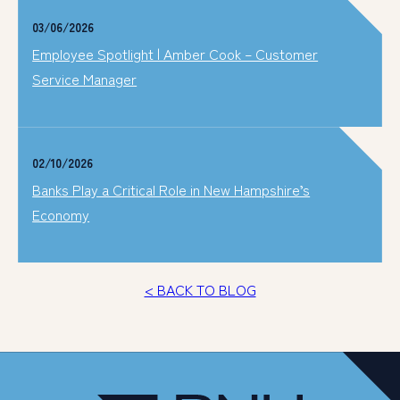
03/06/2026
Employee Spotlight | Amber Cook – Customer
Service Manager
02/10/2026
Banks Play a Critical Role in New Hampshire’s
Economy
< BACK TO BLOG