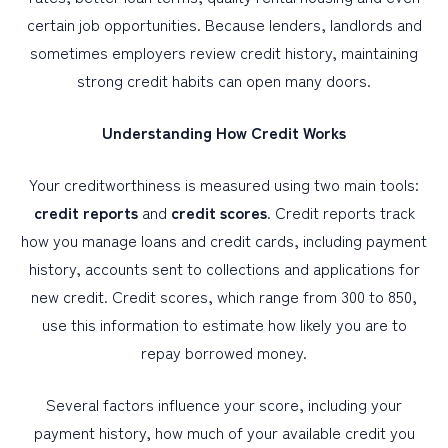
certain job opportunities. Because lenders, landlords and
sometimes employers review credit history, maintaining
PERSONAL
strong credit habits can open many doors.
BUSINESS
WEALTH MANAGEMENT
Understanding How Credit Works
DIGITAL SERVICES
Your creditworthiness is measured using two main tools:
CUSTOMER SUPPORT
credit reports
and
credit scores
. Credit reports track
how you manage loans and credit cards, including payment
ABOUT US
history, accounts sent to collections and applications for
new credit. Credit scores, which range from 300 to 850,
use this information to estimate how likely you are to
repay borrowed money.
Several factors influence your score, including your
payment history, how much of your available credit you