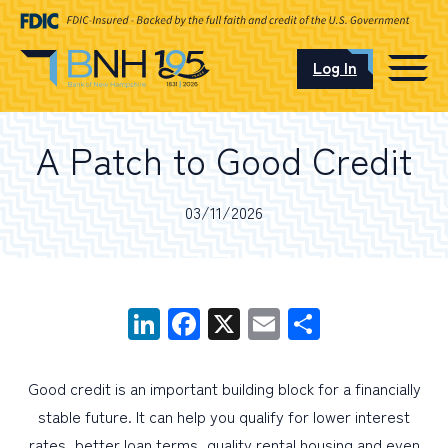
Log In
CAREERS
A Patch to Good Credit
OUR LOCATIONS
03/11/2026
I want to…
LinkedIn
Facebook
X
Email
Share
Schedule an Appointment
Good credit is an important building block for a financially
stable future. It can help you qualify for lower interest
Open an Account
rates, better loan terms, quality rental housing and even