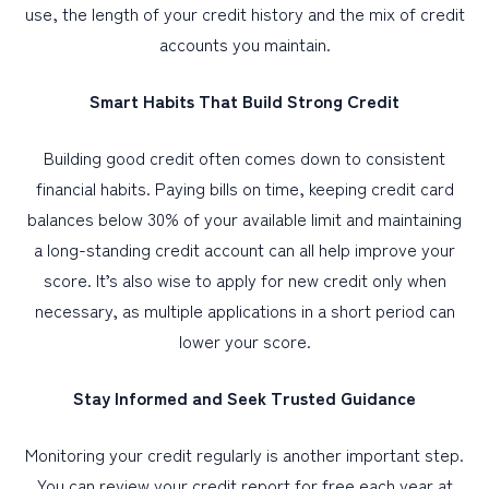
use, the length of your credit history and the mix of credit
accounts you maintain.
Smart Habits That Build Strong Credit
Building good credit often comes down to consistent
financial habits. Paying bills on time, keeping credit card
balances below 30% of your available limit and maintaining
a long-standing credit account can all help improve your
score. It’s also wise to apply for new credit only when
necessary, as multiple applications in a short period can
lower your score.
Stay Informed and Seek Trusted Guidance
Monitoring your credit regularly is another important step.
You can review your credit report for free each year at