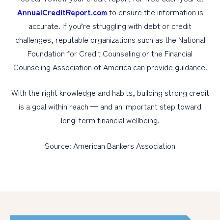
AnnualCreditReport.com
to ensure the information is
accurate. If you’re struggling with debt or credit
challenges, reputable organizations such as the National
Foundation for Credit Counseling or the Financial
Counseling Association of America can provide guidance.
With the right knowledge and habits, building strong credit
is a goal within reach — and an important step toward
long-term financial wellbeing.
Source: American Bankers Association