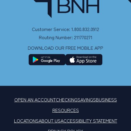
Customer Service: 1.800.832.0912
Routing Number: 211770271
DOWNLOAD OUR FREE MOBILE APP
OPEN AN ACCOUNT
CHECKING
SAVINGS
BUSINESS
RESOURCES
LOCATIONS
ABOUT US
ACCESSIBILITY STATEMENT
PRIVACY POLICY