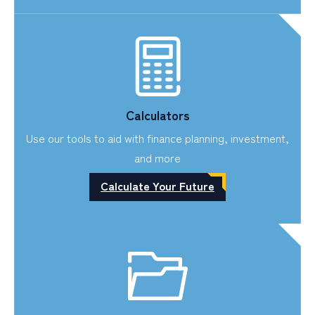
Calculators
Use our tools to aid with finance planning, investment,
and more
Calculate Your Future