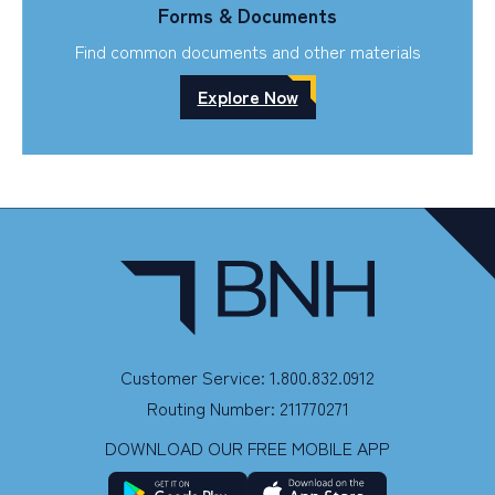
Forms & Documents
Find common documents and other materials
Explore Now
Customer Service: 1.800.832.0912
Routing Number: 211770271
DOWNLOAD OUR FREE MOBILE APP