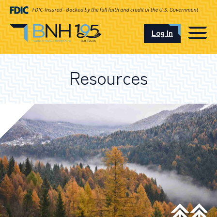
Log In
CAREERS
Resources
OUR LOCATIONS
I want to…
Schedule an Appointment
Open an Account