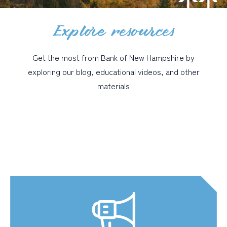
Explore resources
PERSONAL
BUSINESS
Get the most from Bank of New Hampshire by
WEALTH MANAGEMENT
exploring our blog, educational videos, and other
DIGITAL SERVICES
materials
CUSTOMER SUPPORT
ABOUT US