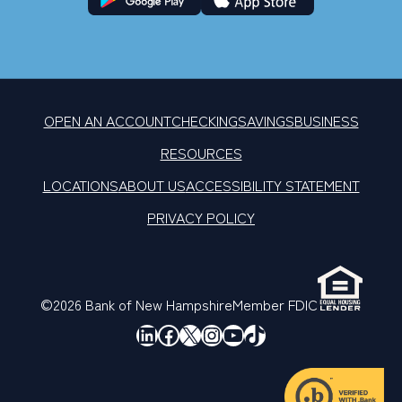
OPEN AN ACCOUNT
CHECKING
SAVINGS
BUSINESS
RESOURCES
LOCATIONS
ABOUT US
ACCESSIBILITY STATEMENT
PRIVACY POLICY
©2026 Bank of New Hampshire
Member FDIC
LinkedIn
Facebook
X
Instagram
YouTube
TikTok