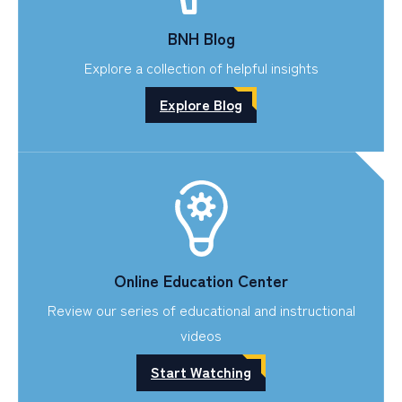
BNH Blog
Explore a collection of helpful insights
Explore Blog
Online Education Center
Review our series of educational and instructional
videos
Start Watching