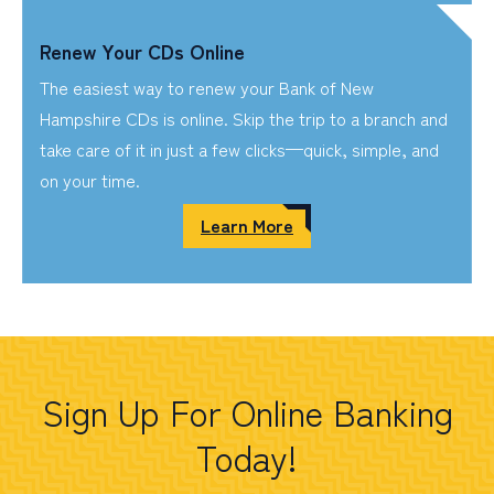
Renew Your CDs Online
The easiest way to renew your Bank of New
Hampshire CDs is online. Skip the trip to a branch and
take care of it in just a few clicks—quick, simple, and
on your time.
Learn More
Sign Up For Online Banking
Today!