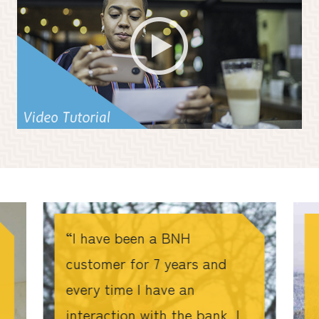
I have been a BNH
customer for 7 years and
every time I have an
interaction with the bank, I