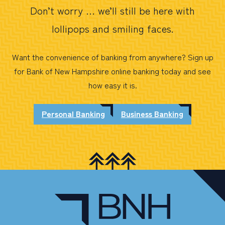
Don’t worry … we’ll still be here with
lollipops and smiling faces.
Want the convenience of banking from anywhere? Sign up
for Bank of New Hampshire online banking today and see
how easy it is.
Personal Banking
Business Banking