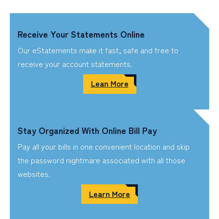
Receive Your Statements Online
Our eStatements make it fast, safe and free to
receive your account statements.
Lean More
Stay Organized With Online Bill Pay
Pay all your bills in one convenient location and skip
the password nightmare associated with all those
websites.
Learn More