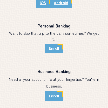
iOS
Android
Personal Banking
Want to skip that trip to the bank sometimes? We get
it.
Enroll
Business Banking
Need all your account info at your fingertips? You’re in
business.
Enroll