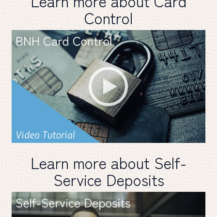
Learn more about Card
Control
Learn more about Self-
Service Deposits