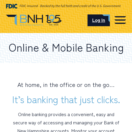
Log In
CAREERS
Online & Mobile Banking
OUR LOCATIONS
At home, in the office or on the go…
I want to…
It’s banking that just clicks.
Schedule an Appointment
Online banking provides a convenient, easy and
secure way of accessing and managing your Bank of
Open an Account
New Hampshire accounts. Monitor your account