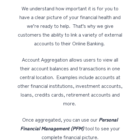
We understand how important it is for you to
have a clear picture of your financial health and
we’re ready to help. That’s why we give
customers the ability to link a variety of external
accounts to their Online Banking.
Account Aggregation allows users to view all
their account balances and transactions in one
central location. Examples include accounts at
other financial institutions, investment accounts,
loans, credits cards, retirement accounts and
more.
Once aggregated, you can use our
Personal
Financial Management (PFM)
tool to see your
complete financial picture.