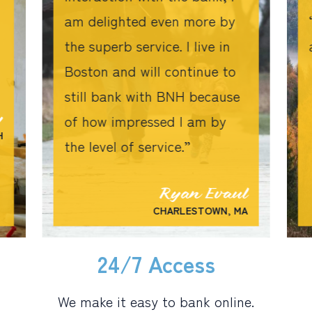
am delighted even more by
the superb service. I live in
Boston and will continue to
still bank with BNH because
y
of how impressed I am by
H
the level of service.
Ryan Evaul
CHARLESTOWN, MA
24/7 Access
We make it easy to bank online.