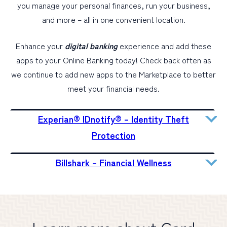
you manage your personal finances, run your business,
and more – all in one convenient location.
Enhance your
digital banking
experience and add these
apps to your Online Banking today! Check back often as
we continue to add new apps to the Marketplace to better
meet your financial needs.
Experian® IDnotify® – Identity Theft
Protection
Billshark – Financial Wellness