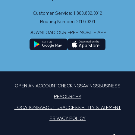
Customer Service: 1.800.832.0912
Routing Number: 211770271
DOWNLOAD OUR FREE MOBILE APP
OPEN AN ACCOUNT
CHECKING
SAVINGS
BUSINESS
RESOURCES
LOCATIONS
ABOUT US
ACCESSIBILITY STATEMENT
PRIVACY POLICY