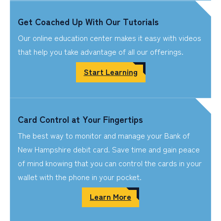
Get Coached Up With Our Tutorials
Our online education center makes it easy with videos
that help you take advantage of all our offerings.
Start Learning
Card Control at Your Fingertips
The best way to monitor and manage your Bank of
New Hampshire debit card. Save time and gain peace
of mind knowing that you can control the cards in your
wallet with the phone in your pocket.
Learn More