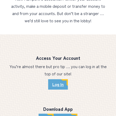
activity, make a mobile deposit or transfer money to
and from your accounts. But don’t be a stranger …
PERSONAL
we’d still love to see you in the lobby!
BUSINESS
WEALTH MANAGEMENT
DIGITAL SERVICES
CUSTOMER SUPPORT
Access Your Account
ABOUT US
You’re almost there but pro tip … you can log in at the
top of our site!
Log In
Download App