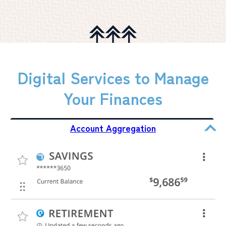
Digital Services to Manage
Your Finances
Account Aggregation