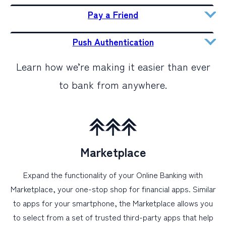
Pay a Friend
Push Authentication
Learn how we’re making it easier than ever
to bank from anywhere.
Marketplace
Expand the functionality of your Online Banking with
Marketplace, your one-stop shop for financial apps. Similar
to apps for your smartphone, the Marketplace allows you
to select from a set of trusted third-party apps that help