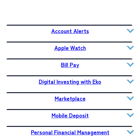
Account Alerts
Apple Watch
Bill Pay
Digital Investing with Eko
Marketplace
Mobile Deposit
Personal Financial Management