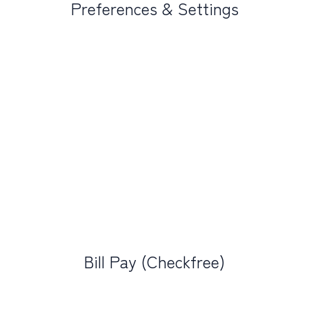
Preferences & Settings
Bill Pay (Checkfree)