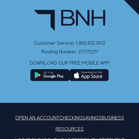
Customer Service: 1.800.832.0912
Routing Number: 211770271
DOWNLOAD OUR FREE MOBILE APP
OPEN AN ACCOUNT
CHECKING
SAVINGS
BUSINESS
RESOURCES