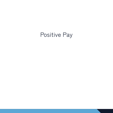
Positive Pay