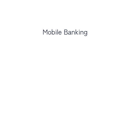
Mobile Banking