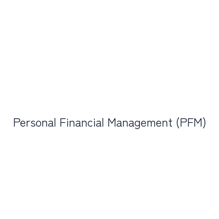
Personal Financial Management (PFM)