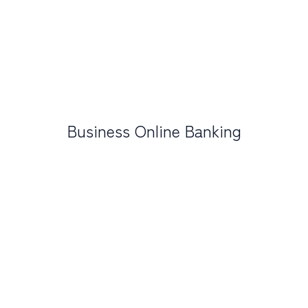
Business Online Banking