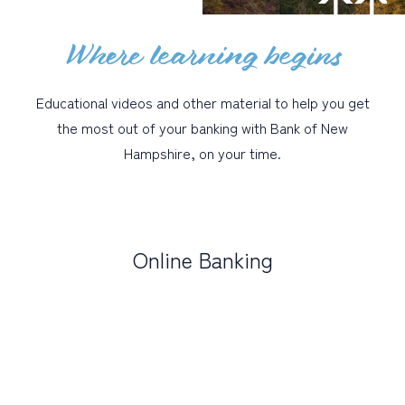
Where learning begins
PERSONAL
BUSINESS
Educational videos and other material to help you get
WEALTH MANAGEMENT
the most out of your banking with Bank of New
DIGITAL SERVICES
Hampshire, on your time.
CUSTOMER SUPPORT
ABOUT US
Online Banking