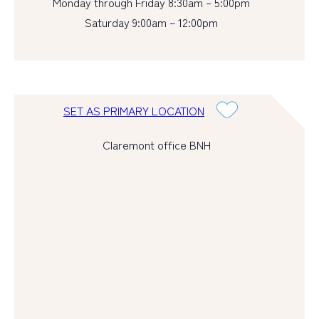
Monday through Friday 8:30am – 5:00pm
Saturday 9:00am – 12:00pm
SET AS PRIMARY LOCATION