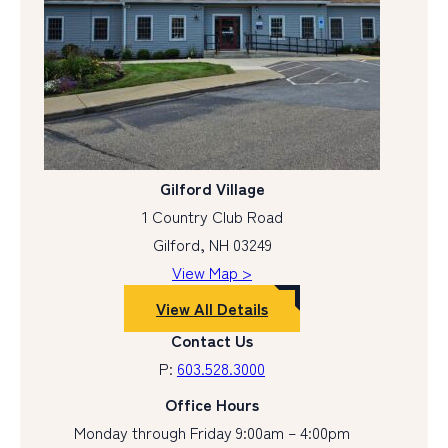
Gilford Village
1 Country Club Road
Gilford, NH 03249
View Map >
View All Details
Contact Us
P:
603.528.3000
Office Hours
Monday through Friday 9:00am – 4:00pm