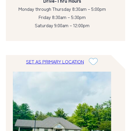
Drive-Thru Hours
Monday through Thursday 8:30am – 5:00pm
Friday 8:30am – 5:30pm
Saturday 9:00am – 12:00pm
SET AS PRIMARY LOCATION