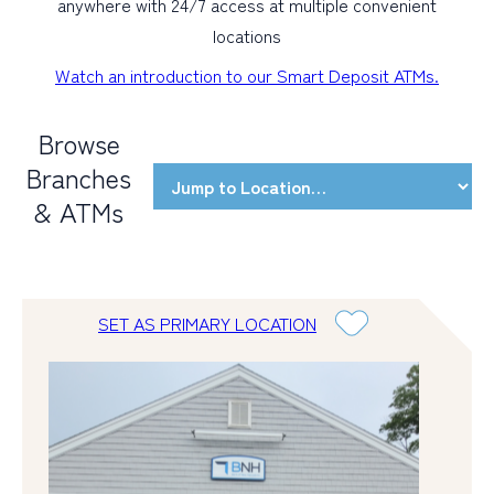
anywhere with 24/7 access at multiple convenient
locations
Watch an introduction to our Smart Deposit ATMs.
Browse
Branches
& ATMs
SET AS PRIMARY LOCATION