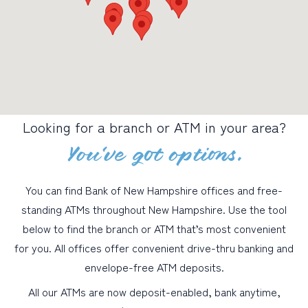
PERSONAL
BUSINESS
WEALTH MANAGEMENT
DIGITAL SERVICES
Looking for a branch or ATM in your area?
CUSTOMER SUPPORT
You’ve got options.
ABOUT US
You can find Bank of New Hampshire offices and free-
standing ATMs throughout New Hampshire. Use the tool
below to find the branch or ATM that’s most convenient
for you. All offices offer convenient drive-thru banking and
envelope-free ATM deposits.
All our ATMs are now deposit-enabled, bank anytime,