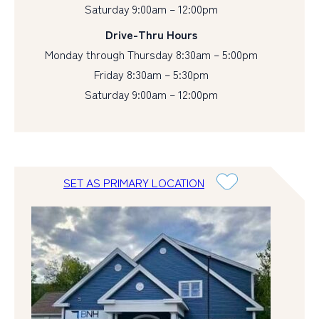
Saturday 9:00am – 12:00pm
Drive-Thru Hours
Monday through Thursday 8:30am – 5:00pm
Friday 8:30am – 5:30pm
Saturday 9:00am – 12:00pm
SET AS PRIMARY LOCATION