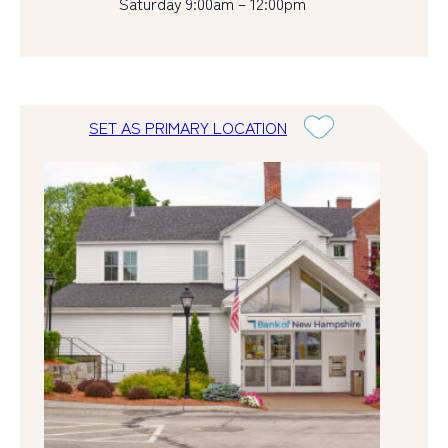
Saturday 9:00am – 12:00pm
SET AS PRIMARY LOCATION