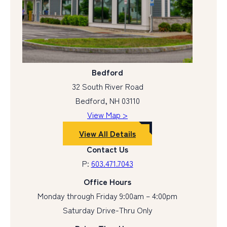
Bedford
32 South River Road
Bedford, NH 03110
View Map >
View All Details
Contact Us
P:
603.471.7043
Office Hours
Monday through Friday 9:00am – 4:00pm
Saturday Drive-Thru Only