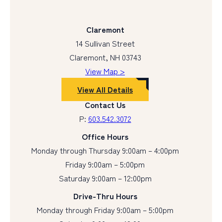
Claremont
14 Sullivan Street
Claremont, NH 03743
View Map >
View All Details
Contact Us
P:
603.542.3072
Office Hours
Monday through Thursday 9:00am – 4:00pm
Friday 9:00am – 5:00pm
Saturday 9:00am – 12:00pm
Drive-Thru Hours
Monday through Friday 9:00am – 5:00pm