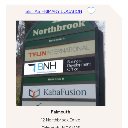
SET AS PRIMARY LOCATION
Falmouth
12 Northbrook Drive
Falmouth, ME 04105