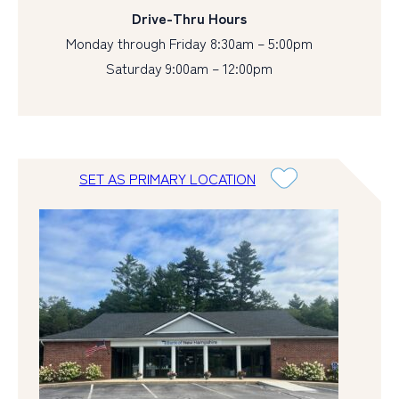
Drive-Thru Hours
Monday through Friday 8:30am – 5:00pm
Saturday 9:00am – 12:00pm
SET AS PRIMARY LOCATION