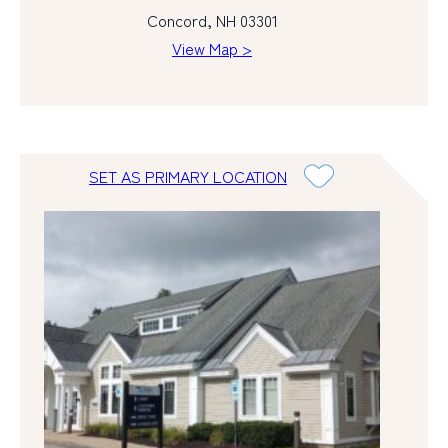
Concord, NH 03301
View Map >
SET AS PRIMARY LOCATION