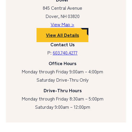
845 Central Avenue
Dover, NH 03820
View Map >
View All Details
Contact Us
P:
603.740.4277
Office Hours
Monday through Friday 9:00am – 4:00pm
Saturday Drive-Thru Only
Drive-Thru Hours
Monday through Friday 8:30am – 5:00pm
Saturday 9:00am – 12:00pm