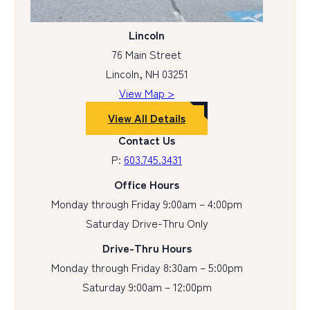
Lincoln
76 Main Street
Lincoln, NH 03251
View Map >
View All Details
Contact Us
P:
603.745.3431
Office Hours
Monday through Friday 9:00am – 4:00pm
Saturday Drive-Thru Only
Drive-Thru Hours
Monday through Friday 8:30am – 5:00pm
Saturday 9:00am – 12:00pm