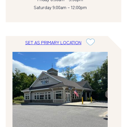
Saturday 9:00am – 12:00pm
SET AS PRIMARY LOCATION