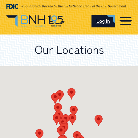
Log In
CAREERS
Our Locations
OUR LOCATIONS
I want to…
Schedule an Appointment
Open an Account