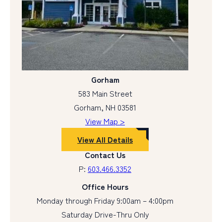
Gorham
583 Main Street
Gorham, NH 03581
View Map >
View All Details
Contact Us
P:
603.466.3352
Office Hours
Monday through Friday 9:00am – 4:00pm
Saturday Drive-Thru Only