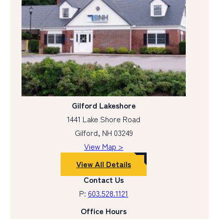
Gilford Lakeshore
1441 Lake Shore Road
Gilford, NH 03249
View Map >
View All Details
Contact Us
P:
603.528.1121
Office Hours