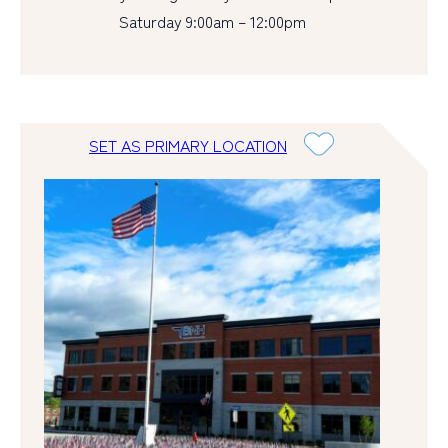
Saturday 9:00am – 12:00pm
SET AS PRIMARY LOCATION