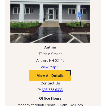
Antrim
77 Main Street
Antrim, NH 03440
View Map >
View All Details
Contact Us
P:
603.588.6333
Office Hours
Monday through Friday 9:00am – 4:00pm