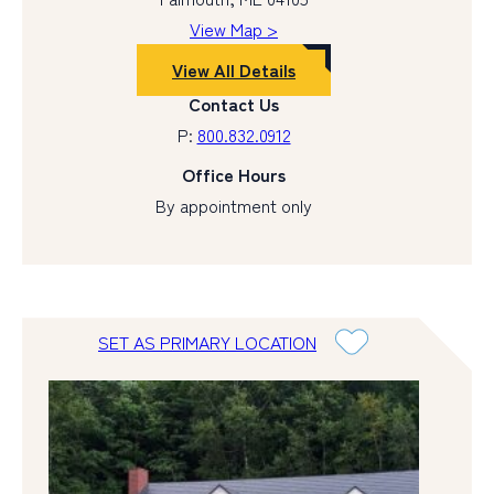
View Map >
View All Details
Contact Us
P:
800.832.0912
Office Hours
By appointment only
SET AS PRIMARY LOCATION