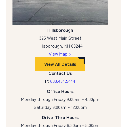
Hillsborough
325 West Main Street
Hillsborough, NH 03244
View Map >
View All Details
Contact Us
P:
603.464.5444
Office Hours
Monday through Friday 9:00am – 4:00pm
Saturday 9:00am – 12:00pm
Drive-Thru Hours
Monday through Friday 8:30am – 5:00pm