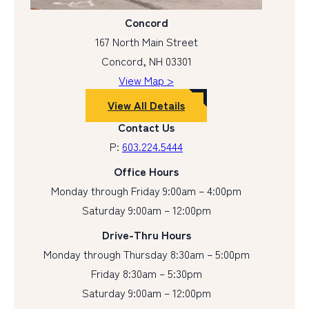
Concord
167 North Main Street
Concord, NH 03301
View Map >
View All Details
Contact Us
P:
603.224.5444
Office Hours
Monday through Friday 9:00am – 4:00pm
Saturday 9:00am – 12:00pm
Drive-Thru Hours
Monday through Thursday 8:30am – 5:00pm
Friday 8:30am – 5:30pm
Saturday 9:00am – 12:00pm