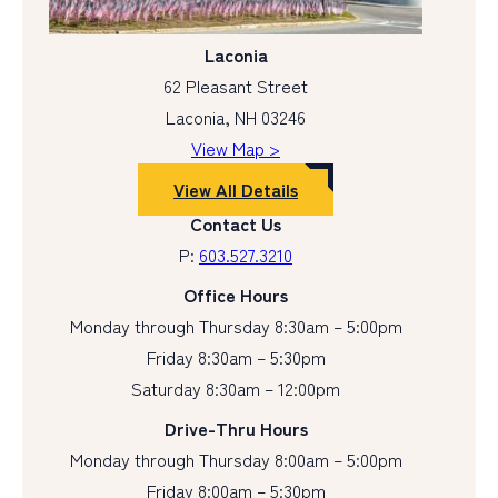
Laconia
62 Pleasant Street
Laconia, NH 03246
View Map >
View All Details
Contact Us
P:
603.527.3210
Office Hours
Monday through Thursday 8:30am – 5:00pm
Friday 8:30am – 5:30pm
Saturday 8:30am – 12:00pm
Drive-Thru Hours
Monday through Thursday 8:00am – 5:00pm
Friday 8:00am – 5:30pm