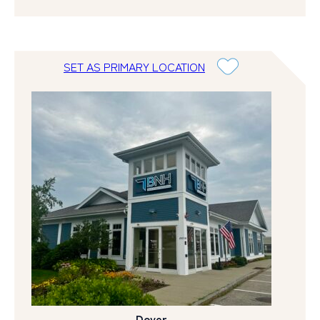
SET AS PRIMARY LOCATION
Dover