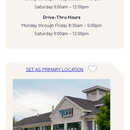
Saturday 9:00am – 12:00pm
Drive-Thru Hours
Monday through Friday 8:30am – 5:00pm
Saturday 9:00am – 12:00pm
SET AS PRIMARY LOCATION