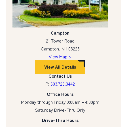
Campton
21 Tower Road
Campton, NH 03223
View Map >
View All Details
Contact Us
P:
603.726.3442
Office Hours
Monday through Friday 9:00am – 4:00pm
Saturday Drive-Thru Only
Drive-Thru Hours