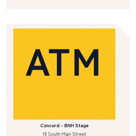
Concord – BNH Stage
18 South Main Street