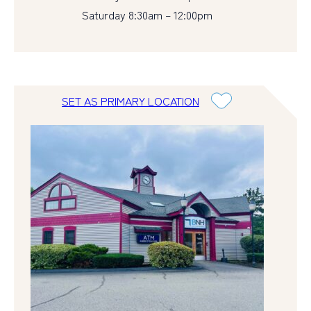
Saturday 8:30am – 12:00pm
SET AS PRIMARY LOCATION