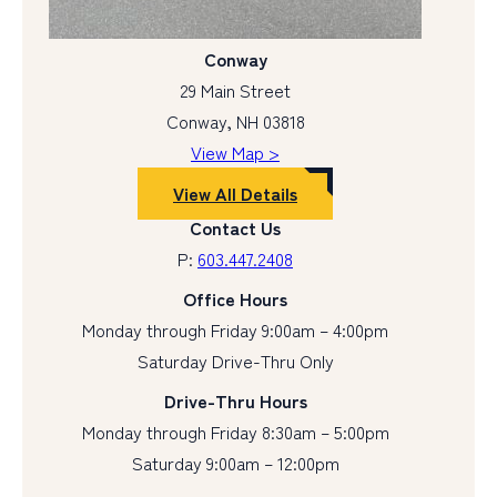
Conway
29 Main Street
Conway, NH 03818
View Map >
View All Details
Contact Us
P:
603.447.2408
Office Hours
Monday through Friday 9:00am – 4:00pm
Saturday Drive-Thru Only
Drive-Thru Hours
Monday through Friday 8:30am – 5:00pm
Saturday 9:00am – 12:00pm