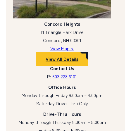
Concord Heights
11 Triangle Park Drive
Concord, NH 03301
View Map >
View All Details
Contact Us
P:
603.228.6101
Office Hours
Monday through Friday 9:00am – 4:00pm
Saturday Drive-Thru Only
Drive-Thru Hours
Monday through Thursday 8:30am – 5:00pm
Friday 8:30am – 5:30pm