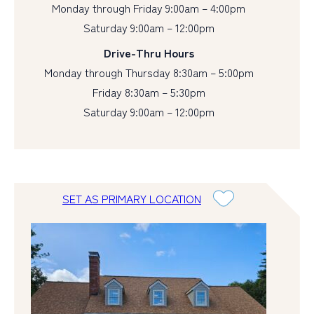
Monday through Friday 9:00am – 4:00pm
Saturday 9:00am – 12:00pm
Drive-Thru Hours
Monday through Thursday 8:30am – 5:00pm
Friday 8:30am – 5:30pm
Saturday 9:00am – 12:00pm
SET AS PRIMARY LOCATION