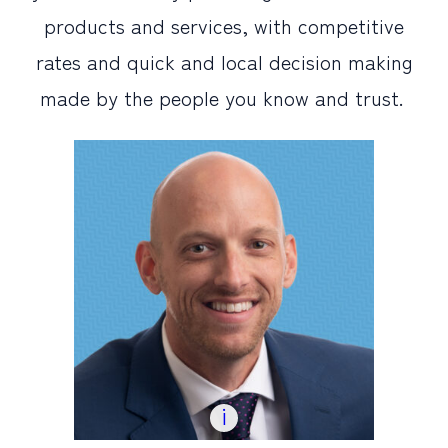
products and services, with competitive
PERSONAL
rates and quick and local decision making
BUSINESS
made by the people you know and trust.
WEALTH MANAGEMENT
DIGITAL SERVICES
CUSTOMER SUPPORT
ABOUT US