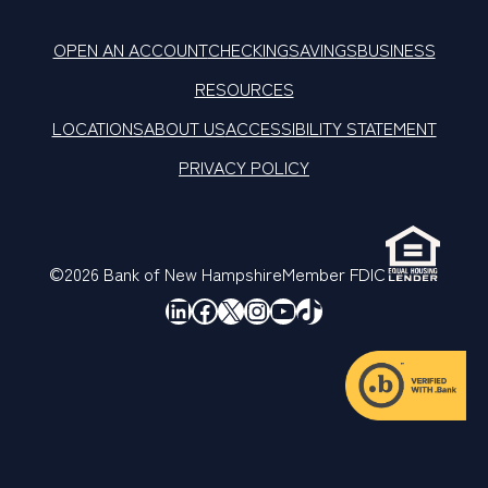
OPEN AN ACCOUNT
CHECKING
SAVINGS
BUSINESS
RESOURCES
LOCATIONS
ABOUT US
ACCESSIBILITY STATEMENT
PRIVACY POLICY
©2026 Bank of New Hampshire
Member FDIC
LinkedIn
Facebook
X
Instagram
YouTube
TikTok