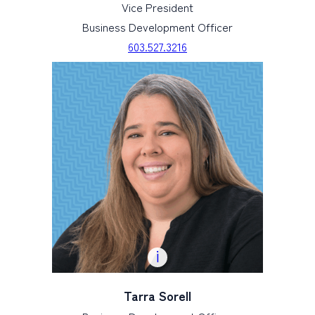
Vice President
Business Development Officer
603.527.3216
Tarra Sorell