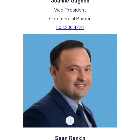
Joanne Gagnon
Vice President
Commercial Banker
603.230.4228
Sean Rankin