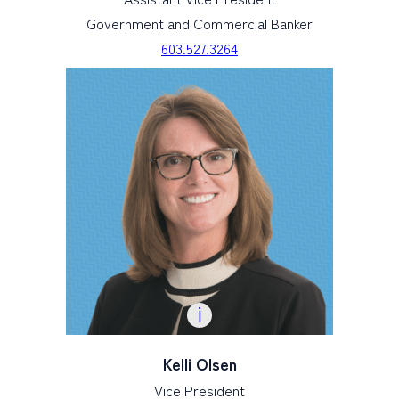
Government and Commercial Banker
603.527.3264
Kelli Olsen
Vice President