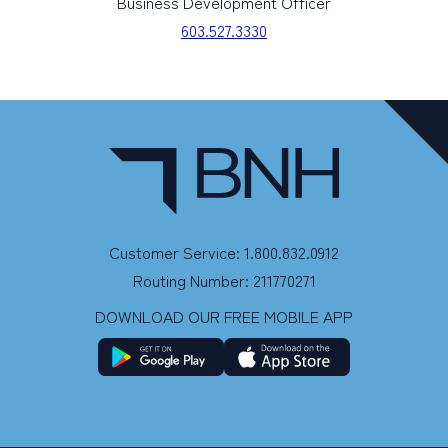
Business Development Officer
603.527.3330
Customer Service: 1.800.832.0912
Routing Number: 211770271
DOWNLOAD OUR FREE MOBILE APP