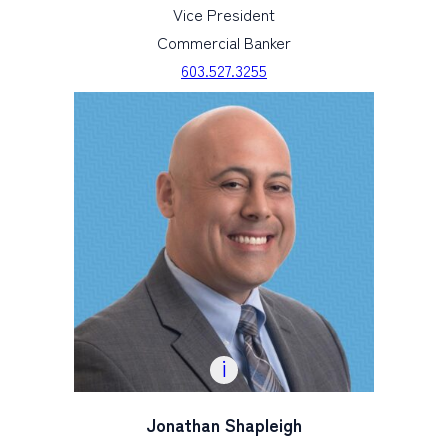
Vice President
Commercial Banker
603.527.3255
Jonathan Shapleigh