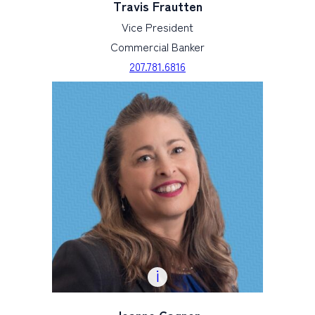
Travis Frautten
Vice President
Commercial Banker
207.781.6816