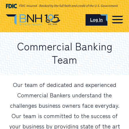
Log In
CAREERS
Commercial Banking
OUR LOCATIONS
Team
I want to…
Our team of dedicated and experienced
Commercial Bankers understand the
Schedule an Appointment
challenges business owners face everyday.
Our team is committed to the success of
Open an Account
your business by providing state of the art