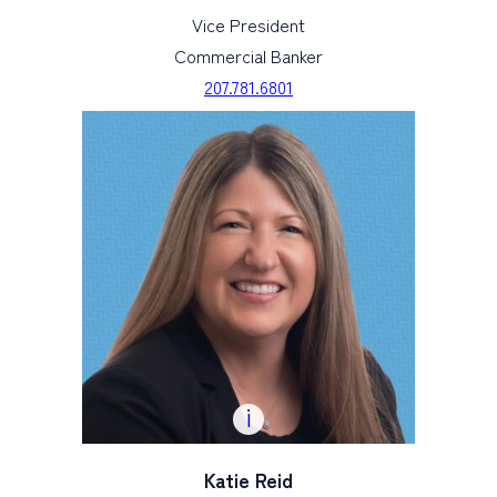
Vice President
Commercial Banker
207.781.6801
Katie Reid