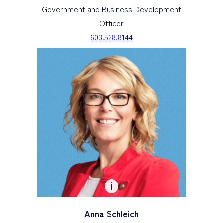
Government and Business Development
Officer
603.528.8144
Anna Schleich