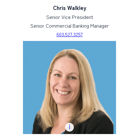
Chris Walkley
Senior Vice President
Senior Commercial Banking Manager
603.527.3257