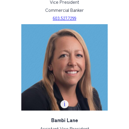
Vice President
Commercial Banker
603.527.7299
Bambi Lane
Assistant Vice President