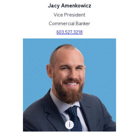
Jacy Amenkowicz
Vice President
Commercial Banker
603.527.3218