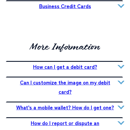
Business Credit Cards
More Information
How can I get a debit card?
Can I customize the image on my debit
card?
What’s a mobile wallet? How do I get one?
How do I report or dispute an