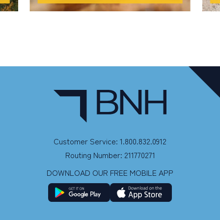
Customer Service: 1.800.832.0912
Routing Number: 211770271
DOWNLOAD OUR FREE MOBILE APP