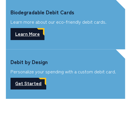
Biodegradable Debit Cards
Learn more about our eco-friendly debit cards.
Learn More
Debit by Design
Personalize your spending with a custom debit card.
Get Started