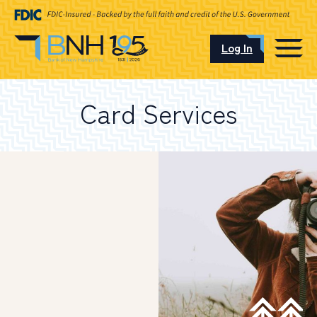
Log In
CAREERS
Card Services
OUR LOCATIONS
I want to…
Schedule an Appointment
Open an Account