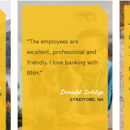
The employees are
,
excellent, professional and
friendly. I love banking with
BNH.
r
Donald Schlip
H
STRATFORD, NH