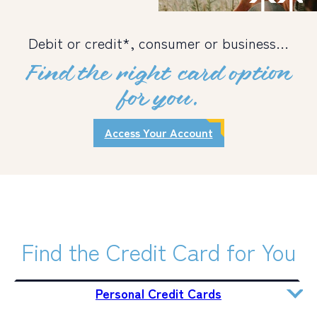
PERSONAL
Debit or credit*, consumer or business…
BUSINESS
Find the right card option
WEALTH MANAGEMENT
for you.
DIGITAL SERVICES
Access Your Account
CUSTOMER SUPPORT
ABOUT US
Find the Credit Card for You
Personal Credit Cards