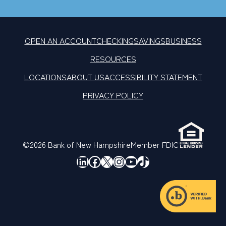
OPEN AN ACCOUNT
CHECKING
SAVINGS
BUSINESS
RESOURCES
LOCATIONS
ABOUT US
ACCESSIBILITY STATEMENT
PRIVACY POLICY
©2026 Bank of New Hampshire
Member FDIC
LinkedIn
Facebook
X
Instagram
YouTube
TikTok