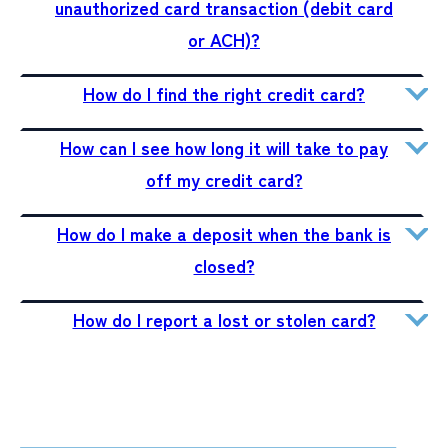
unauthorized card transaction (debit card
or ACH)?
How do I find the right credit card?
How can I see how long it will take to pay
off my credit card?
How do I make a deposit when the bank is
closed?
How do I report a lost or stolen card?