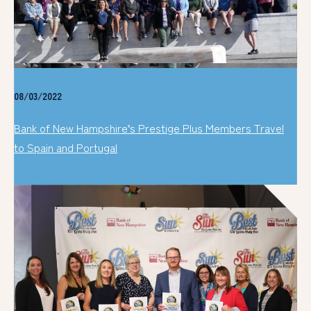
08/03/2022
Bank of New Hampshire’s Prestige Plus Members Travel
to Spain and Portugal