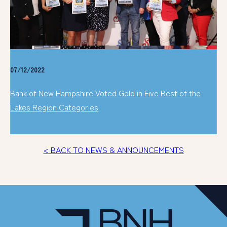
07/12/2022
Bank of New Hampshire Voted Gold in Five Best of the
Lakes Region Categories
< BACK TO NEWS & ANNOUNCEMENTS