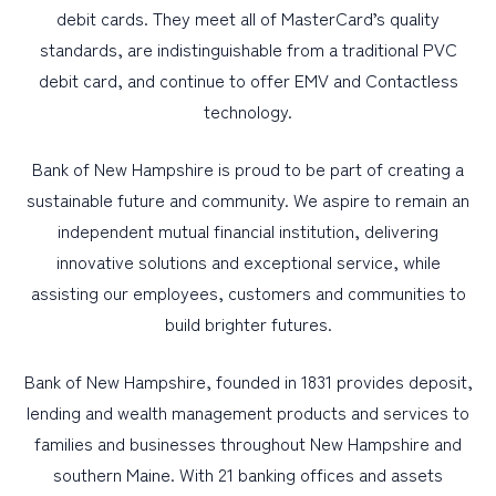
debit cards. They meet all of MasterCard’s quality
standards, are indistinguishable from a traditional PVC
debit card, and continue to offer EMV and Contactless
technology.
Bank of New Hampshire is proud to be part of creating a
sustainable future and community. We aspire to remain an
independent mutual financial institution, delivering
innovative solutions and exceptional service, while
assisting our employees, customers and communities to
build brighter futures.
Bank of New Hampshire, founded in 1831 provides deposit,
lending and wealth management products and services to
families and businesses throughout New Hampshire and
southern Maine. With 21 banking offices and assets