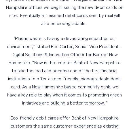
Hampshire offices will begin issuing the new debit cards on
site. Eventually all reissued debit cards sent by mail will
also be biodegradable.
“
Plastic waste is having a devastating impact on our
environment,” stated Eric Carter, Senior Vice President –
Digital Solutions & Innovation Officer for Bank of New
Hampshire. “Now is the time for Bank of New Hampshire
to take the lead and become one of the first financial
institutions to offer an eco-friendly, biodegradable debit
card. As a New Hampshire based community bank, we
have a key role to play when it comes to promoting green
initiatives and building a better tomorrow.
”
Eco-friendly debit cards offer Bank of New Hampshire
customers the same customer experience as existing