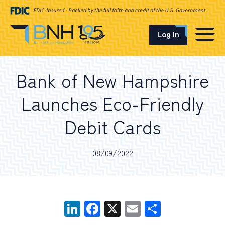
Log In
CAREERS
Bank of New Hampshire
OUR LOCATIONS
Launches Eco-Friendly
Debit Cards
I want to…
08/09/2022
Schedule an Appointment
LinkedIn
Facebook
X
Email
Share
Open an Account