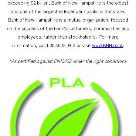
exceeding $2 billion, Bank of New Hampshire is the oldest
and one of the largest independent banks in the state.
Bank of New Hampshire is a mutual organization, focused
on the success of the bank’s customers, communities and
employees, rather than stockholders. For more
information, call 1.800.832.0912 or visit
www.BNH.bank
.
*As certified against EN13432 under the right conditions.