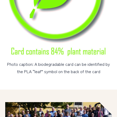
Photo caption: A biodegradable card can be identified by
the PLA “leaf” symbol on the back of the card