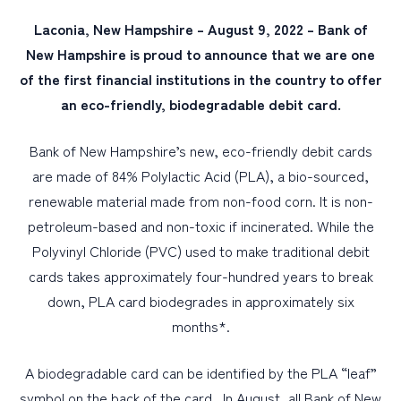
Laconia, New Hampshire – August 9, 2022 – Bank of
PERSONAL
New Hampshire is proud to announce that we are one
of the first financial institutions in the country to offer
BUSINESS
an eco-friendly, biodegradable debit card.
WEALTH MANAGEMENT
DIGITAL SERVICES
Bank of New Hampshire’s new, eco-friendly debit cards
are made of 84% Polylactic Acid (PLA), a bio-sourced,
CUSTOMER SUPPORT
renewable material made from non-food corn. It is non-
ABOUT US
petroleum-based and non-toxic if incinerated. While the
Polyvinyl Chloride (PVC) used to make traditional debit
cards takes approximately four-hundred years to break
down, PLA card biodegrades in approximately six
months*.
A biodegradable card can be identified by the PLA “leaf”
symbol on the back of the card. In August, all Bank of New