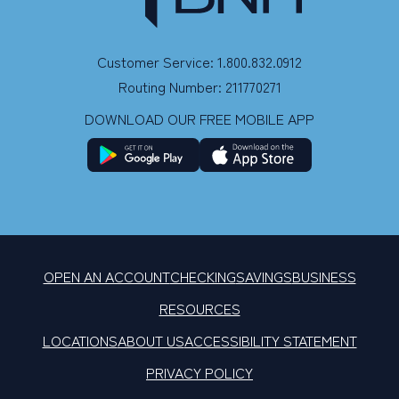
Customer Service: 1.800.832.0912
Routing Number: 211770271
DOWNLOAD OUR FREE MOBILE APP
OPEN AN ACCOUNT
CHECKING
SAVINGS
BUSINESS
RESOURCES
LOCATIONS
ABOUT US
ACCESSIBILITY STATEMENT
PRIVACY POLICY