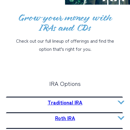
Grow your money with
PERSONAL
IRAs and CDs
BUSINESS
WEALTH MANAGEMENT
Check out our full lineup of offerings and find the
DIGITAL SERVICES
option that’s right for you.
CUSTOMER SUPPORT
ABOUT US
IRA Options
Traditional IRA
Roth IRA