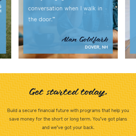
G
conversation when I walk in
H
the door.
Alan Goldfarb
DOVER, NH
Get started today.
Build a secure financial future with programs that help you
save money for the short or long term. You’ve got plans
and we’ve got your back.