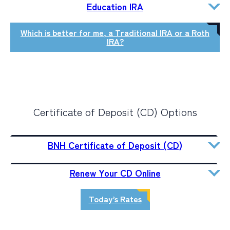
Education IRA
Which is better for me, a Traditional IRA or a Roth
IRA?
Certificate of Deposit (CD) Options
BNH Certificate of Deposit (CD)
Renew Your CD Online
Today’s Rates