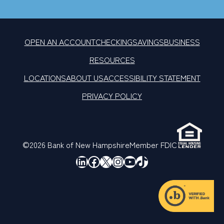
OPEN AN ACCOUNT
CHECKING
SAVINGS
BUSINESS
RESOURCES
LOCATIONS
ABOUT US
ACCESSIBILITY STATEMENT
PRIVACY POLICY
©2026 Bank of New Hampshire
Member FDIC
LinkedIn
Facebook
X
Instagram
YouTube
TikTok