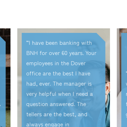
I have been banking with
BNH for over 60 years. Your
employees in the Dover
office are the best I have
had, ever. The manager is
very helpful when I need a
question answered. The
tellers are the best, and
always engage in
r