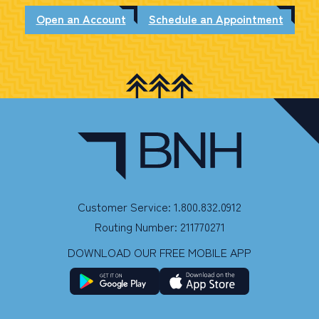
Open an Account
Schedule an Appointment
Customer Service: 1.800.832.0912
Routing Number: 211770271
DOWNLOAD OUR FREE MOBILE APP