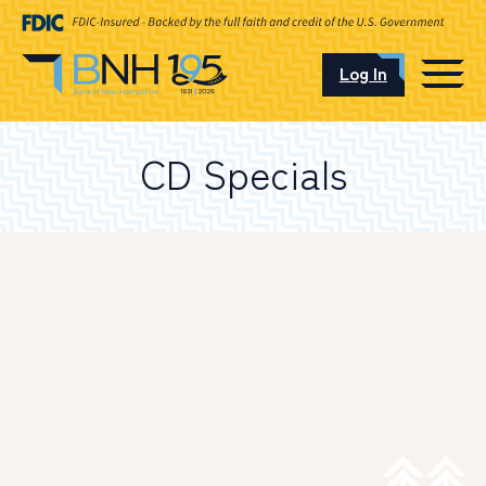
Log In
CAREERS
CD Specials
OUR LOCATIONS
I want to…
Schedule an Appointment
Open an Account