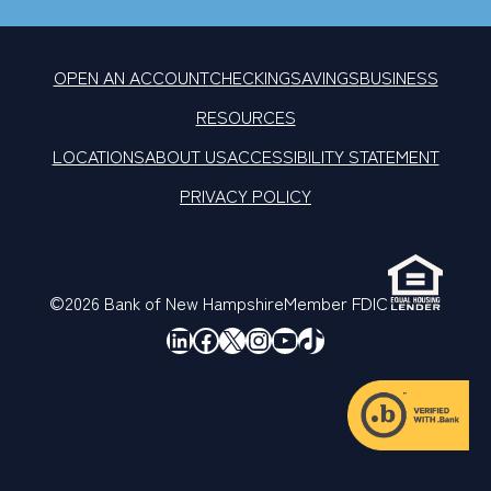
OPEN AN ACCOUNT
CHECKING
SAVINGS
BUSINESS
RESOURCES
LOCATIONS
ABOUT US
ACCESSIBILITY STATEMENT
PRIVACY POLICY
©2026 Bank of New Hampshire
Member FDIC
LinkedIn
Facebook
X
Instagram
YouTube
TikTok