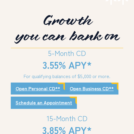
Growth
PERSONAL
BUSINESS
you can bank on
WEALTH MANAGEMENT
DIGITAL SERVICES
5-Month CD
CUSTOMER SUPPORT
3.55% APY*
ABOUT US
For qualifying balances of $5,000 or more.
Open Personal CD**
Open Business CD**
Schedule an Appointment
15-Month CD
3.85% APY*