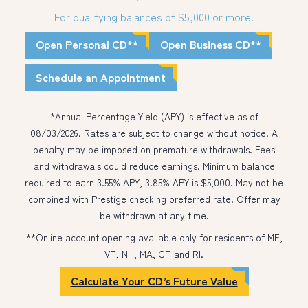
For qualifying balances of $5,000 or more.
Open Personal CD**
Open Business CD**
Schedule an Appointment
*Annual Percentage Yield (APY) is effective as of
08/03/2026. Rates are subject to change without notice. A
penalty may be imposed on premature withdrawals. Fees
and withdrawals could reduce earnings. Minimum balance
required to earn 3.55% APY, 3.85% APY is $5,000. May not be
combined with Prestige checking preferred rate. Offer may
be withdrawn at any time.
**Online account opening available only for residents of ME,
VT, NH, MA, CT and RI.
Calculate Your CD’s Future Value