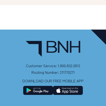
Customer Service: 1.800.832.0912
Routing Number: 211770271
DOWNLOAD OUR FREE MOBILE APP