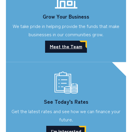
Grow Your Business
We take pride in helping provide the funds that make
businesses in our communities grow.
Meet the Team
See Today’s Rates
Get the latest rates and see how we can finance your
future.
I’m Interested