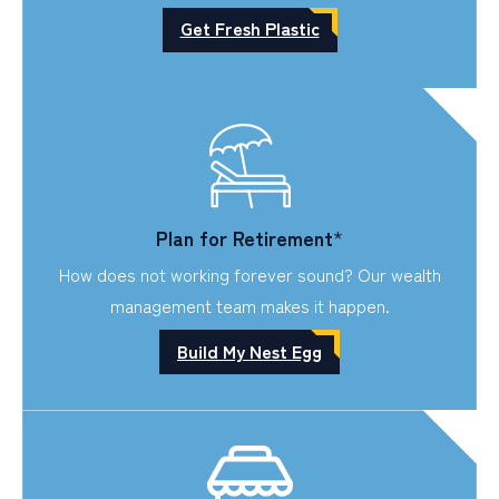
Get Fresh Plastic
Plan for Retirement
*
How does not working forever sound? Our wealth
management team makes it happen.
Build My Nest Egg