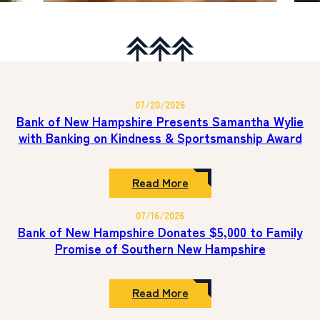
07/20/2026
Bank of New Hampshire Presents Samantha Wylie
with Banking on Kindness & Sportsmanship Award
:
Read More
Bank
of
07/16/2026
New
Hampshire
Bank of New Hampshire Donates $5,000 to Family
Presents
Promise of Southern New Hampshire
Samantha
Wylie
with
Banking
:
Read More
on
Bank
Kindness
of