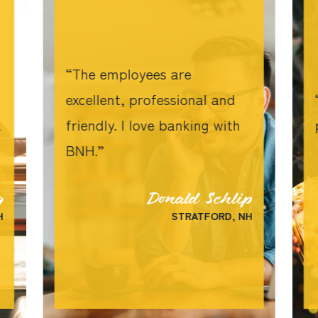
The employees are
excellent, professional and
a
friendly. I love banking with
BNH.
g
Donald Schlip
H
STRATFORD, NH