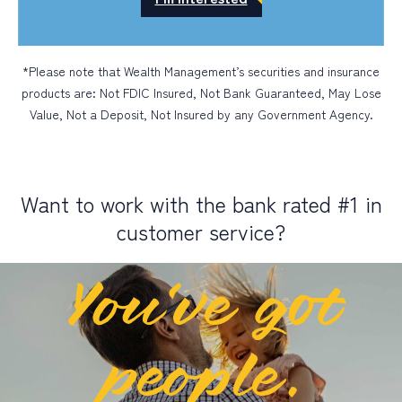
*Please note that Wealth Management’s securities and insurance
products are: Not FDIC Insured, Not Bank Guaranteed, May Lose
Value, Not a Deposit, Not Insured by any Government Agency.
Want to work with the bank rated #1 in
customer service?
You’ve got
people.