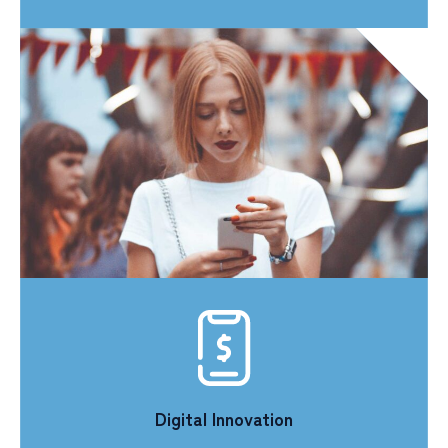
Digital Innovation