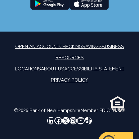
OPEN AN ACCOUNT
CHECKING
SAVINGS
BUSINESS
RESOURCES
LOCATIONS
ABOUT US
ACCESSIBILITY STATEMENT
PRIVACY POLICY
©2026 Bank of New Hampshire
Member FDIC
LinkedIn
Facebook
X
Instagram
YouTube
TikTok