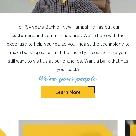
For 194 years Bank of New Hampshire has put our
customers and communities first. We’re here with the
expertise to help you realize your goals, the technology to
make banking easier and the friendly faces to make you
still want to visit us at our branches. Want a bank that has
your back?
We’re your people.
Learn More