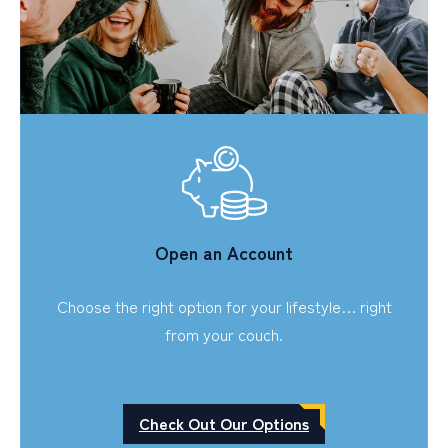
Open an Account
Choose the right option for your lifestyle… right
from your couch.
Check Out Our Options