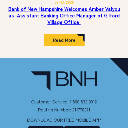
07/13/2026
&
New
Sportsmanship
Hampshire
Bank of New Hampshire Welcomes Amber Valyou
Award
Donates
as Assistant Banking Office Manager of Gilford
$5,000
Village Office
to
Family
Promise
of
:
Read More
Southern
Bank
New
of
Hampshire
New
Hampshire
Welcomes
Amber
Valyou
as Assistant Banking
Office
Manager
of
Gilford
Customer Service: 1.800.832.0912
Village
Office
Routing Number: 211770271
DOWNLOAD OUR FREE MOBILE APP