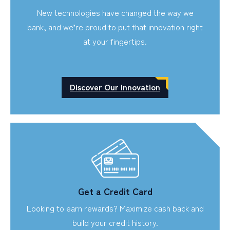
New technologies have changed the way we
bank, and we’re proud to put that innovation right
at your fingertips.
Discover Our Innovation
Get a Credit Card
Looking to earn rewards? Maximize cash back and
build your credit history.