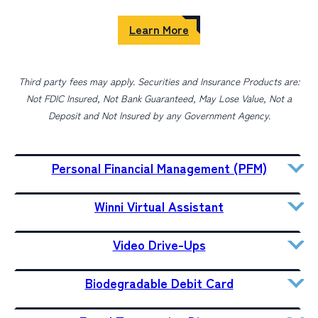
Learn More
Third party fees may apply. Securities and Insurance Products are:
Not FDIC Insured, Not Bank Guaranteed, May Lose Value, Not a
Deposit and Not Insured by any Government Agency.
Personal Financial Management (PFM)
Winni Virtual Assistant
Video Drive-Ups
Biodegradable Debit Card