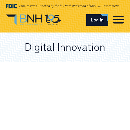
Log In
CAREERS
Digital Innovation
OUR LOCATIONS
I want to…
Schedule an Appointment
Open an Account