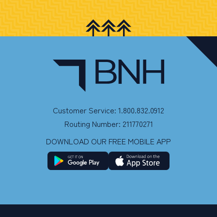
Customer Service: 1.800.832.0912
Routing Number: 211770271
DOWNLOAD OUR FREE MOBILE APP