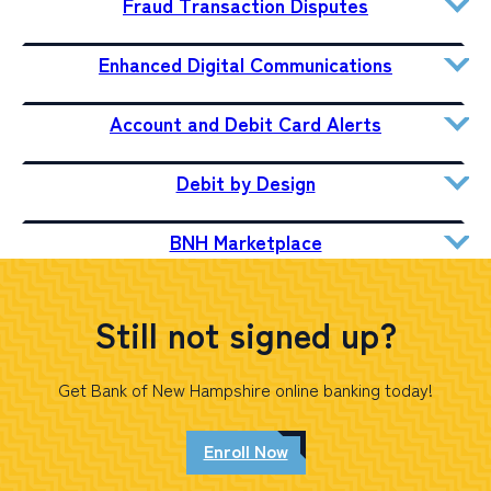
Fraud Transaction Disputes
Enhanced Digital Communications
Account and Debit Card Alerts
Debit by Design
BNH Marketplace
Still not signed up?
Get Bank of New Hampshire online banking today!
Enroll Now