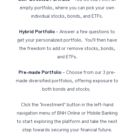
empty portfolio, where you can pick your own
individual stocks, bonds, and ETFs.
Hybrid Portfolio
– Answer a few questions to
get your personalized portfolio. You’ll then have
the freedom to add or remove stocks, bonds,
and ETFs.
Pre-made Portfolio
– Choose from our 3 pre-
made diversified portfolios, offering exposure to
both bonds and stocks.
Click the ‘Investment’ button in the left-hand
navigation menu of BNH Online or Mobile Banking
to start exploring the platform and take the next
step towards securing your financial future.