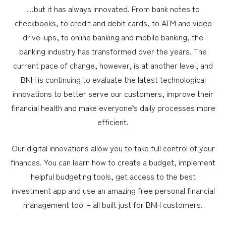
…but it has always innovated. From bank notes to
checkbooks, to credit and debit cards, to ATM and video
drive-ups, to online banking and mobile banking, the
banking industry has transformed over the years. The
current pace of change, however, is at another level, and
BNH is continuing to evaluate the latest technological
innovations to better serve our customers, improve their
financial health and make everyone’s daily processes more
efficient.
Our digital innovations allow you to take full control of your
finances. You can learn how to create a budget, implement
helpful budgeting tools, get access to the best
investment app and use an amazing free personal financial
management tool – all built just for BNH customers.