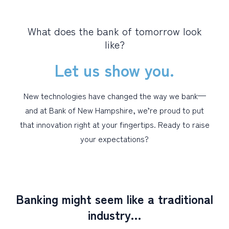
PERSONAL
What does the bank of tomorrow look
like?
BUSINESS
Let us show you.
WEALTH MANAGEMENT
DIGITAL SERVICES
New technologies have changed the way we bank—
CUSTOMER SUPPORT
and at Bank of New Hampshire, we’re proud to put
ABOUT US
that innovation right at your fingertips. Ready to raise
your expectations?
Banking might seem like a traditional
industry…