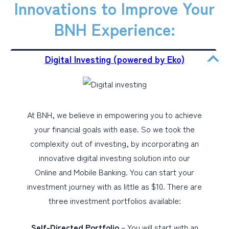
Innovations to Improve Your
BNH Experience:
Digital Investing (powered by Eko)
At BNH, we believe in empowering you to achieve
your financial goals with ease. So we took the
complexity out of investing, by incorporating an
innovative digital investing solution into our
Online and Mobile Banking. You can start your
investment journey with as little as $10. There are
three investment portfolios available:
Self-Directed Portfolio
– You will start with an