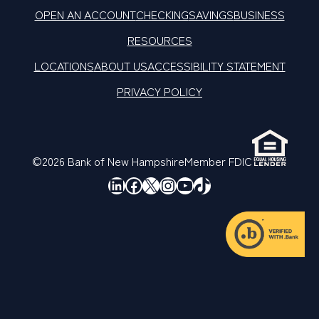
OPEN AN ACCOUNT
CHECKING
SAVINGS
BUSINESS
RESOURCES
LOCATIONS
ABOUT US
ACCESSIBILITY STATEMENT
PRIVACY POLICY
©2026 Bank of New Hampshire
Member FDIC
LinkedIn
Facebook
X
Instagram
YouTube
TikTok