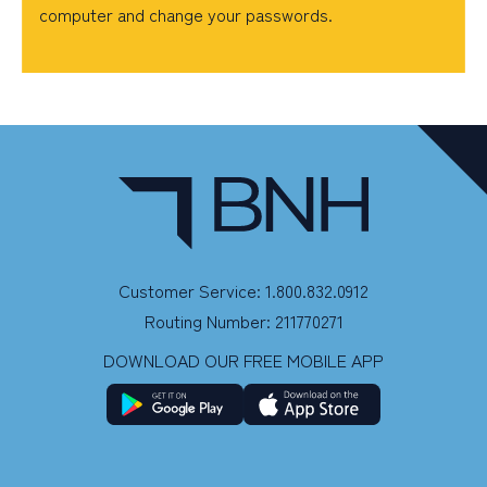
computer and change your passwords.
Customer Service: 1.800.832.0912
Routing Number: 211770271
DOWNLOAD OUR FREE MOBILE APP