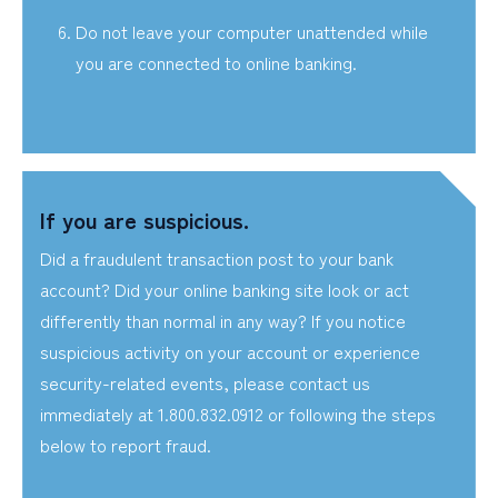
Do not leave your computer unattended while
you are connected to online banking.
If you are suspicious.
Did a fraudulent transaction post to your bank
account? Did your online banking site look or act
differently than normal in any way? If you notice
suspicious activity on your account or experience
security-related events, please contact us
immediately at 1.800.832.0912 or following the steps
below to report fraud.