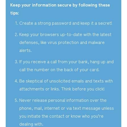
Keep your information secure by following these
tips:
Create a strong password and keep it a secret!
Keep your browsers up-to-date with the latest
defenses, like virus protection and malware
alerts.
If you receive a call from your bank, hang up and
call the number on the back of your card.
Be skeptical of unsolicited emails and texts with
attachments or links. Think before you click!
Never release personal information over the
phone, mail, internet or via text message unless
you initiate the contact or know who you’re
dealing with.