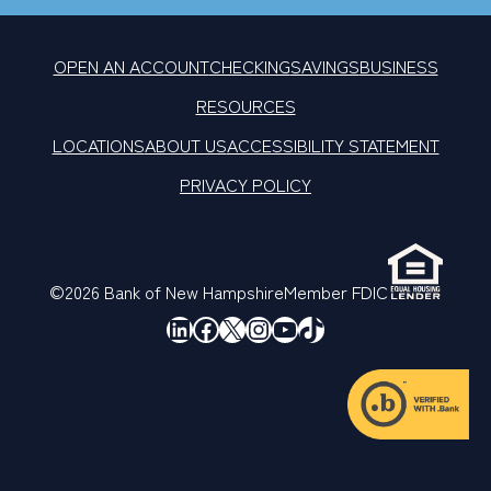
OPEN AN ACCOUNT
CHECKING
SAVINGS
BUSINESS
RESOURCES
LOCATIONS
ABOUT US
ACCESSIBILITY STATEMENT
PRIVACY POLICY
©2026 Bank of New Hampshire
Member FDIC
LinkedIn
Facebook
X
Instagram
YouTube
TikTok