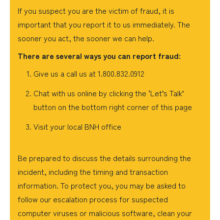
If you suspect you are the victim of fraud, it is
important that you report it to us immediately. The
sooner you act, the sooner we can help.
There are several ways you can report fraud:
Give us a call us at 1.800.832.0912
Chat with us online by clicking the ‘Let’s Talk’
button on the bottom right corner of this page
Visit your local BNH office
Be prepared to discuss the details surrounding the
incident, including the timing and transaction
information. To protect you, you may be asked to
follow our escalation process for suspected
computer viruses or malicious software, clean your