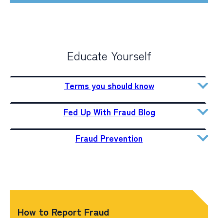
Educate Yourself
Terms you should know
Fed Up With Fraud Blog
Fraud Prevention
How to Report Fraud