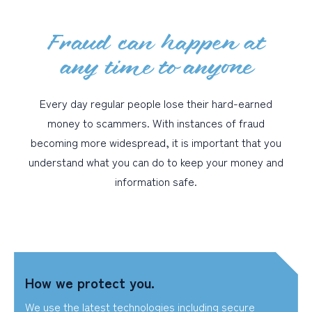
Fraud can happen at
PERSONAL
any time to anyone
BUSINESS
WEALTH MANAGEMENT
Every day regular people lose their hard-earned
DIGITAL SERVICES
money to scammers. With instances of fraud
becoming more widespread, it is important that you
CUSTOMER SUPPORT
understand what you can do to keep your money and
ABOUT US
information safe.
How we protect you.
We use the latest technologies including secure