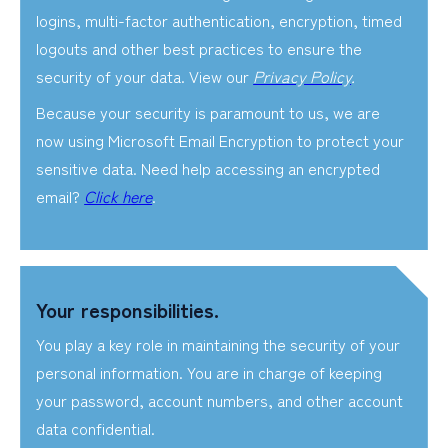
logins, multi-factor authentication, encryption, timed
logouts and other best practices to ensure the
security of your data. View our
Privacy Policy
.
Because your security is paramount to us, we are
now using Microsoft Email Encryption to protect your
sensitive data. Need help accessing an encrypted
email?
Click here
.
Your responsibilities.
You play a key role in maintaining the security of your
personal information. You are in charge of keeping
your password, account numbers, and other account
data confidential.