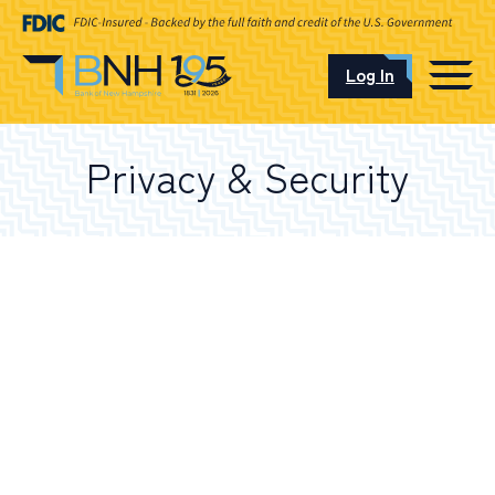
Log In
CAREERS
Privacy & Security
OUR LOCATIONS
I want to…
Schedule an Appointment
Open an Account