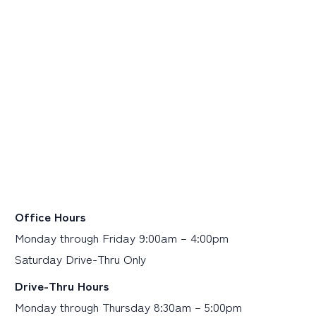
Office Hours
Monday through Friday 9:00am – 4:00pm
Saturday Drive-Thru Only
Drive-Thru Hours
Monday through Thursday 8:30am – 5:00pm