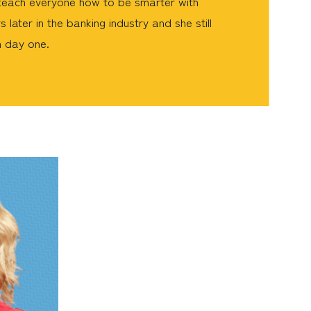
o teach everyone how to be smarter with
 later in the banking industry and she still
n day one.