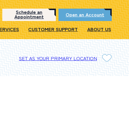
Schedule an
Open an Account
Appointment
SERVICES
CUSTOMER SUPPORT
ABOUT US
SET AS YOUR PRIMARY LOCATION