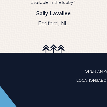
available in the lobby.”
Sally Lavallee
Bedford, NH
OPEN AN 
LOCATIONS
ABO