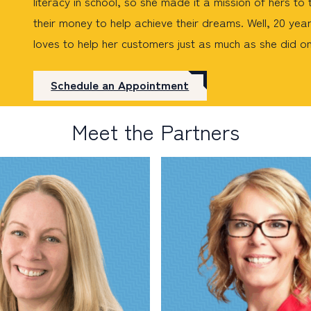
literacy in school, so she made it a mission of hers t
their money to help achieve their dreams. Well, 20 years
loves to help her customers just as much as she did o
Schedule an Appointment
Meet the Partners