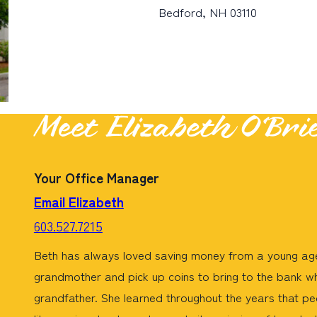
Bedford, NH 03110
Meet Elizabeth O’Bri
Your Office Manager
Email Elizabeth
603.527.7215
Beth has always loved saving money from a young age
grandmother and pick up coins to bring to the bank w
grandfather. She learned throughout the years that peo