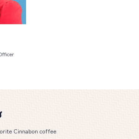
fficer
s
avorite Cinnabon coffee