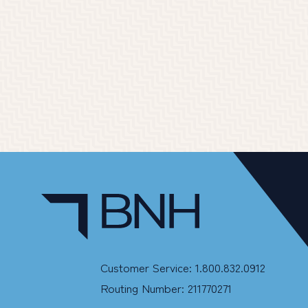
Customer Service: 1.800.832.0912
Routing Number: 211770271