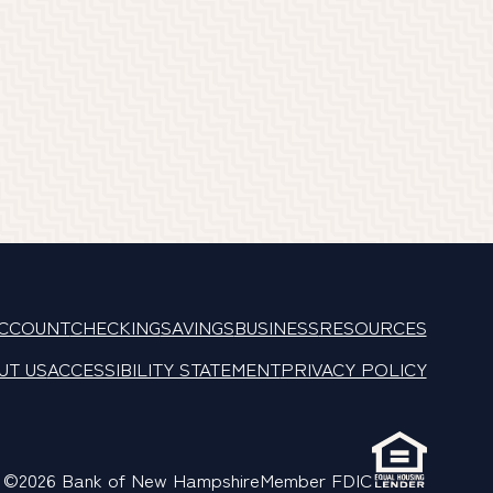
ACCOUNT
CHECKING
SAVINGS
BUSINESS
RESOURCES
UT US
ACCESSIBILITY STATEMENT
PRIVACY POLICY
©2026 Bank of New Hampshire
Member FDIC