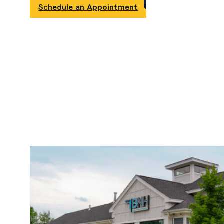
Schedule an Appointment