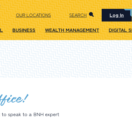
Log In
OUR LOCATIONS
SEARCH
L
BUSINESS
WEALTH MANAGEMENT
DIGITAL 
fice!
t to speak to a BNH expert