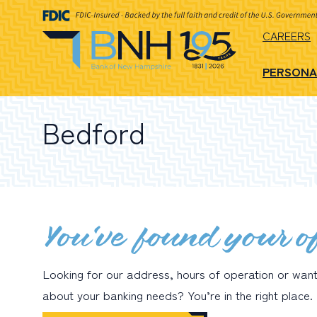
CAREERS
PERSONA
Bedford
You’ve found your of
Looking for our address, hours of operation or wan
about your banking needs? You’re in the right place.