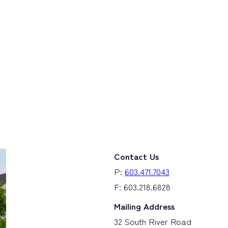
Contact Us
P:
603.471.7043
F: 603.218.6828
Mailing Address
32 South River Road