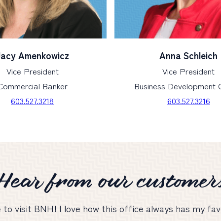
Jacy Amenkowicz
Anna Schleich
Vice President
Vice President
Commercial Banker
Business Development O
603.527.3218
603.527.3216
Hear from our customer
e to visit BNH! I love how this office always has my f