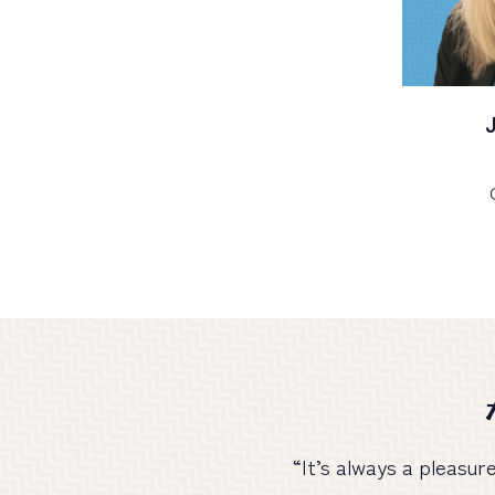
“It’s always a pleasur