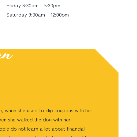
Friday 8:30am – 5:30pm
Saturday 9:00am – 12:00pm
en
, when she used to clip coupons with her
hen she walked the dog with her
ple do not learn a lot about financial