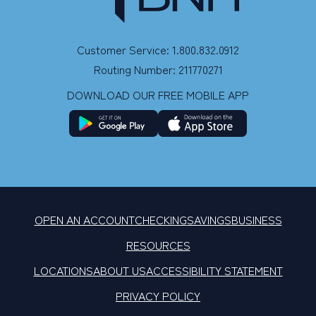
Customer Service: 1.800.832.0912
Routing Number: 211770271
DOWNLOAD OUR FREE MOBILE APP
OPEN AN ACCOUNT
CHECKING
SAVINGS
BUSINESS
RESOURCES
LOCATIONS
ABOUT US
ACCESSIBILITY STATEMENT
PRIVACY POLICY