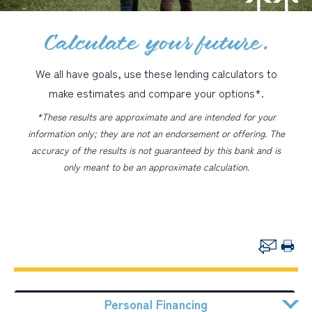
Calculate your future.
PERSONAL
BUSINESS
We all have goals, use these lending calculators to
WEALTH MANAGEMENT
make estimates and compare your options*.
DIGITAL SERVICES
*These results are approximate and are intended for your
information only; they are not an endorsement or offering. The
CUSTOMER SUPPORT
accuracy of the results is not guaranteed by this bank and is
only meant to be an approximate calculation.
ABOUT US
Personal Financing