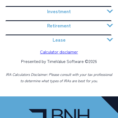
Investment
Retirement
Lease
Calculator disclaimer
Presented by TimeValue Software ©2026
IRA Calculators Disclaimer: Please consult with your tax professional
to determine what types of IRAs are best for you.