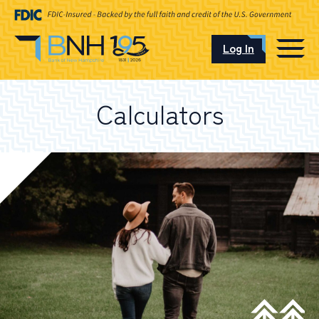
Log In
CAREERS
Calculators
OUR LOCATIONS
I want to…
Schedule an Appointment
Open an Account