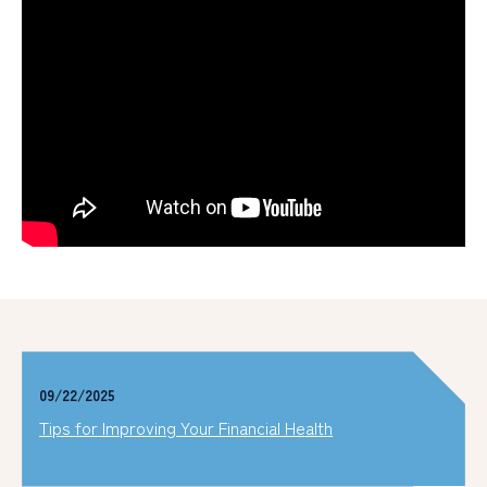
09/22/2025
Tips for Improving Your Financial Health