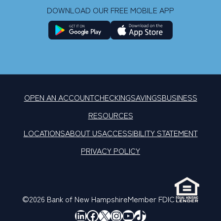
DOWNLOAD OUR FREE MOBILE APP
OPEN AN ACCOUNT
CHECKING
SAVINGS
BUSINESS
RESOURCES
LOCATIONS
ABOUT US
ACCESSIBILITY STATEMENT
PRIVACY POLICY
©2026 Bank of New Hampshire
Member FDIC
LinkedIn
Facebook
X
Instagram
YouTube
TikTok