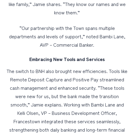
like family,” Jamie shares. “They know our names and we
know them.”
“Our partnership with the Town spans multiple
departments and levels of support,” noted Bambi Lane,
AVP – Commercial Banker.
Embracing New Tools and Services
The switch to BNH also brought new efficiencies. Tools like
Remote Deposit Capture and Positive Pay streamlined
cash management and enhanced security. “These tools
were new for us, but the bank made the transition
smooth,” Jamie explains. Working with Bambi Lane and
Kelli Olsen, VP – Business Development Officer,
Francestown integrated these services seamlessly,
strengthening both daily banking and long-term financial