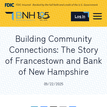
Log In
CAREERS
Building Community
OUR LOCATIONS
Connections: The Story
of Francestown and Bank
of New Hampshire
I want to…
09/22/2025
Schedule an Appointment
Open an Account