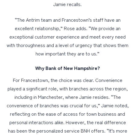
Jamie recalls.
“The Antrim team and Francestown’s staff have an
excellent relationship,” Rose adds. “We provide an
exceptional customer experience and meet every need
with thoroughness and a level of urgency that shows them
how important they are to us.”
Why Bank of New Hampshire?
For Francestown, the choice was clear. Convenience
played a significant role, with branches across the region,
including in Manchester, where Jamie resides. “The
convenience of branches was crucial for us,” Jamie noted,
reflecting on the ease of access for town business and
personal interactions alike. However, the real difference
has been the personalized service BNH offers. “It’s more