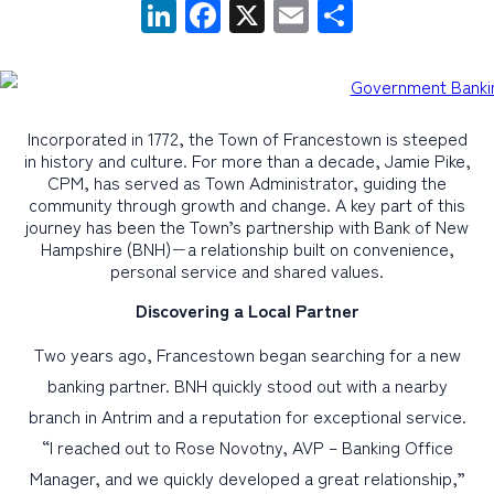
LinkedIn
Facebook
X
Email
Share
PERSONAL
BUSINESS
Incorporated in 1772, the Town of Francestown is steeped
WEALTH MANAGEMENT
in history and culture. For more than a decade, Jamie Pike,
CPM, has served as Town Administrator, guiding the
DIGITAL SERVICES
community through growth and change. A key part of this
CUSTOMER SUPPORT
journey has been the Town’s partnership with Bank of New
Hampshire (BNH)−a relationship built on convenience,
ABOUT US
personal service and shared values.
Discovering a Local Partner
Two years ago, Francestown began searching for a new
banking partner. BNH quickly stood out with a nearby
branch in Antrim and a reputation for exceptional service.
“I reached out to Rose Novotny, AVP – Banking Office
Manager, and we quickly developed a great relationship,”