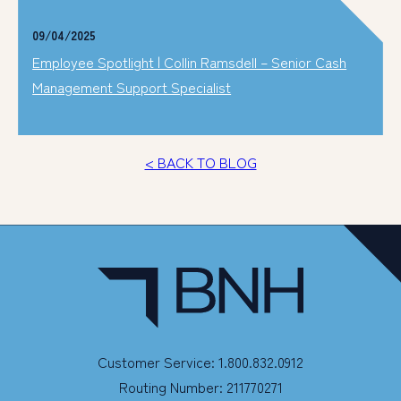
09/04/2025
Employee Spotlight | Collin Ramsdell – Senior Cash
Management Support Specialist
< BACK TO BLOG
Customer Service: 1.800.832.0912
Routing Number: 211770271