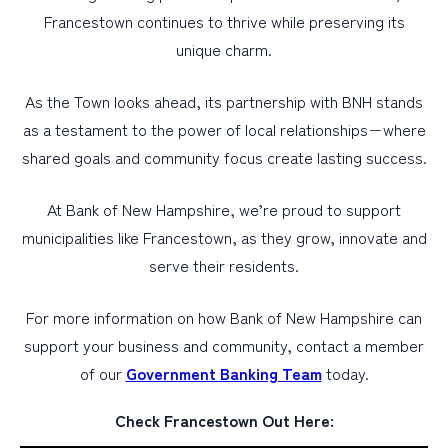
Francestown continues to thrive while preserving its
unique charm.
As the Town looks ahead, its partnership with BNH stands
as a testament to the power of local relationships−where
shared goals and community focus create lasting success.
At Bank of New Hampshire, we’re proud to support
municipalities like Francestown, as they grow, innovate and
serve their residents.
For more information on how Bank of New Hampshire can
support your business and community, contact a member
of our
Government Banking Team
today.
Check Francestown Out Here: