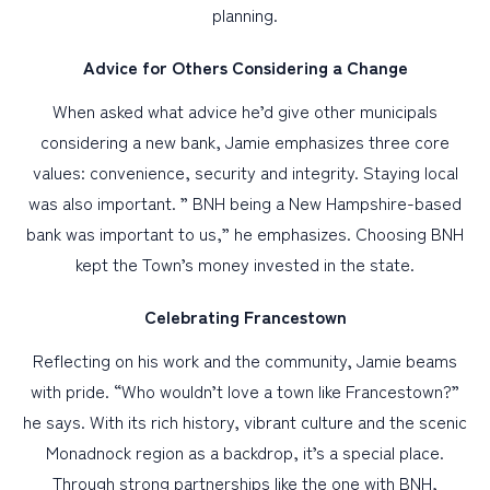
planning.
Advice for Others Considering a Change
When asked what advice he’d give other municipals
considering a new bank, Jamie emphasizes three core
values: convenience, security and integrity. Staying local
was also important. ” BNH being a New Hampshire-based
bank was important to us,” he emphasizes. Choosing BNH
kept the Town’s money invested in the state.
Celebrating Francestown
Reflecting on his work and the community, Jamie beams
with pride. “Who wouldn’t love a town like Francestown?”
he says. With its rich history, vibrant culture and the scenic
Monadnock region as a backdrop, it’s a special place.
Through strong partnerships like the one with BNH,