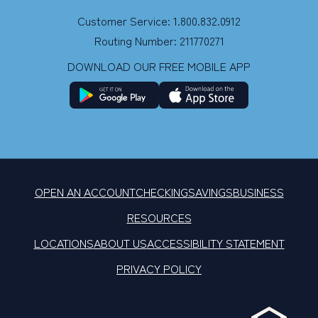
Customer Service: 1.800.832.0912
Routing Number: 211770271
DOWNLOAD OUR FREE MOBILE APP
OPEN AN ACCOUNT
CHECKING
SAVINGS
BUSINESS
RESOURCES
LOCATIONS
ABOUT US
ACCESSIBILITY STATEMENT
PRIVACY POLICY