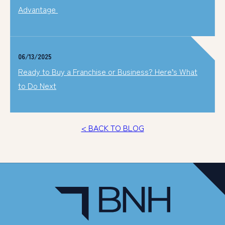
Advantage
06/13/2025
Ready to Buy a Franchise or Business? Here’s What
to Do Next
< BACK TO BLOG