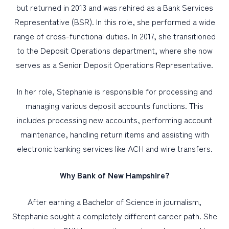
but returned in 2013 and was rehired as a Bank Services
Representative (BSR). In this role, she performed a wide
range of cross-functional duties. In 2017, she transitioned
to the Deposit Operations department, where she now
serves as a Senior Deposit Operations Representative.
In her role, Stephanie is responsible for processing and
managing various deposit accounts functions. This
includes processing new accounts, performing account
maintenance, handling return items and assisting with
electronic banking services like ACH and wire transfers.
Why Bank of New Hampshire?
After earning a Bachelor of Science in journalism,
Stephanie sought a completely different career path. She