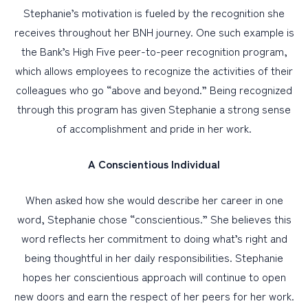
Stephanie’s motivation is fueled by the recognition she
receives throughout her BNH journey. One such example is
the Bank’s High Five peer-to-peer recognition program,
which allows employees to recognize the activities of their
colleagues who go “above and beyond.” Being recognized
through this program has given Stephanie a strong sense
of accomplishment and pride in her work.
A Conscientious Individual
When asked how she would describe her career in one
word, Stephanie chose “conscientious.” She believes this
word reflects her commitment to doing what’s right and
being thoughtful in her daily responsibilities. Stephanie
hopes her conscientious approach will continue to open
new doors and earn the respect of her peers for her work.