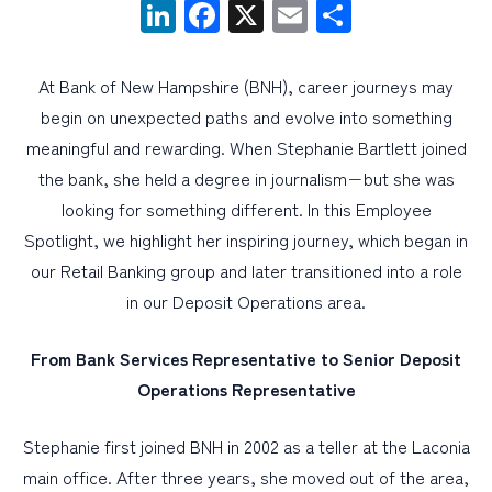
LinkedIn
Facebook
X
Email
Share
PERSONAL
At Bank of New Hampshire (BNH), career journeys may
BUSINESS
begin on unexpected paths and evolve into something
WEALTH MANAGEMENT
meaningful and rewarding. When Stephanie Bartlett joined
the bank, she held a degree in journalism−but she was
DIGITAL SERVICES
looking for something different. In this Employee
CUSTOMER SUPPORT
Spotlight, we highlight her inspiring journey, which began in
ABOUT US
our Retail Banking group and later transitioned into a role
in our Deposit Operations area.
From Bank Services Representative to Senior Deposit
Operations Representative
Stephanie first joined BNH in 2002 as a teller at the Laconia
main office. After three years, she moved out of the area,