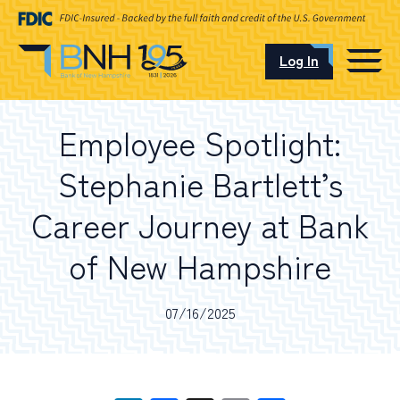
Log In
CAREERS
Employee Spotlight:
OUR LOCATIONS
Stephanie Bartlett’s
Career Journey at Bank
of New Hampshire
I want to…
07/16/2025
Schedule an Appointment
Open an Account