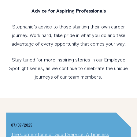
Advice for Aspiring Professionals
Stephanie’s advice to those starting their own career
journey. Work hard, take pride in what you do and take
advantage of every opportunity that comes your way.
Stay tuned for more inspiring stories in our Employee
Spotlight series, as we continue to celebrate the unique
journeys of our team members.
07/07/2025
The Cornerstone of Good Service: A Timeless