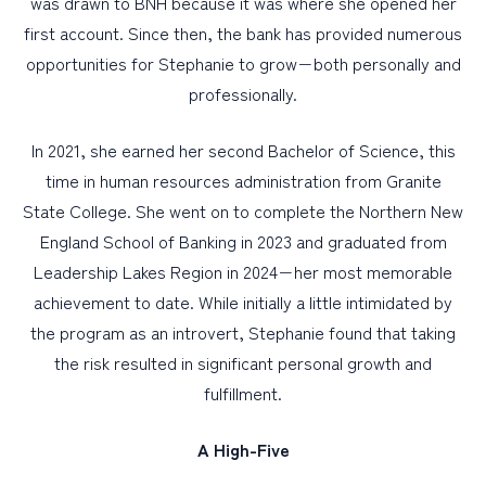
was drawn to BNH because it was where she opened her
first account. Since then, the bank has provided numerous
opportunities for Stephanie to grow−both personally and
professionally.
In 2021, she earned her second Bachelor of Science, this
time in human resources administration from Granite
State College. She went on to complete the Northern New
England School of Banking in 2023 and graduated from
Leadership Lakes Region in 2024−her most memorable
achievement to date. While initially a little intimidated by
the program as an introvert, Stephanie found that taking
the risk resulted in significant personal growth and
fulfillment.
A High-Five