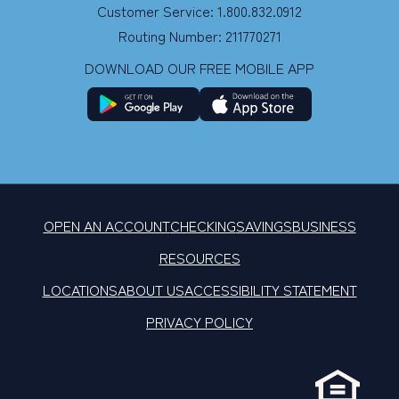
Customer Service: 1.800.832.0912
Routing Number: 211770271
DOWNLOAD OUR FREE MOBILE APP
OPEN AN ACCOUNT
CHECKING
SAVINGS
BUSINESS
RESOURCES
LOCATIONS
ABOUT US
ACCESSIBILITY STATEMENT
PRIVACY POLICY