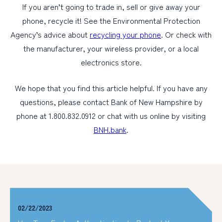
If you aren’t going to trade in, sell or give away your
phone, recycle it! See the Environmental Protection
Agency’s advice about
recycling your phone
. Or check with
the manufacturer, your wireless provider, or a local
electronics store.
We hope that you find this article helpful. If you have any
questions, please contact Bank of New Hampshire by
phone at 1.800.832.0912 or chat with us online by visiting
BNH.bank
.
02/22/2023