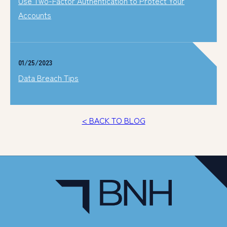
Use Two-Factor Authentication to Protect Your
Accounts
01/25/2023
Data Breach Tips
< BACK TO BLOG