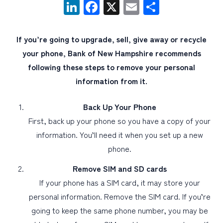
LinkedIn
Facebook
X
Email
Share
PERSONAL
If you’re going to upgrade, sell, give away or recycle
BUSINESS
your phone, Bank of New Hampshire recommends
WEALTH MANAGEMENT
following these steps to remove your personal
information from it.
DIGITAL SERVICES
CUSTOMER SUPPORT
Back Up Your Phone
ABOUT US
First, back up your phone so you have a copy of your
information. You’ll need it when you set up a new
phone.
Remove SIM and SD cards
If your phone has a SIM card, it may store your
personal information. Remove the SIM card. If you’re
going to keep the same phone number, you may be