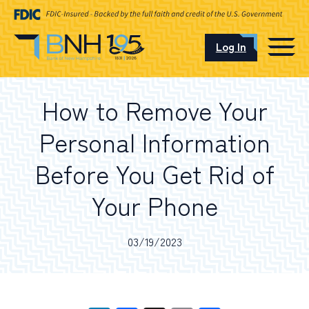
Log In
CAREERS
How to Remove Your
OUR LOCATIONS
Personal Information
Before You Get Rid of
Your Phone
I want to…
03/19/2023
Schedule an Appointment
Open an Account