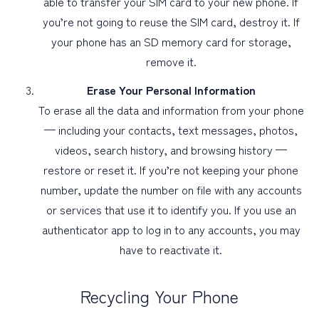
able to transfer your SIM card to your new phone. If
you’re not going to reuse the SIM card, destroy it. If
your phone has an SD memory card for storage,
remove it.
Erase Your Personal Information
To erase all the data and information from your phone
— including your contacts, text messages, photos,
videos, search history, and browsing history —
restore or reset it. If you’re not keeping your phone
number, update the number on file with any accounts
or services that use it to identify you. If you use an
authenticator app to log in to any accounts, you may
have to reactivate it.
Recycling Your Phone