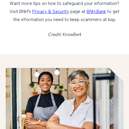
Want more tips on how to safeguard your information?
Visit BNH’s
Privacy & Security
page at
BNH.Bank
to get
the information you need to keep scammers at bay.
Credit:
KnowBe4