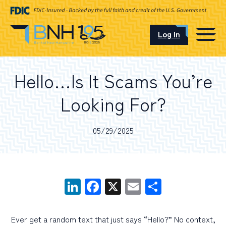
Log In
CAREERS
Hello…Is It Scams You’re
OUR LOCATIONS
Looking For?
05/29/2025
I want to…
LinkedIn
Facebook
X
Email
Share
Schedule an Appointment
Open an Account
Ever get a random text that just says “Hello?” No context,