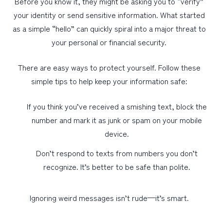
Before you know it, they might be asking you to “verify”
your identity or send sensitive information. What started
as a simple “hello” can quickly spiral into a major threat to
your personal or financial security.
There are easy ways to protect yourself. Follow these
simple tips to help keep your information safe:
If you think you’ve received a smishing text, block the
number and mark it as junk or spam on your mobile
device.
Don’t respond to texts from numbers you don’t
recognize. It’s better to be safe than polite.
Ignoring weird messages isn’t rude—it’s smart.