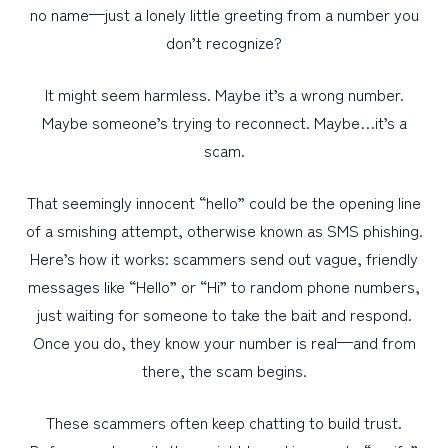
no name—just a lonely little greeting from a number you
don’t recognize?
PERSONAL
BUSINESS
It might seem harmless. Maybe it’s a wrong number.
Maybe someone’s trying to reconnect. Maybe…it’s a
WEALTH MANAGEMENT
scam.
DIGITAL SERVICES
That seemingly innocent “hello” could be the opening line
CUSTOMER SUPPORT
of a smishing attempt, otherwise known as SMS phishing.
ABOUT US
Here’s how it works: scammers send out vague, friendly
messages like “Hello” or “Hi” to random phone numbers,
just waiting for someone to take the bait and respond.
Once you do, they know your number is real—and from
there, the scam begins.
These scammers often keep chatting to build trust.