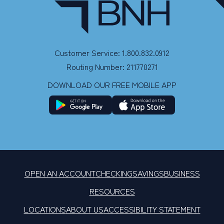
Customer Service: 1.800.832.0912
Routing Number: 211770271
DOWNLOAD OUR FREE MOBILE APP
OPEN AN ACCOUNT
CHECKING
SAVINGS
BUSINESS
RESOURCES
LOCATIONS
ABOUT US
ACCESSIBILITY STATEMENT