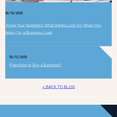
05/16/2025
Know Your Numbers: What Banks Look for When You
Apply for a Business Loan
05/12/2025
Franchise or Buy a Business?
< BACK TO BLOG