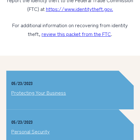
report the identity theft to the Federal Trade Commission
(FTC) at
https://www.identitytheft.gov.
For additional information on recovering from identity
theft,
review this packet from the FTC
.
05/23/2023
Protecting Your Business
05/23/2023
Personal Security