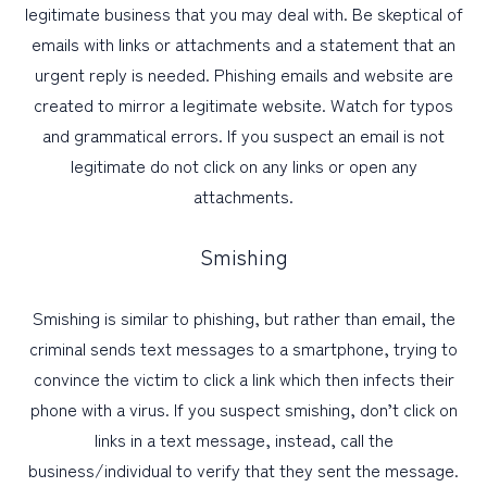
legitimate business that you may deal with. Be skeptical of
emails with links or attachments and a statement that an
urgent reply is needed. Phishing emails and website are
created to mirror a legitimate website. Watch for typos
and grammatical errors. If you suspect an email is not
legitimate do not click on any links or open any
attachments.
Smishing
Smishing is similar to phishing, but rather than email, the
criminal sends text messages to a smartphone, trying to
convince the victim to click a link which then infects their
phone with a virus. If you suspect smishing, don’t click on
links in a text message, instead, call the
business/individual to verify that they sent the message.