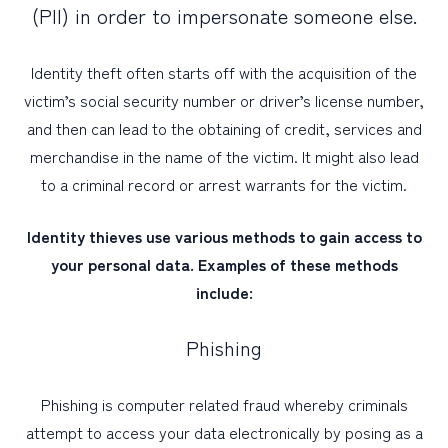
(PII) in order to impersonate someone else.
PERSONAL
Identity theft often starts off with the acquisition of the
BUSINESS
victim’s social security number or driver’s license number,
and then can lead to the obtaining of credit, services and
WEALTH MANAGEMENT
merchandise in the name of the victim. It might also lead
DIGITAL SERVICES
to a criminal record or arrest warrants for the victim.
CUSTOMER SUPPORT
Identity thieves use various methods to gain access to
ABOUT US
your personal data. Examples of these methods
include:
Phishing
Phishing is computer related fraud whereby criminals
attempt to access your data electronically by posing as a