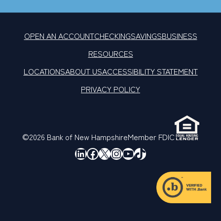
OPEN AN ACCOUNT
CHECKING
SAVINGS
BUSINESS
RESOURCES
LOCATIONS
ABOUT US
ACCESSIBILITY STATEMENT
PRIVACY POLICY
©2026 Bank of New Hampshire
Member FDIC
LinkedIn
Facebook
X
Instagram
YouTube
TikTok