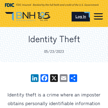
Log In
CAREERS
Identity Theft
OUR LOCATIONS
05/23/2023
I want to…
LinkedIn
Facebook
X
Email
Share
Schedule an Appointment
Identity theft is a crime where an imposter
Open an Account
obtains personally identifiable information