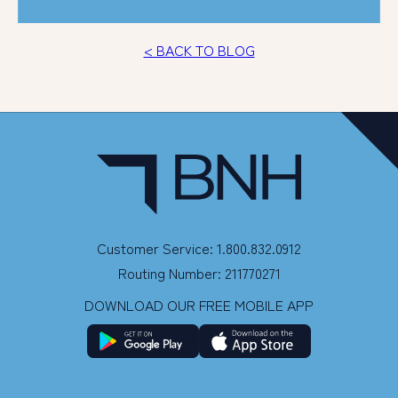
< BACK TO BLOG
Customer Service: 1.800.832.0912
Routing Number: 211770271
DOWNLOAD OUR FREE MOBILE APP