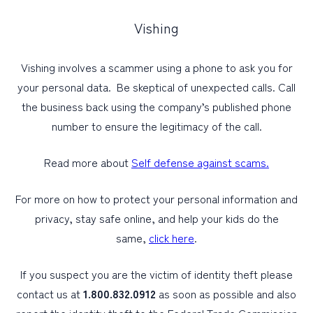
Vishing
Vishing involves a scammer using a phone to ask you for
your personal data. Be skeptical of unexpected calls. Call
the business back using the company’s published phone
number to ensure the legitimacy of the call.
Read more about
Self defense against scams.
For more on how to protect your personal information and
privacy, stay safe online, and help your kids do the
same,
click here
.
If you suspect you are the victim of identity theft please
contact us at
1.800.832.0912
as soon as possible and also