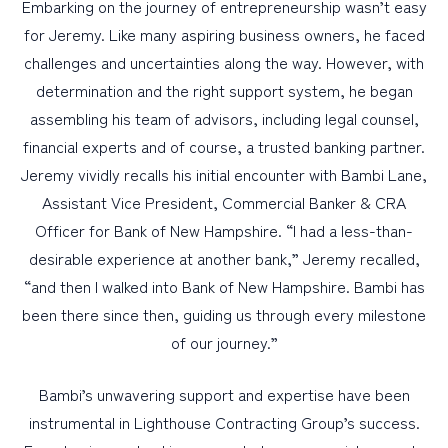
Embarking on the journey of entrepreneurship wasn’t easy
for Jeremy. Like many aspiring business owners, he faced
challenges and uncertainties along the way. However, with
determination and the right support system, he began
assembling his team of advisors, including legal counsel,
financial experts and of course, a trusted banking partner.
Jeremy vividly recalls his initial encounter with Bambi Lane,
Assistant Vice President, Commercial Banker & CRA
Officer for Bank of New Hampshire. “I had a less-than-
desirable experience at another bank,” Jeremy recalled,
“and then I walked into Bank of New Hampshire. Bambi has
been there since then, guiding us through every milestone
of our journey.”
Bambi’s unwavering support and expertise have been
instrumental in Lighthouse Contracting Group’s success.