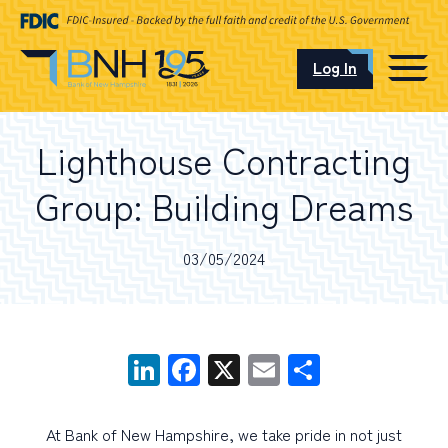
Log In
CAREERS
Lighthouse Contracting
OUR LOCATIONS
Group: Building Dreams
03/05/2024
I want to…
LinkedIn
Facebook
X
Email
Share
Schedule an Appointment
Open an Account
At Bank of New Hampshire, we take pride in not just