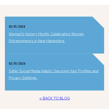
03/01/2024
Women’s History Month: Celebrating Women
Entrepreneurs in New Hampshire
02/01/2024
Safer Social Media Habits: Securing Your Profiles and
Privacy Settings
< BACK TO BLOG