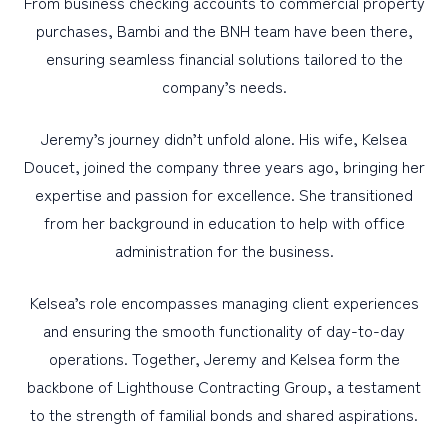
From business checking accounts to commercial property
purchases, Bambi and the BNH team have been there,
ensuring seamless financial solutions tailored to the
company’s needs.
Jeremy’s journey didn’t unfold alone. His wife, Kelsea
Doucet, joined the company three years ago, bringing her
expertise and passion for excellence. She transitioned
from her background in education to help with office
administration for the business.
Kelsea’s role encompasses managing client experiences
and ensuring the smooth functionality of day-to-day
operations. Together, Jeremy and Kelsea form the
backbone of Lighthouse Contracting Group, a testament
to the strength of familial bonds and shared aspirations.