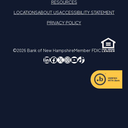
RESOURCES
LOCATIONS
ABOUT US
ACCESSIBILITY STATEMENT
PRIVACY POLICY
©2026 Bank of New Hampshire
Member FDIC
LinkedIn
Facebook
X
Instagram
YouTube
TikTok