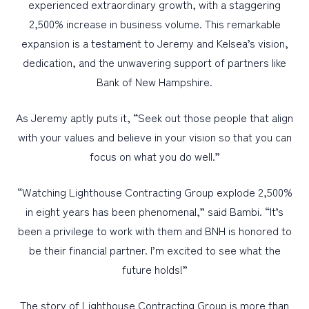
experienced extraordinary growth, with a staggering
2,500% increase in business volume. This remarkable
expansion is a testament to Jeremy and Kelsea’s vision,
dedication, and the unwavering support of partners like
Bank of New Hampshire.
As Jeremy aptly puts it, “Seek out those people that align
with your values and believe in your vision so that you can
focus on what you do well.”
“Watching Lighthouse Contracting Group explode 2,500%
in eight years has been phenomenal,” said Bambi. “It’s
been a privilege to work with them and BNH is honored to
be their financial partner. I’m excited to see what the
future holds!”
The story of Lighthouse Contracting Group is more than