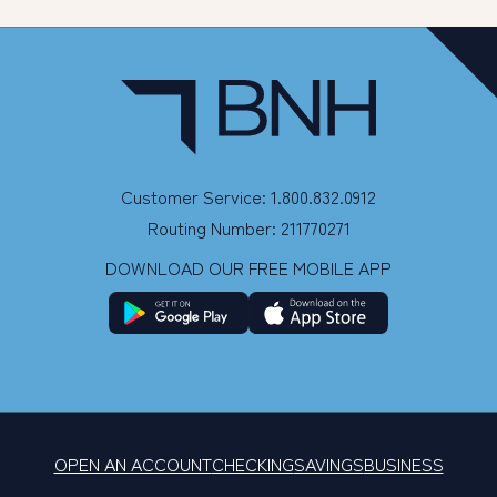
Customer Service: 1.800.832.0912
Routing Number: 211770271
DOWNLOAD OUR FREE MOBILE APP
OPEN AN ACCOUNT
CHECKING
SAVINGS
BUSINESS