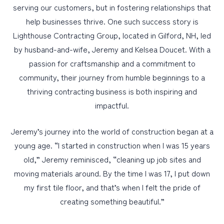
serving our customers, but in fostering relationships that
help businesses thrive. One such success story is
PERSONAL
Lighthouse Contracting Group, located in Gilford, NH, led
BUSINESS
by husband-and-wife, Jeremy and Kelsea Doucet. With a
passion for craftsmanship and a commitment to
WEALTH MANAGEMENT
community, their journey from humble beginnings to a
DIGITAL SERVICES
thriving contracting business is both inspiring and
CUSTOMER SUPPORT
impactful.
ABOUT US
Jeremy’s journey into the world of construction began at a
young age. “I started in construction when I was 15 years
old,” Jeremy reminisced, “cleaning up job sites and
moving materials around. By the time I was 17, I put down
my first tile floor, and that’s when I felt the pride of
creating something beautiful.”