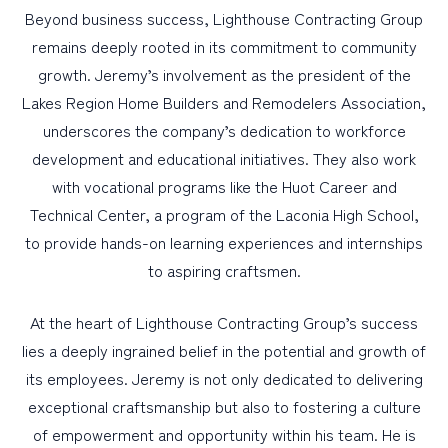
Beyond business success, Lighthouse Contracting Group
remains deeply rooted in its commitment to community
growth. Jeremy’s involvement as the president of the
Lakes Region Home Builders and Remodelers Association,
underscores the company’s dedication to workforce
development and educational initiatives. They also work
with vocational programs like the Huot Career and
Technical Center, a program of the Laconia High School,
to provide hands-on learning experiences and internships
to aspiring craftsmen.
At the heart of Lighthouse Contracting Group’s success
lies a deeply ingrained belief in the potential and growth of
its employees. Jeremy is not only dedicated to delivering
exceptional craftsmanship but also to fostering a culture
of empowerment and opportunity within his team. He is