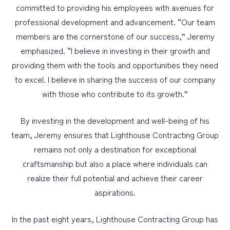
committed to providing his employees with avenues for
professional development and advancement. “Our team
members are the cornerstone of our success,” Jeremy
emphasized. “I believe in investing in their growth and
providing them with the tools and opportunities they need
to excel. I believe in sharing the success of our company
with those who contribute to its growth.”
By investing in the development and well-being of his
team, Jeremy ensures that Lighthouse Contracting Group
remains not only a destination for exceptional
craftsmanship but also a place where individuals can
realize their full potential and achieve their career
aspirations.
In the past eight years, Lighthouse Contracting Group has