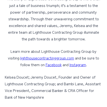
just a tale of business triumph; it’s a testament to the
power of partnership, perseverance and community
stewardship. Through their unwavering commitment to
excellence and shared values, Jeremy, Kelsea and the
entire team at Lighthouse Contracting Group illuminate
the path towards a brighter tomorrow.
Learn more about Lighthouse Contracting Group by
visiting
lighthousecontractinggroup.com
and be sure to
follow them on
Facebook
and
Instagram
.
Kelsea Doucet; Jeremy Doucet, Founder and Owner of
Lighthouse Contracting Group; and Bambi Lane, Assistant
Vice President, Commercial Banker & CRA Officer for
Bank of New Hampshire