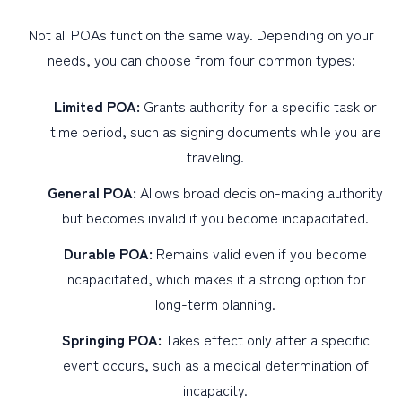
Not all POAs function the same way. Depending on your
needs, you can choose from four common types:
Limited POA:
Grants authority for a specific task or
time period, such as signing documents while you are
traveling.
General POA:
Allows broad decision-making authority
but becomes invalid if you become incapacitated.
Durable POA:
Remains valid even if you become
incapacitated, which makes it a strong option for
long-term planning.
Springing POA:
Takes effect only after a specific
event occurs, such as a medical determination of
incapacity.