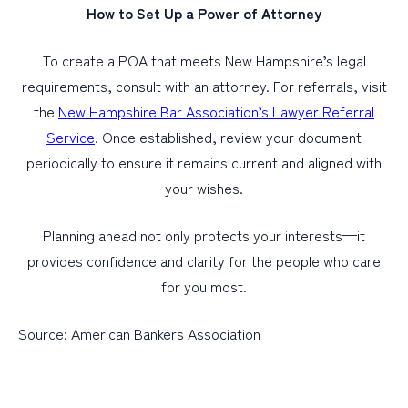
How to Set Up a Power of Attorney
To create a POA that meets New Hampshire’s legal
requirements, consult with an attorney. For referrals, visit
the
New Hampshire Bar Association’s Lawyer Referral
Service
. Once established, review your document
periodically to ensure it remains current and aligned with
your wishes.
Planning ahead not only protects your interests—it
provides confidence and clarity for the people who care
for you most.
Source: American Bankers Association