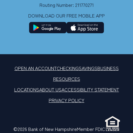
Routing Number: 211770271
DOWNLOAD OUR FREE MOBILE APP
OPEN AN ACCOUNT
CHECKING
SAVINGS
BUSINESS
RESOURCES
LOCATIONS
ABOUT US
ACCESSIBILITY STATEMENT
PRIVACY POLICY
©2026 Bank of New Hampshire
Member FDIC