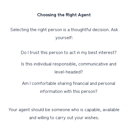
Choosing the Right Agent
Selecting the right person is a thoughtful decision. Ask
yourself:
Do I trust this person to act in my best interest?
Is this individual responsible, communicative and
level-headed?
Am I comfortable sharing financial and personal
information with this person?
Your agent should be someone who is capable, available
and willing to carry out your wishes.