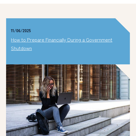
11/06/2025
How to Prepare Financially During a Government
Shutdown