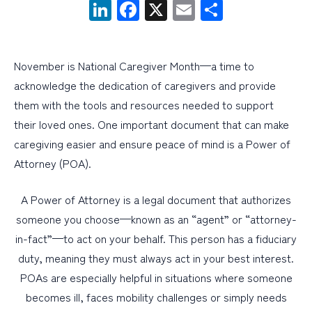
LinkedIn
Facebook
X
Email
Share
PERSONAL
BUSINESS
November is National Caregiver Month—a time to
acknowledge the dedication of caregivers and provide
WEALTH MANAGEMENT
them with the tools and resources needed to support
DIGITAL SERVICES
their loved ones. One important document that can make
CUSTOMER SUPPORT
caregiving easier and ensure peace of mind is a Power of
Attorney (POA).
ABOUT US
A Power of Attorney is a legal document that authorizes
someone you choose—known as an “agent” or “attorney-
in-fact”—to act on your behalf. This person has a fiduciary
duty, meaning they must always act in your best interest.
POAs are especially helpful in situations where someone
becomes ill, faces mobility challenges or simply needs