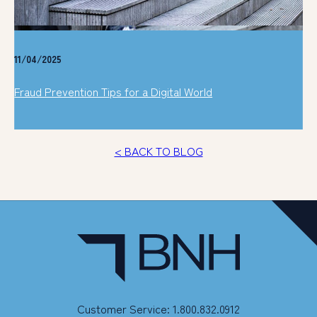
11/04/2025
Fraud Prevention Tips for a Digital World
< BACK TO BLOG
Customer Service: 1.800.832.0912