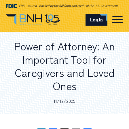
Log In
CAREERS
Power of Attorney: An
OUR LOCATIONS
Important Tool for
Caregivers and Loved
Ones
I want to…
11/12/2025
Schedule an Appointment
Open an Account