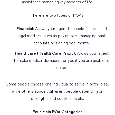
assistance managing key aspects of life.
There are two types of POAs:
Financial:
Allows your agent to handle financial and
legal matters, such as paying bills, managing bank
accounts or signing documents.
Healthcare (Health Care Proxy):
Allows your agent
to make medical decisions for you if you are unable to
do so.
Some people choose one individual to serve in both roles,
while others appoint different people depending on
strengths and comfort levels.
Four Main POA Categories