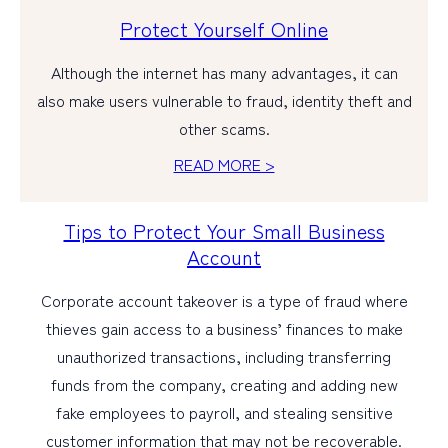
Protect Yourself Online
Although the internet has many advantages, it can
also make users vulnerable to fraud, identity theft and
other scams.
READ MORE >
Tips to Protect Your Small Business
Account
Corporate account takeover is a type of fraud where
thieves gain access to a business’ finances to make
unauthorized transactions, including transferring
funds from the company, creating and adding new
fake employees to payroll, and stealing sensitive
customer information that may not be recoverable.