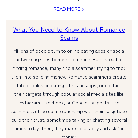
READ MORE >
What You Need to Know About Romance
Scams
Millions of people turn to online dating apps or social
networking sites to meet someone. But instead of
finding romance, many find a scammer trying to trick
them into sending money. Romance scammers create
fake profiles on dating sites and apps, or contact
their targets through popular social media sites like
Instagram, Facebook, or Google Hangouts. The
scammers strike up a relationship with their targets to
build their trust, sometimes talking or chatting several
times a day. Then, they make up a story and ask for
money.