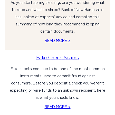
As you start spring cleaning, are you wondering what
to keep and what to shred? Bank of New Hampshire
has looked at experts’ advice and compiled this
summary of how long they recommend keeping
certain documents.
READ MORE >
Fake Check Scams
Fake checks continue to be one of the most common
instruments used to commit fraud against
consumers. Before you deposit a check you weren’t
expecting or wire funds to an unknown recipient, here
is what you should know:
READ MORE >