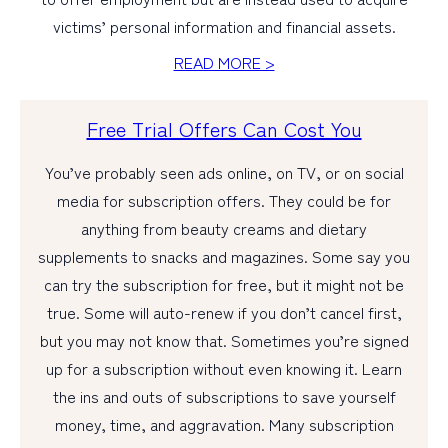
victims’ personal information and financial assets.
PERSONAL
READ MORE >
BUSINESS
Free Trial Offers Can Cost You
WEALTH MANAGEMENT
DIGITAL SERVICES
You’ve probably seen ads online, on TV, or on social
media for subscription offers. They could be for
CUSTOMER SUPPORT
anything from beauty creams and dietary
ABOUT US
supplements to snacks and magazines. Some say you
can try the subscription for free, but it might not be
true. Some will auto-renew if you don’t cancel first,
but you may not know that. Sometimes you’re signed
up for a subscription without even knowing it. Learn
the ins and outs of subscriptions to save yourself
money, time, and aggravation. Many subscription