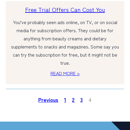
Free Trial Offers Can Cost You
You’ve probably seen ads online, on TV, or on social
media for subscription offers. They could be for
anything from beauty creams and dietary
supplements to snacks and magazines. Some say you
can try the subscription for free, but it might not be
true.
READ MORE >
Previous
1
2
3
4