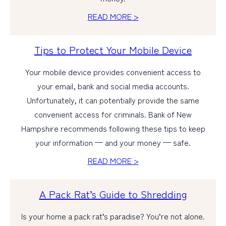
READ MORE >
Tips to Protect Your Mobile Device
Your mobile device provides convenient access to
your email, bank and social media accounts.
Unfortunately, it can potentially provide the same
convenient access for criminals. Bank of New
Hampshire recommends following these tips to keep
your information — and your money — safe.
READ MORE >
A Pack Rat’s Guide to Shredding
Is your home a pack rat’s paradise? You’re not alone.