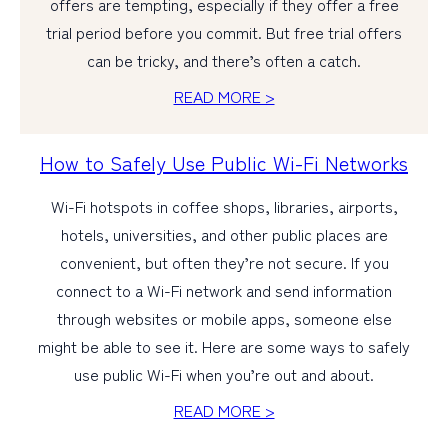
offers are tempting, especially if they offer a free
trial period before you commit. But free trial offers
can be tricky, and there’s often a catch.
READ MORE >
How to Safely Use Public Wi-Fi Networks
Wi-Fi hotspots in coffee shops, libraries, airports,
hotels, universities, and other public places are
convenient, but often they’re not secure. If you
connect to a Wi-Fi network and send information
through websites or mobile apps, someone else
might be able to see it. Here are some ways to safely
use public Wi-Fi when you’re out and about.
READ MORE >