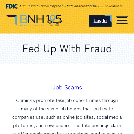
Log In
CAREERS
Fed Up With Fraud
OUR LOCATIONS
I want to…
Job Scams
Criminals promote fake job opportunities through
Schedule an Appointment
many of the same job boards that legitimate
companies use, such as online job sites, social media
Open an Account
platforms, and newspapers. The fake postings claim
to offer employment but are instead used to acquire