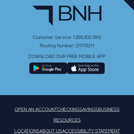
Customer Service: 1.800.832.0912
Routing Number: 211770271
DOWNLOAD OUR FREE MOBILE APP
OPEN AN ACCOUNT
CHECKING
SAVINGS
BUSINESS
RESOURCES
LOCATIONS
ABOUT US
ACCESSIBILITY STATEMENT