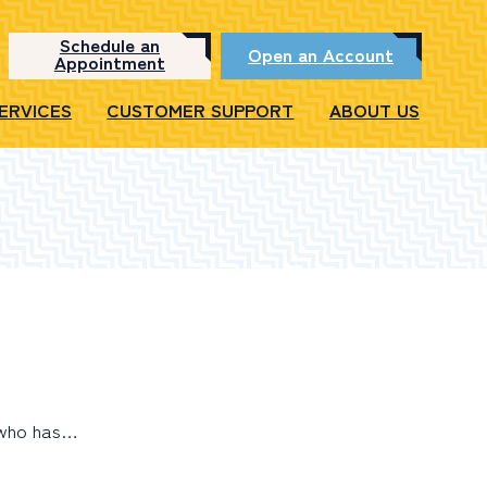
Schedule an
Open an Account
Appointment
SERVICES
CUSTOMER SUPPORT
ABOUT US
, who has…