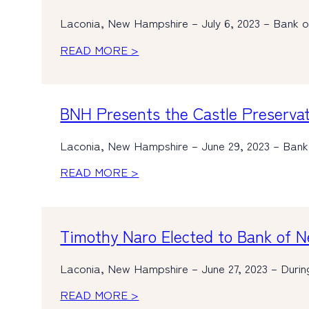
Laconia, New Hampshire – July 6, 2023 – Bank o
READ MORE >
BNH Presents the Castle Preservat
Laconia, New Hampshire – June 29, 2023 – Bank
READ MORE >
Timothy Naro Elected to Bank of 
Laconia, New Hampshire – June 27, 2023 – Durin
READ MORE >