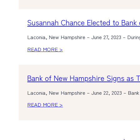
Susannah Chance Elected to Bank 
Laconia, New Hampshire – June 27, 2023 – Duri
READ MORE >
Bank of New Hampshire Signs as Ti
Laconia, New Hampshire – June 22, 2023 – Bank
READ MORE >