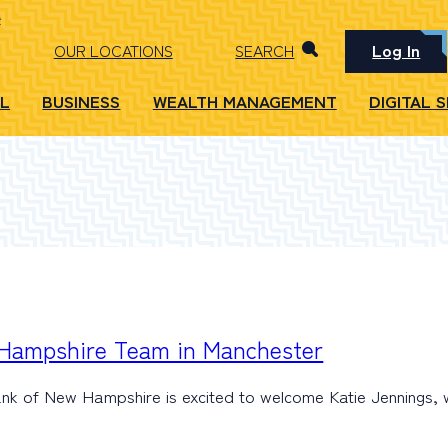
Log In
OUR LOCATIONS
SEARCH
L
BUSINESS
WEALTH MANAGEMENT
DIGITAL 
 Hampshire Team in Manchester
ank of New Hampshire is excited to welcome Katie Jennings