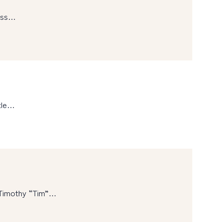
ness…
tle…
 Timothy “Tim”…