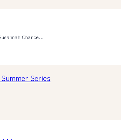
d Susannah Chance…
s Summer Series