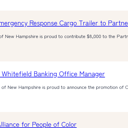
ergency Response Cargo Trailer to Partner
of New Hampshire is proud to contribute $8,000 to the Par
Whitefield Banking Office Manager
nk of New Hampshire is proud to announce the promotion of 
liance for People of Color