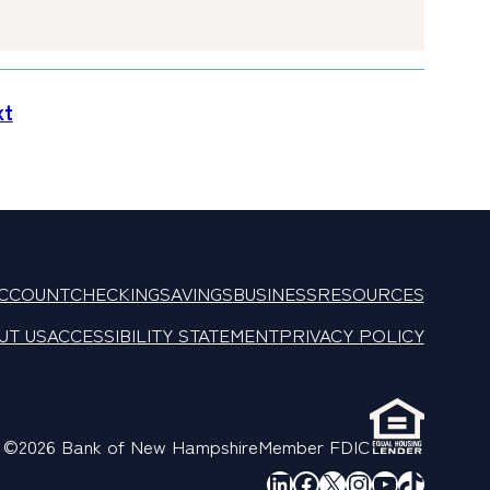
xt
ACCOUNT
CHECKING
SAVINGS
BUSINESS
RESOURCES
UT US
ACCESSIBILITY STATEMENT
PRIVACY POLICY
©2026 Bank of New Hampshire
Member FDIC
LinkedIn
Facebook
X
Instagram
YouTube
TikTok