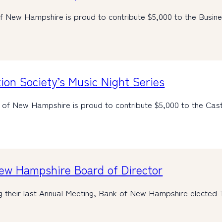
f New Hampshire is proud to contribute $5,000 to the Busi
ion Society’s Music Night Series
 of New Hampshire is proud to contribute $5,000 to the Cas
New Hampshire Board of Director
g their last Annual Meeting, Bank of New Hampshire elected