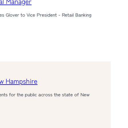
al Manager
 Glover to Vice President - Retail Banking
ew Hampshire
nts for the public across the state of New