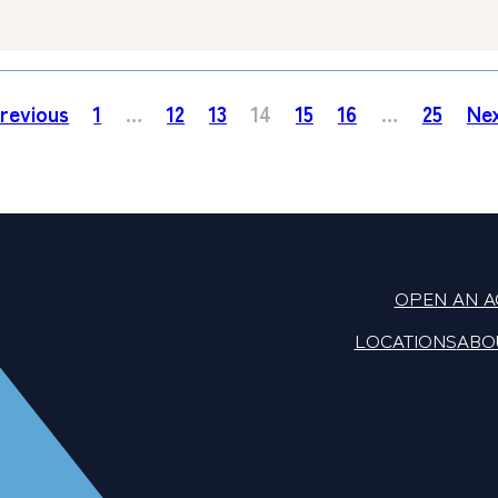
revious
1
…
12
13
14
15
16
…
25
Ne
OPEN AN 
LOCATIONS
ABO