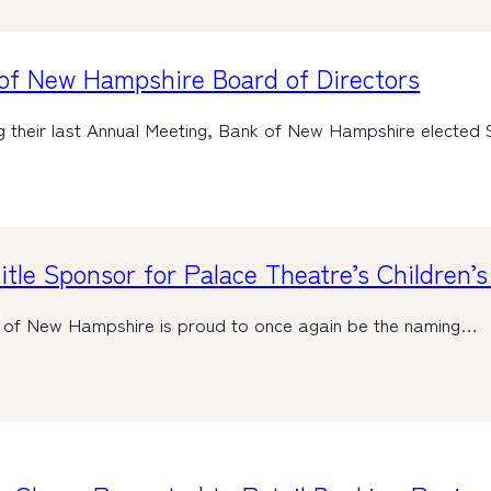
of New Hampshire Board of Directors
ng their last Annual Meeting, Bank of New Hampshire electe
tle Sponsor for Palace Theatre’s Children’
 of New Hampshire is proud to once again be the naming…