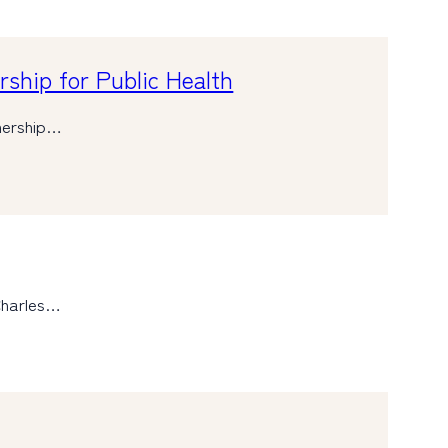
ship for Public Health
tnership…
Charles…