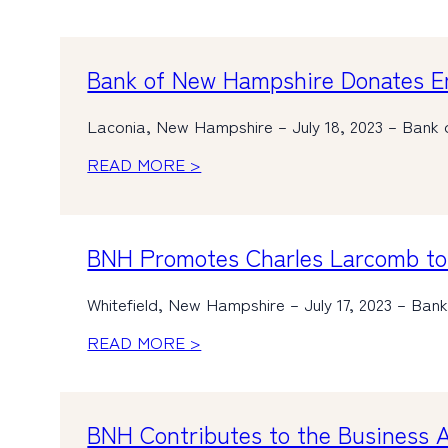
Bank of New Hampshire Donates Em
Laconia, New Hampshire – July 18, 2023 – Bank 
READ MORE >
BNH Promotes Charles Larcomb to 
Whitefield, New Hampshire – July 17, 2023 – Ba
READ MORE >
BNH Contributes to the Business Al