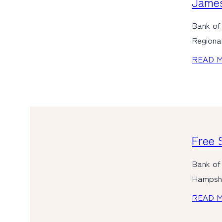
James
Bank of
Regiona
READ 
Free 
Bank of 
Hampshir
READ 