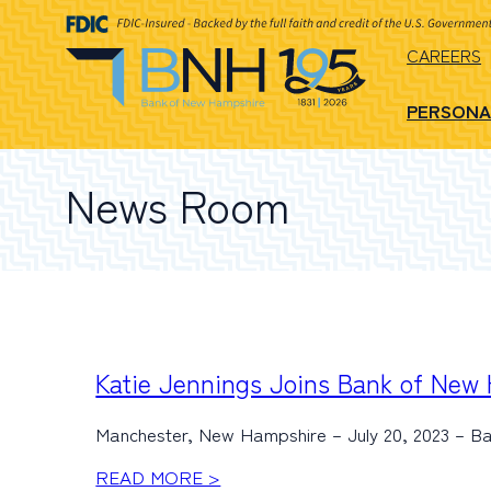
CAREERS
PERSONA
News Room
Katie Jennings Joins Bank of New
Manchester, New Hampshire – July 20, 2023 – B
READ MORE >