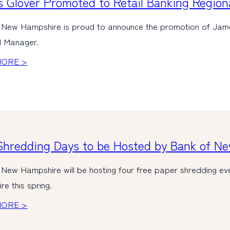
 Glover Promoted to Retail Banking Region
 New Hampshire is proud to announce the promotion of James
l Manager.
MORE >
Shredding Days to be Hosted by Bank of N
New Hampshire will be hosting four free paper shredding eve
e this spring.
MORE >