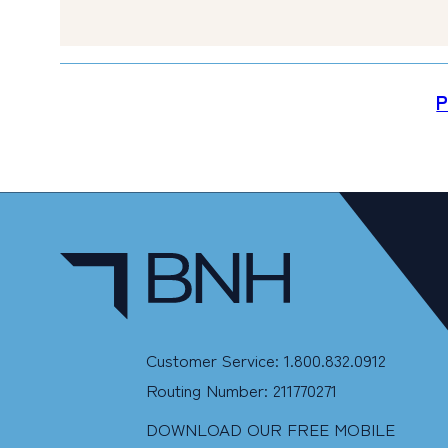
P
Customer Service: 1.800.832.0912
Routing Number: 211770271
DOWNLOAD OUR FREE MOBILE