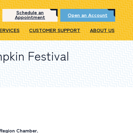
Schedule an
Open an Account
Appointment
SERVICES
CUSTOMER SUPPORT
ABOUT US
pkin Festival
 Region Chamber.