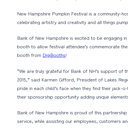
New Hampshire Pumpkin Festival is a community-hosted
celebrating artistry and creativity and all things pum
Bank of New Hampshire is excited to be engaging in 
booth to allow festival attendee’s commemorate the 2
booth from
DigiBooths
!
“We are truly grateful for Bank of NH’s support of t
2015,” said Karmen Gifford, President of Lakes Reg
pride in each child’s face when they find their jack-
their sponsorship opportunity adding unique elements 
Bank of New Hampshire is proud of this partnership a
service, while assisting our employees, customers and