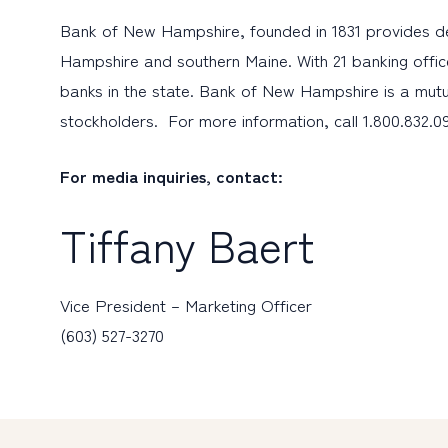
Bank of New Hampshire, founded in 1831 provides d
Hampshire and southern Maine. With 21 banking offic
banks in the state. Bank of New Hampshire is a mutu
stockholders. For more information, call 1.800.832.09
For media inquiries, contact:
Tiffany Baert
Vice President – Marketing Officer
(603) 527-3270