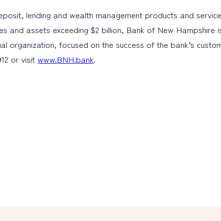
eposit, lending and wealth management products and service
es and assets exceeding $2 billion, Bank of New Hampshire i
al organization, focused on the success of the bank’s cust
12 or visit
www.BNH.bank
.