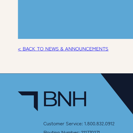
< BACK TO NEWS & ANNOUNCEMENTS
Customer Service: 1.800.832.0912
Routing Number: 211770271