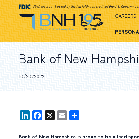
CAREERS
PERSONA
Bank of New Hampshi
10/20/2022
LinkedIn
Facebook
X
Email
Share
Bank of New Hampshire is proud to be a lead spo