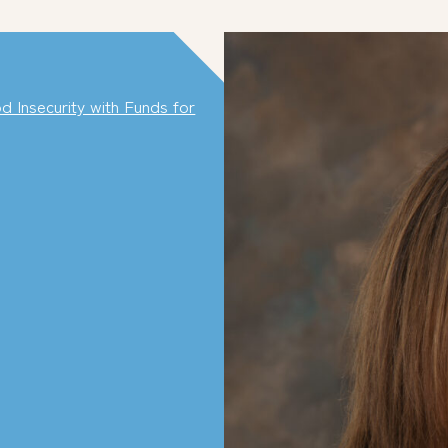
Insecurity with Funds for