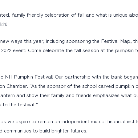
, family friendly celebration of fall and what is unique abou
pkin!
new ways this year, including sponsoring the Festival Map, t
022 event! Come celebrate the fall season at the pumpkin fes
he NH Pumpkin Festival! Our partnership with the bank began w
ion Chamber. “As the sponsor of the school carved pumpkin 
o-lantern and show their family and friends emphasizes what ou
to the festival.”
s we aspire to remain an independent mutual financial institut
 communities to build brighter futures.