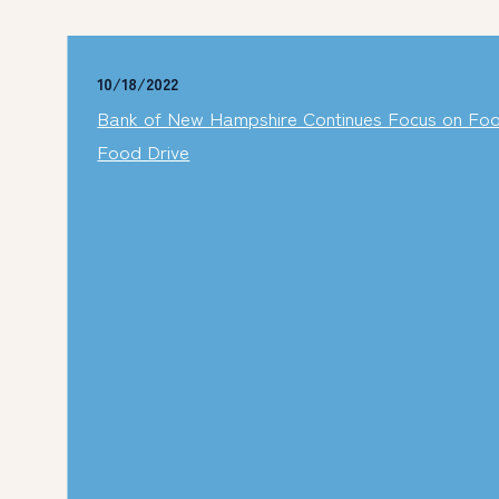
10/18/2022
Bank of New Hampshire Continues Focus on Food 
Food Drive