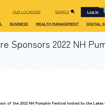
Log In
OUR LOCATIONS
SEARCH
L
BUSINESS
WEALTH MANAGEMENT
DIGITAL 
re Sponsors 2022 NH Pum
nsor of the 2022 NH Pumpkin Festival hosted by the Lakes