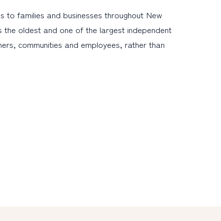
s to families and businesses throughout New
s the oldest and one of the largest independent
omers, communities and employees, rather than