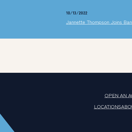
10/13/2022
Jannette Thompson Joins Ban
OPEN AN 
LOCATIONS
ABO