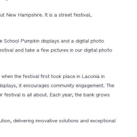
t New Hampshire. It is a street festival,
he School Pumpkin displays and a digital photo
tival and take a few pictures in our digital photo
hen the festival first took place in Laconia in
displays, it encourages community engagement. The
r festival is all about. Each year, the bank grows
ion, delivering innovative solutions and exceptional