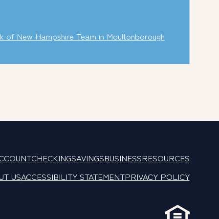
k of New Hampshire Team in Moultonborough
ACCOUNT
CHECKING
SAVINGS
BUSINESS
RESOURCES
UT US
ACCESSIBILITY STATEMENT
PRIVACY POLICY