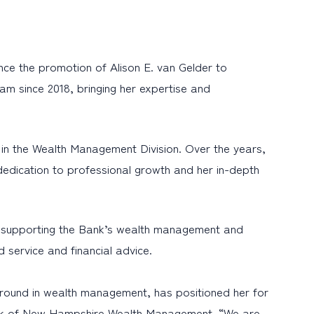
e the promotion of Alison E. van Gelder to
m since 2018, bringing her expertise and
t in the Wealth Management Division. Over the years,
dedication to professional growth and her in-depth
hile supporting the Bank’s wealth management and
ed service and financial advice.
ground in wealth management, has positioned her for
Bank of New Hampshire Wealth Management. “We are