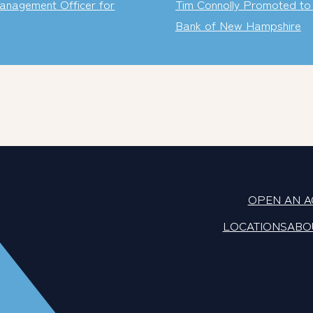
anagement Officer for
Tim Connolly Promoted to 
Bank of New Hampshire
OPEN AN 
LOCATIONS
ABO