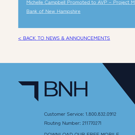
Michelle Campbell Promoted to AVP – Project M
Bank of New Hampshire
< BACK TO NEWS & ANNOUNCEMENTS
Customer Service: 1.800.832.0912
Routing Number: 211770271
DOWNLOAD OUR FREE MOBILE