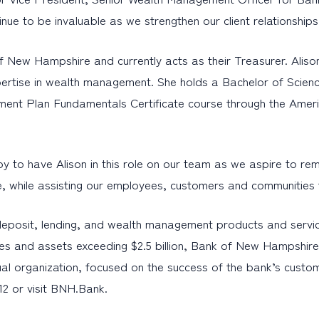
tinue to be invaluable as we strengthen our client relations
f New Hampshire and currently acts as their Treasurer. Alison
expertise in wealth management. She holds a Bachelor of Scie
ent Plan Fundamentals Certificate course through the Americ
 have Alison in this role on our team as we aspire to remain
ce, while assisting our employees, customers and communities t
eposit, lending, and wealth management products and servic
es and assets exceeding $2.5 billion, Bank of New Hampshire 
al organization, focused on the success of the bank’s custo
12 or visit BNH.Bank.