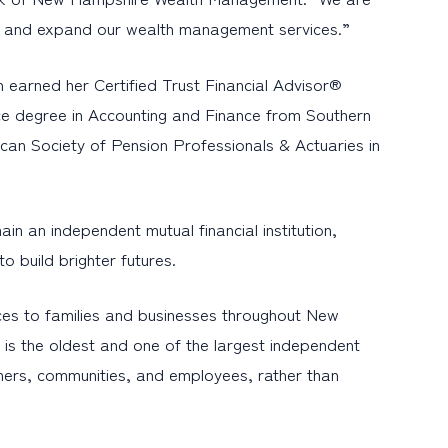
hips and expand our wealth management services.”
 earned her Certified Trust Financial Advisor®
nce degree in Accounting and Finance from Southern
an Society of Pension Professionals & Actuaries in
 an independent mutual financial institution,
o build brighter futures.
es to families and businesses throughout New
is the oldest and one of the largest independent
mers, communities, and employees, rather than