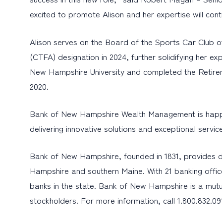
excited to promote Alison and her expertise will con
Alison serves on the Board of the Sports Car Club o
(CTFA) designation in 2024, further solidifying her 
New Hampshire University and completed the Retirem
2020.
Bank of New Hampshire Wealth Management is happy to
delivering innovative solutions and exceptional servi
Bank of New Hampshire, founded in 1831, provides d
Hampshire and southern Maine. With 21 banking offic
banks in the state. Bank of New Hampshire is a mutu
stockholders. For more information, call 1.800.832.09