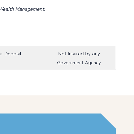
e Wealth Management.
a Deposit
Not Insured by any
Government Agency