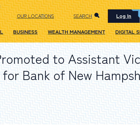
Log In
OUR LOCATIONS
SEARCH
L
BUSINESS
WEALTH MANAGEMENT
DIGITAL 
Promoted to Assistant Vi
 for Bank of New Hampsh