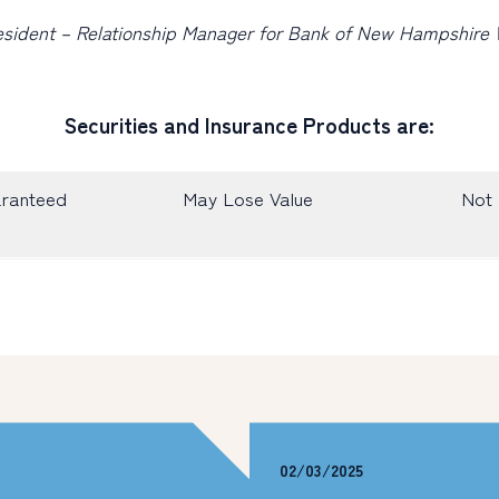
President – Relationship Manager for Bank of New Hampshir
Securities and Insurance Products are:
aranteed
May Lose Value
Not 
02/03/2025