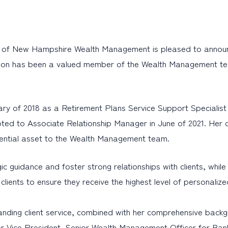
of New Hampshire Wealth Management is pleased to announc
lison has been a valued member of the Wealth Management tea
uary of 2018 as a Retirement Plans Service Support Specialis
oted to Associate Relationship Manager in June of 2021. Her 
sential asset to the Wealth Management team.
tegic guidance and foster strong relationships with clients, w
th clients to ensure they receive the highest level of personaliz
tanding client service, combined with her comprehensive back
nior Vice President, Senior Wealth Management Officer for 