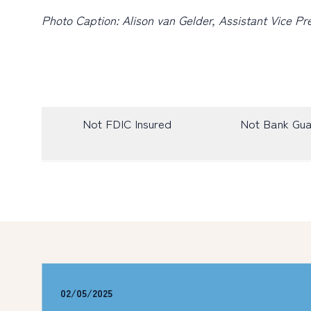
Photo Caption: Alison van Gelder, Assistant Vice 
Not FDIC Insured
Not Bank Gu
02/05/2025