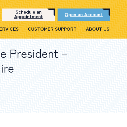
Schedule an
Open an Account
Appointment
SERVICES
CUSTOMER SUPPORT
ABOUT US
ce President –
ire