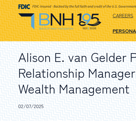
CAREERS
PERSONA
Alison E. van Gelder 
Relationship Manager
Wealth Management
02/07/2025