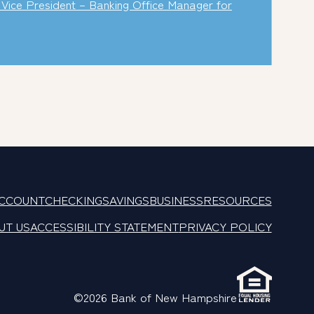
Vice President – Banking Office Manager for
ACCOUNT
CHECKING
SAVINGS
BUSINESS
RESOURCES
UT US
ACCESSIBILITY STATEMENT
PRIVACY POLICY
©2026 Bank of New Hampshire