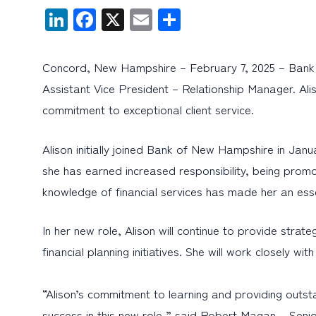
LinkedIn
Facebook
X
Email
Share
Concord, New Hampshire – February 7, 2025 – Bank 
Assistant Vice President – Relationship Manager. A
commitment to exceptional client service.
Alison initially joined Bank of New Hampshire in Jan
she has earned increased responsibility, being prom
knowledge of financial services has made her an es
In her new role, Alison will continue to provide stra
financial planning initiatives. She will work closely wi
“Alison’s commitment to learning and providing outs
success in this new role,” said Robert Magan – Se