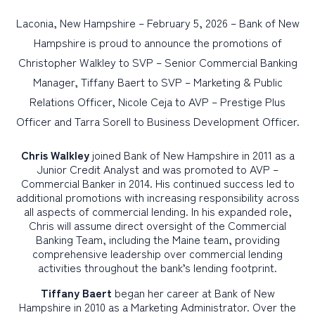
Laconia, New Hampshire – February 5, 2026 – Bank of New
PERSONAL
Hampshire is proud to announce the promotions of
Christopher Walkley to SVP – Senior Commercial Banking
BUSINESS
Manager, Tiffany Baert to SVP – Marketing & Public
WEALTH MANAGEMENT
Relations Officer, Nicole Ceja to AVP – Prestige Plus
DIGITAL SERVICES
Officer and Tarra Sorell to Business Development Officer.
CUSTOMER SUPPORT
Chris Walkley
joined Bank of New Hampshire in 2011 as a
Junior Credit Analyst and was promoted to AVP –
ABOUT US
Commercial Banker in 2014. His continued success led to
additional promotions with increasing responsibility across
all aspects of commercial lending. In his expanded role,
Chris will assume direct oversight of the Commercial
Banking Team, including the Maine team, providing
comprehensive leadership over commercial lending
activities throughout the bank’s lending footprint.
Tiffany Baert
began her career at Bank of New
Hampshire in 2010 as a Marketing Administrator. Over the