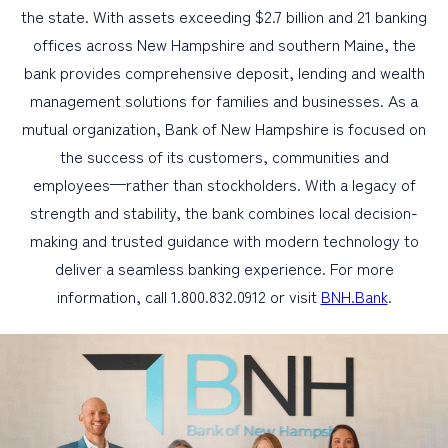
the state. With assets exceeding $2.7 billion and 21 banking
offices across New Hampshire and southern Maine, the
bank provides comprehensive deposit, lending and wealth
management solutions for families and businesses. As a
mutual organization, Bank of New Hampshire is focused on
the success of its customers, communities and
employees—rather than stockholders. With a legacy of
strength and stability, the bank combines local decision-
making and trusted guidance with modern technology to
deliver a seamless banking experience. For more
information, call 1.800.832.0912 or visit
BNH.Bank
.