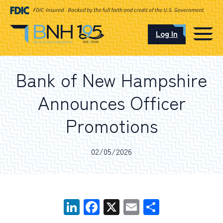
Log In
CAREERS
Bank of New Hampshire
OUR LOCATIONS
Announces Officer
Promotions
I want to…
02/05/2026
Schedule an Appointment
LinkedIn
Facebook
X
Email
Share
Open an Account