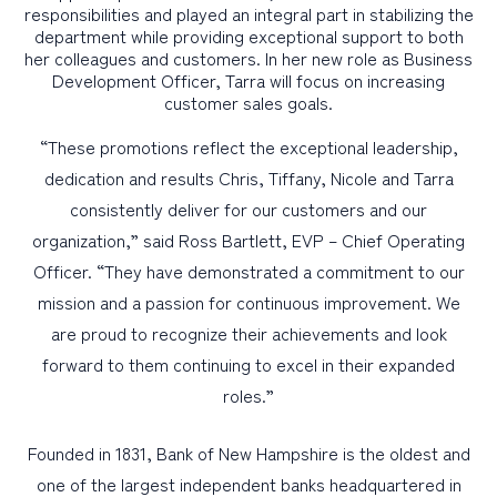
responsibilities and played an integral part in stabilizing the
department while providing exceptional support to both
her colleagues and customers. In her new role as Business
Development Officer, Tarra will focus on increasing
customer sales goals.
“These promotions reflect the exceptional leadership,
dedication and results Chris, Tiffany, Nicole and Tarra
consistently deliver for our customers and our
organization,” said Ross Bartlett, EVP – Chief Operating
Officer. “They have demonstrated a commitment to our
mission and a passion for continuous improvement. We
are proud to recognize their achievements and look
forward to them continuing to excel in their expanded
roles.”
Founded in 1831, Bank of New Hampshire is the oldest and
one of the largest independent banks headquartered in