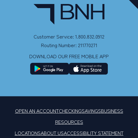
Customer Service: 1.800.832.0912
Routing Number: 211770271
DOWNLOAD OUR FREE MOBILE APP
OPEN AN ACCOUNT
CHECKING
SAVINGS
BUSINESS
RESOURCES
LOCATIONS
ABOUT US
ACCESSIBILITY STATEMENT