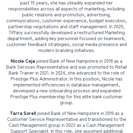
past 15 years, she has steadily expanded her
responsibilities across all aspects of marketing, including
public relations and promotion, advertising,
communications, customer experience, budget execution,
partnership negotiations and staff management. In 2025,
Tiffany successfully developed a restructured Marketing
department, adding key personnel focused on teamwork,
customer feedback strategies, social media presence and
modern branding initiatives.
Nicole Ceja
joined Bank of New Hampshire in 2018 as a
Bank Services Representative and was promoted to Retail
Bank Trainer in 2021. In 2024, she advanced to the role of
Prestige Plus Administrator. In this position, Nicole has
implemented efficiencies in database management,
developed a new onboarding process and expanded
Prestige Plus membership for this elite bank customer
group.
Tarra Sorell
joined Bank of New Hampshire in 2019 as a
Customer Service Representative and transitioned to the
Cash Management group in 2022 as a Cash Management
Support Specialist. In this role, she assumed additional