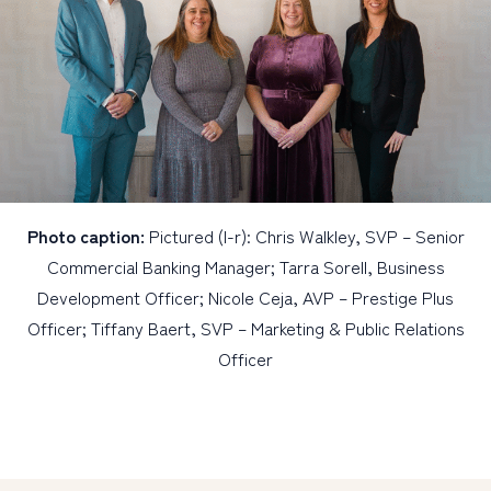
Photo caption:
Pictured (l-r): Chris Walkley, SVP – Senior
Commercial Banking Manager; Tarra Sorell, Business
Development Officer; Nicole Ceja, AVP – Prestige Plus
Officer; Tiffany Baert, SVP – Marketing & Public Relations
Officer