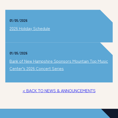
01/05/2026
2026 Holiday Schedule
01/05/2026
Bank of New Hampshire Sponsors Mountain Top Music
Center’s 2026 Concert Series
< BACK TO NEWS & ANNOUNCEMENTS