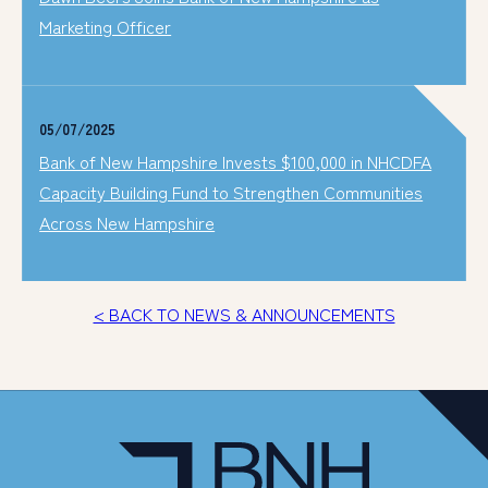
Marketing Officer
05/07/2025
Bank of New Hampshire Invests $100,000 in NHCDFA
Capacity Building Fund to Strengthen Communities
Across New Hampshire
< BACK TO NEWS & ANNOUNCEMENTS