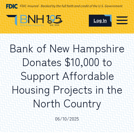
Log In
CAREERS
Bank of New Hampshire
OUR LOCATIONS
Donates $10,000 to
Support Affordable
Housing Projects in the
I want to…
North Country
Schedule an Appointment
06/10/2025
Open an Account