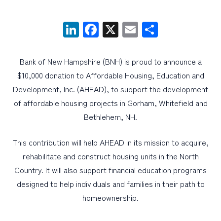
LinkedIn
Facebook
X
Email
Share
PERSONAL
BUSINESS
Bank of New Hampshire (BNH) is proud to announce a
WEALTH MANAGEMENT
$10,000 donation to Affordable Housing, Education and
DIGITAL SERVICES
Development, Inc. (AHEAD), to support the development
CUSTOMER SUPPORT
of affordable housing projects in Gorham, Whitefield and
Bethlehem, NH.
ABOUT US
This contribution will help AHEAD in its mission to acquire,
rehabilitate and construct housing units in the North
Country. It will also support financial education programs
designed to help individuals and families in their path to
homeownership.