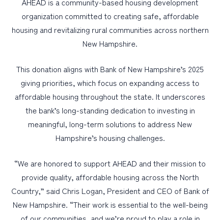
AHEAD is a community-based housing development
organization committed to creating safe, affordable
housing and revitalizing rural communities across northern
New Hampshire.
This donation aligns with Bank of New Hampshire’s 2025
giving priorities, which focus on expanding access to
affordable housing throughout the state. It underscores
the bank’s long-standing dedication to investing in
meaningful, long-term solutions to address New
Hampshire’s housing challenges.
“We are honored to support AHEAD and their mission to
provide quality, affordable housing across the North
Country,” said Chris Logan, President and CEO of Bank of
New Hampshire. “Their work is essential to the well-being
of our communities, and we’re proud to play a role in