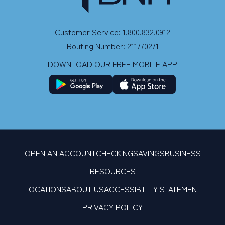
Customer Service: 1.800.832.0912
Routing Number: 211770271
DOWNLOAD OUR FREE MOBILE APP
OPEN AN ACCOUNT
CHECKING
SAVINGS
BUSINESS
RESOURCES
LOCATIONS
ABOUT US
ACCESSIBILITY STATEMENT
PRIVACY POLICY