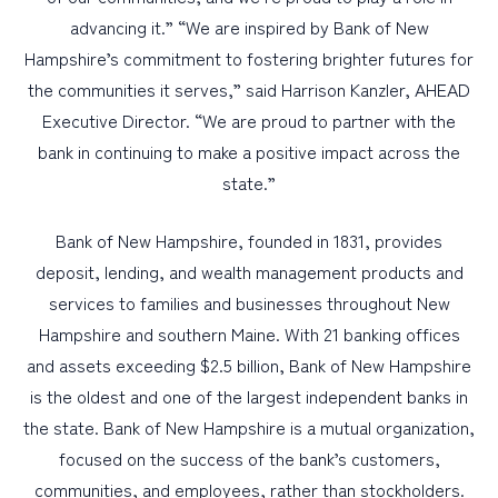
advancing it.” “We are inspired by Bank of New
Hampshire’s commitment to fostering brighter futures for
the communities it serves,” said Harrison Kanzler, AHEAD
Executive Director. “We are proud to partner with the
bank in continuing to make a positive impact across the
state.”
Bank of New Hampshire, founded in 1831, provides
deposit, lending, and wealth management products and
services to families and businesses throughout New
Hampshire and southern Maine. With 21 banking offices
and assets exceeding $2.5 billion, Bank of New Hampshire
is the oldest and one of the largest independent banks in
the state. Bank of New Hampshire is a mutual organization,
focused on the success of the bank’s customers,
communities, and employees, rather than stockholders.