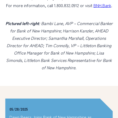
For more information, call 1.800.832.0912 or visit
BNH.Bank
.
Pictured left-right
: Bambi Lane, AVP – Commercial Banker
for Bank of New Hampshire; Harrison Kanzler, AHEAD
Executive Director; Samantha Marshall, Operations
Director for AHEAD; Tim Connolly, VP – Littleton Banking
Office Manager for Bank of New Hampshire; Lisa
Simonds, Littleton Bank Services Representative for Bank
of New Hampshire.
05/28/2025
Dawn Beers Joins Bank of New Hampshire as