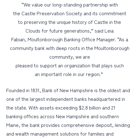
“We value our long-standing partnership with
the Castle Preservation Society and its commitment
to preserving the unique history of Castle in the
Clouds for future generations,” said Leia
Fabian, Moultonborough Banking Office Manager. “As a
community bank with deep roots in the Moultonborough
community, we are
pleased to support an organization that plays such
an important role in our region.”
Founded in 1831, Bank of New Hampshire is the oldest and
one of the largest independent banks headquartered in
the state. With assets exceeding $2.8 billion and 21
banking offices across New Hampshire and southern
Maine, the bank provides comprehensive deposit, lending
and wealth management solutions for families and