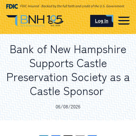
Log In
CAREERS
Bank of New Hampshire
OUR LOCATIONS
Supports Castle
Preservation Society as a
Castle Sponsor
I want to…
06/08/2026
Schedule an Appointment
Open an Account