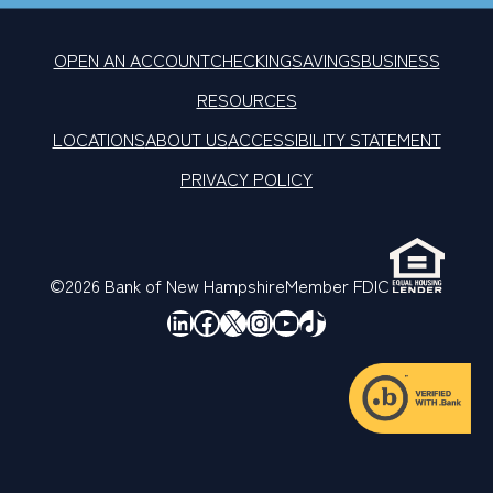
OPEN AN ACCOUNT
CHECKING
SAVINGS
BUSINESS
RESOURCES
LOCATIONS
ABOUT US
ACCESSIBILITY STATEMENT
PRIVACY POLICY
©2026 Bank of New Hampshire
Member FDIC
LinkedIn
Facebook
X
Instagram
YouTube
TikTok