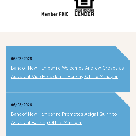
06/03/2026
Bank of New Hampshire Welcomes Andrew Groves as
Assistant Vice President – Banking Office Manager
06/03/2026
Bank of New Hampshire Promotes Abigail Quinn to
Assistant Banking Office Manager