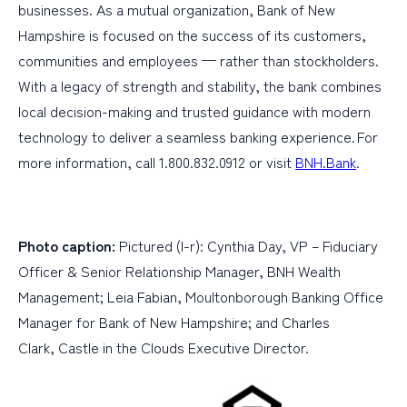
businesses. As a mutual organization, Bank of New
Hampshire is focused on the success of its customers,
communities and employees — rather than stockholders.
With a legacy of strength and stability, the bank combines
local decision-making and trusted guidance with modern
technology to deliver a seamless banking experience. For
more information, call 1.800.832.0912 or visit
BNH.Bank
.
Photo caption:
Pictured (l-r): Cynthia Day, VP – Fiduciary
Officer & Senior Relationship Manager, BNH Wealth
Management; Leia Fabian, Moultonborough Banking Office
Manager for Bank of New Hampshire; and Charles
Clark, Castle in the Clouds Executive Director.