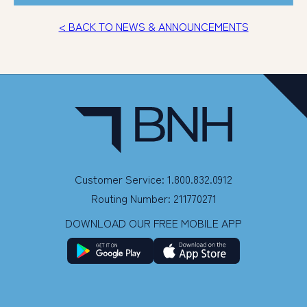
< BACK TO NEWS & ANNOUNCEMENTS
Customer Service: 1.800.832.0912
Routing Number: 211770271
DOWNLOAD OUR FREE MOBILE APP