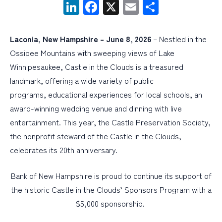
LinkedIn
Facebook
X
Email
Share
PERSONAL
Laconia, New Hampshire –
June 8, 2026
– Nestled in the
BUSINESS
Ossipee Mountains with sweeping views of Lake
WEALTH MANAGEMENT
Winnipesaukee, Castle in the Clouds is a treasured
landmark, offering a wide variety of public
DIGITAL SERVICES
programs, educational experiences for local schools, an
CUSTOMER SUPPORT
award-winning wedding venue and dinning with live
ABOUT US
entertainment. This year, the Castle Preservation Society,
the nonprofit steward of the Castle in the Clouds,
celebrates its 20th anniversary.
Bank of New Hampshire is proud to continue its support of
the historic Castle in the Clouds’ Sponsors Program with a
$5,000 sponsorship.