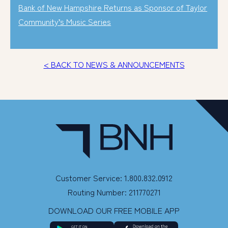
Bank of New Hampshire Returns as Sponsor of Taylor
Community’s Music Series
< BACK TO NEWS & ANNOUNCEMENTS
Customer Service: 1.800.832.0912
Routing Number: 211770271
DOWNLOAD OUR FREE MOBILE APP