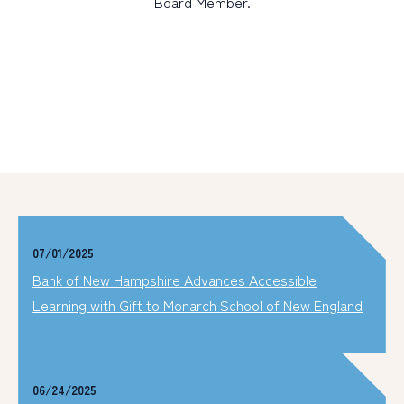
Board Member.
07/01/2025
Bank of New Hampshire Advances Accessible
Learning with Gift to Monarch School of New England
06/24/2025