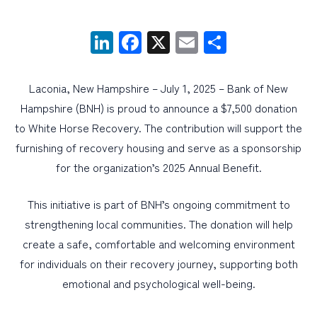
LinkedIn
Facebook
X
Email
Share
PERSONAL
BUSINESS
Laconia, New Hampshire – July 1, 2025 – Bank of New
WEALTH MANAGEMENT
Hampshire (BNH) is proud to announce a $7,500 donation
DIGITAL SERVICES
to White Horse Recovery. The contribution will support the
CUSTOMER SUPPORT
furnishing of recovery housing and serve as a sponsorship
for the organization’s 2025 Annual Benefit.
ABOUT US
This initiative is part of BNH’s ongoing commitment to
strengthening local communities. The donation will help
create a safe, comfortable and welcoming environment
for individuals on their recovery journey, supporting both
emotional and psychological well-being.