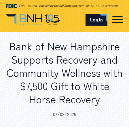
Log In
CAREERS
Bank of New Hampshire
OUR LOCATIONS
Supports Recovery and
Community Wellness with
$7,500 Gift to White
I want to…
Horse Recovery
Schedule an Appointment
07/02/2025
Open an Account