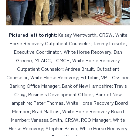
Pictured left to right:
Kelsey Wentworth, CRSW, White
Horse Recovery Outpatient Counselor; Tammy Loiselle,
Executive Coordinator, White Horse Recovery; Dan
Greene, MLADC, LCMCH, White Horse Recovery
Outpatient Counselor; Andrea Brault, Outpatient
Counselor, White Horse Recovery; Ed Tobin, VP – Ossipee
Banking Office Manager, Bank of New Hampshire; Travis
Craig, Business Development Officer, Bank of New
Hampshire; Peter Thomas, White Horse Recovery Board
Member; Brad Mathias, White Horse Recovery Board
Member; Vanessa Smith, CRSW, RCO Manager, White
Horse Recovery; Stephen Bravo, White Horse Recovery