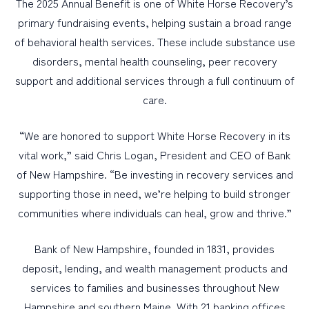
The 2025 Annual Benefit is one of White Horse Recovery’s
primary fundraising events, helping sustain a broad range
of behavioral health services. These include substance use
disorders, mental health counseling, peer recovery
support and additional services through a full continuum of
care.
“We are honored to support White Horse Recovery in its
vital work,” said Chris Logan, President and CEO of Bank
of New Hampshire. “Be investing in recovery services and
supporting those in need, we’re helping to build stronger
communities where individuals can heal, grow and thrive.”
Bank of New Hampshire, founded in 1831, provides
deposit, lending, and wealth management products and
services to families and businesses throughout New
Hampshire and southern Maine. With 21 banking offices