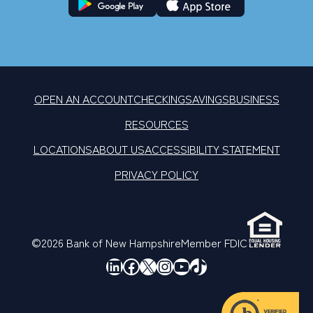
OPEN AN ACCOUNT
CHECKING
SAVINGS
BUSINESS
RESOURCES
LOCATIONS
ABOUT US
ACCESSIBILITY STATEMENT
PRIVACY POLICY
©2026 Bank of New Hampshire
Member FDIC
LinkedIn
Facebook
X
Instagram
YouTube
TikTok