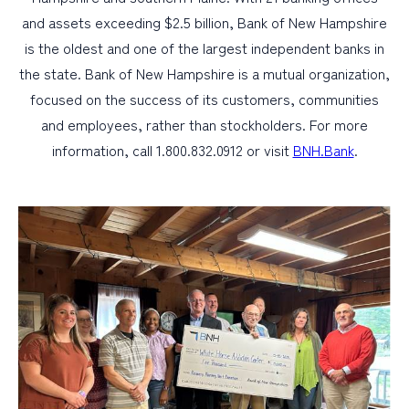
and assets exceeding $2.5 billion, Bank of New Hampshire
is the oldest and one of the largest independent banks in
the state. Bank of New Hampshire is a mutual organization,
focused on the success of its customers, communities
and employees, rather than stockholders. For more
information, call 1.800.832.0912 or visit
BNH.Bank
.