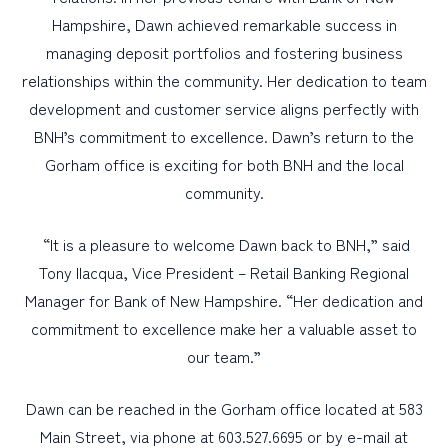
Hampshire, Dawn achieved remarkable success in
managing deposit portfolios and fostering business
relationships within the community. Her dedication to team
development and customer service aligns perfectly with
BNH’s commitment to excellence. Dawn’s return to the
Gorham office is exciting for both BNH and the local
community.
“It is a pleasure to welcome Dawn back to BNH,” said
Tony Ilacqua, Vice President – Retail Banking Regional
Manager for Bank of New Hampshire. “Her dedication and
commitment to excellence make her a valuable asset to
our team.”
Dawn can be reached in the Gorham office located at 583
Main Street, via phone at 603.527.6695 or by e-mail at