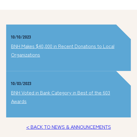
10/10/2023
BNH Makes $40,000 in Recent Donations to Local
Organizations
10/03/2023
BNH Voted in Bank Category in Best of the 603
Awards
< BACK TO NEWS & ANNOUNCEMENTS