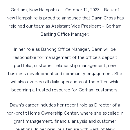
Gorham, New Hampshire – October 12, 2023 – Bank of
PERSONAL
New Hampshire is proud to announce that Dawn Cross has
rejoined our team as Assistant Vice President – Gorham
BUSINESS
Banking Office Manager.
WEALTH MANAGEMENT
DIGITAL SERVICES
In her role as Banking Office Manager, Dawn will be
responsible for management of the office’s deposit
CUSTOMER SUPPORT
portfolio, customer relationship management, new
ABOUT US
business development and community engagement. She
will also oversee all daily operations of the office while
becoming a trusted resource for Gorham customers.
Dawn’s career includes her recent role as Director of a
non-profit Home Ownership Center, where she excelled in
grant management, financial analysis and customer
relations. In her previous tenure with Bank of New