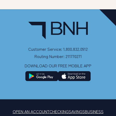
Customer Service: 1.800.832.0912
Routing Number: 211770271
DOWNLOAD OUR FREE MOBILE APP
OPEN AN ACCOUNT
CHECKING
SAVINGS
BUSINESS