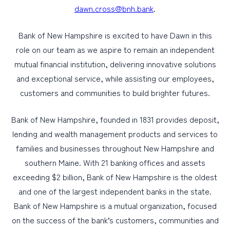
dawn.cross@bnh.bank
.
Bank of New Hampshire is excited to have Dawn in this
role on our team as we aspire to remain an independent
mutual financial institution, delivering innovative solutions
and exceptional service, while assisting our employees,
customers and communities to build brighter futures.
Bank of New Hampshire, founded in 1831 provides deposit,
lending and wealth management products and services to
families and businesses throughout New Hampshire and
southern Maine. With 21 banking offices and assets
exceeding $2 billion, Bank of New Hampshire is the oldest
and one of the largest independent banks in the state.
Bank of New Hampshire is a mutual organization, focused
on the success of the bank’s customers, communities and