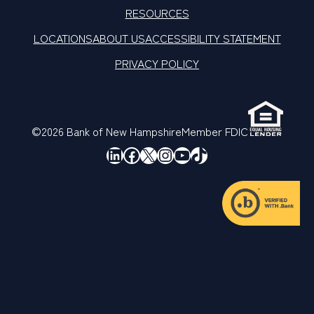
RESOURCES
LOCATIONS
ABOUT US
ACCESSIBILITY STATEMENT
PRIVACY POLICY
©2026 Bank of New Hampshire
Member FDIC
LinkedIn
Facebook
X
Instagram
YouTube
TikTok