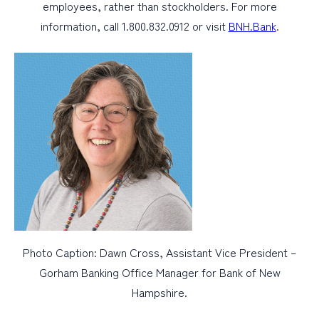
employees, rather than stockholders. For more
information, call 1.800.832.0912 or visit
BNH.Bank
.
Photo Caption: Dawn Cross, Assistant Vice President –
Gorham Banking Office Manager for Bank of New
Hampshire.