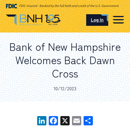
Log In
CAREERS
Bank of New Hampshire
OUR LOCATIONS
Welcomes Back Dawn
Cross
I want to…
10/12/2023
Schedule an Appointment
LinkedIn
Facebook
X
Email
Share
Open an Account