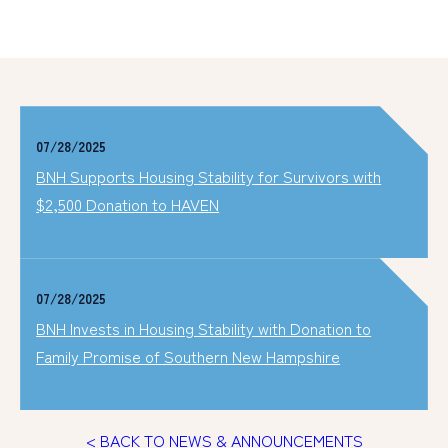
07/28/2025
BNH Supports Housing Stability for Survivors with
$2,500 Donation to HAVEN
07/28/2025
BNH Invests in Housing Stability with Donation to
Family Promise of Southern New Hampshire
< BACK TO NEWS & ANNOUNCEMENTS