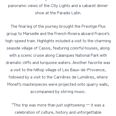
panoramic views of the City Lights and a cabaret dinner
show at the Paradis Latin.
The final leg of the journey brought the Prestige Plus
group to Marseille and the French Riviera aboard France’s
high-speed train. Highlights included a visit to the charming
seaside village of Cassis, featuring colorful houses, along
with a scenic cruise along Calanques National Park with
dramatic cliffs and turquoise waters. Another favorite was
a visit to the hilltop village of Les Baux-de-Provence,
followed by a visit to the Carrières de Lumières, where
Monet’s masterpieces were projected onto quarry walls,
accompanied by stirring music.
“This trip was more than just sightseeing — it was a
celebration of culture, history and unforgettable