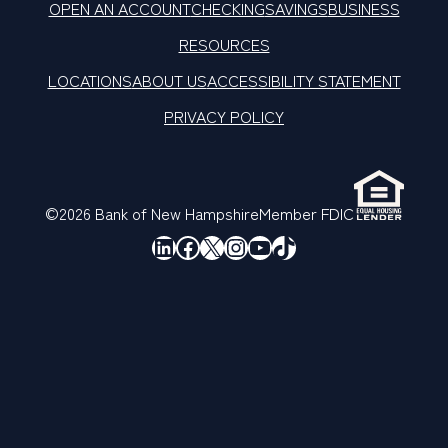
OPEN AN ACCOUNT
CHECKING
SAVINGS
BUSINESS
RESOURCES
LOCATIONS
ABOUT US
ACCESSIBILITY STATEMENT
PRIVACY POLICY
©2026 Bank of New Hampshire
Member FDIC
LinkedIn
Facebook
X
Instagram
YouTube
TikTok