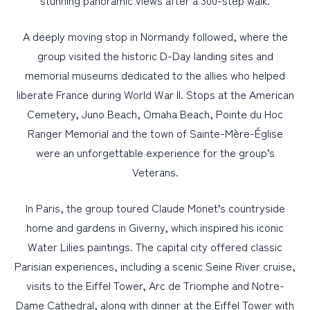
stunning panoramic views after a 300-step walk.
A deeply moving stop in Normandy followed, where the
group visited the historic D-Day landing sites and
memorial museums dedicated to the allies who helped
liberate France during World War II. Stops at the American
Cemetery, Juno Beach, Omaha Beach, Pointe du Hoc
Ranger Memorial and the town of Sainte-Mère-Église
were an unforgettable experience for the group’s
Veterans.
In Paris, the group toured Claude Monet’s countryside
home and gardens in Giverny, which inspired his iconic
Water Lilies paintings. The capital city offered classic
Parisian experiences, including a scenic Seine River cruise,
visits to the Eiffel Tower, Arc de Triomphe and Notre-
Dame Cathedral, along with dinner at the Eiffel Tower with