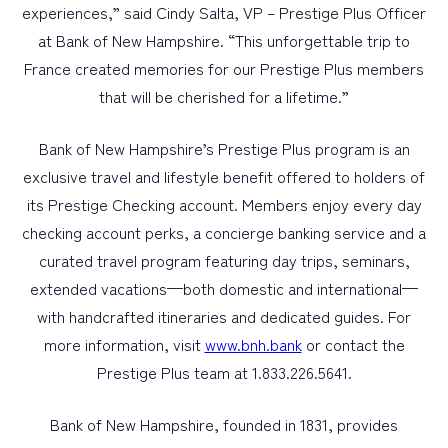
experiences,” said Cindy Salta, VP – Prestige Plus Officer
at Bank of New Hampshire. “This unforgettable trip to
France created memories for our Prestige Plus members
that will be cherished for a lifetime.”
Bank of New Hampshire’s Prestige Plus program is an
exclusive travel and lifestyle benefit offered to holders of
its Prestige Checking account. Members enjoy every day
checking account perks, a concierge banking service and a
curated travel program featuring day trips, seminars,
extended vacations—both domestic and international—
with handcrafted itineraries and dedicated guides. For
more information, visit
www.bnh.bank
or contact the
Prestige Plus team at 1.833.226.5641.
Bank of New Hampshire, founded in 1831, provides