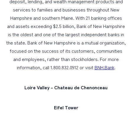
deposit, lending, and wealth management products and
services to families and businesses throughout New
Hampshire and southern Maine. With 21 banking offices
and assets exceeding $2.5 billion, Bank of New Hampshire
is the oldest and one of the largest independent banks in
the state. Bank of New Hampshire is a mutual organization,
focused on the success of its customers, communities
and employees, rather than stockholders. For more
information, call 1.800.832.0912 or visit
BNH.Bank
.
Loire Valley – Chateau de Chenonceau
Eifel Tower