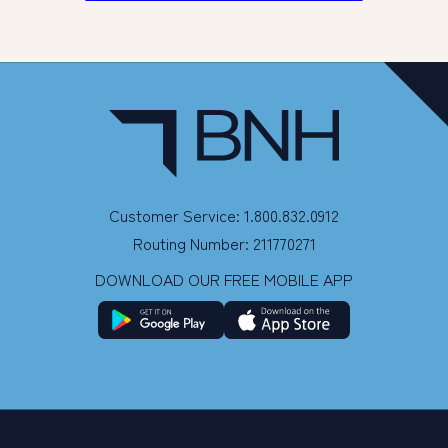
Customer Service: 1.800.832.0912
Routing Number: 211770271
DOWNLOAD OUR FREE MOBILE APP