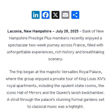
LinkedIn
Facebook
X
Email
Share
PERSONAL
BUSINESS
Laconia, New Hampshire – July 28, 2025
– Bank of New
WEALTH MANAGEMENT
Hampshire Prestige Plus members recently enjoyed a
DIGITAL SERVICES
spectacular two-week journey across France, filled with
CUSTOMER SUPPORT
unforgettable experiences, rich history and breathtaking
scenery.
ABOUT US
The trip began at the majestic Versailles Royal Palace,
where the group enjoyed a private tour of King Louis XIV’s
royal apartments, including the opulent state rooms, the
iconic Hall of Mirrors and the Queen’s lavish bedchamber.
A stroll through the palace’s stunning formal gardens set
to classical music was a highlight.