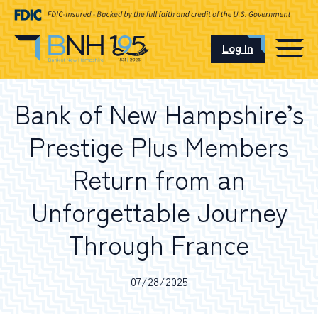
Log In
CAREERS
Bank of New Hampshire’s
OUR LOCATIONS
Prestige Plus Members
Return from an
Unforgettable Journey
I want to…
Through France
Schedule an Appointment
07/28/2025
Open an Account