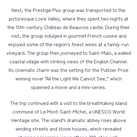
Next, the Prestige Plus group was transported to the
picturesque Loire Valley, where they spent two nights at
the 15th-century Château de Beauvois castle. During their
visit, the group indulged in gourmet French cuisine and
enjoyed some of the region’s finest wines at a family-run
vineyard. The group then journeyed to Saint-Malo, a walled
coastal village with striking views of the English Channel.
Its cinematic charm was the setting for the Pulitzer Prize
winning novel “All the Light We Cannot See,” which
spawned a movie and a mini-series.
The trip continued with a visit to the breathtaking island
commune of Le Mont-Saint-Michel, a UNESCO World
Heritage site. The island’s dramatic abbey rises above
winding streets and stone houses, which revealed