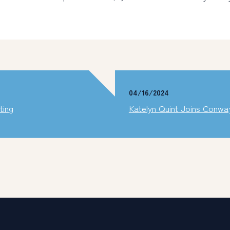
04/16/2024
ting
Katelyn Quint Joins Conw