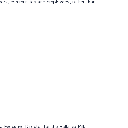
omers, communities and employees, rather than
Executive Director for the Belknap Mill.