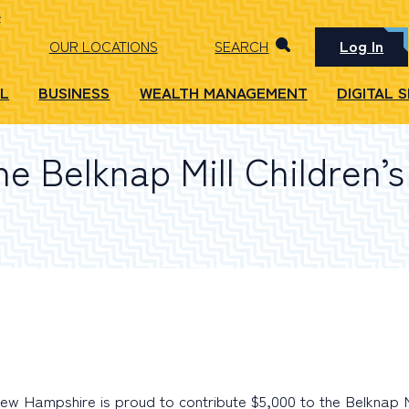
Log In
OUR LOCATIONS
SEARCH
L
BUSINESS
WEALTH MANAGEMENT
DIGITAL 
e Belknap Mill Children’
 Hampshire is proud to contribute $5,000 to the Belknap Mi