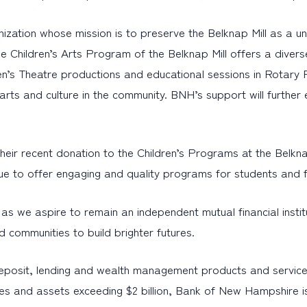
anization whose mission is to preserve the Belknap Mill as a un
 Children’s Arts Program of the Belknap Mill offers a diverse
en’s Theatre productions and educational sessions in Rotary P
or arts and culture in the community. BNH’s support will furth
ir recent donation to the Children’s Programs at the Belknap 
nue to offer engaging and quality programs for students and 
s we aspire to remain an independent mutual financial institut
 communities to build brighter futures.
eposit, lending and wealth management products and service
es and assets exceeding $2 billion, Bank of New Hampshire i