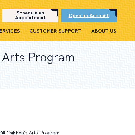
Schedule an
Open an Account
Appointment
SERVICES
CUSTOMER SUPPORT
ABOUT US
s Arts Program
ll Children’s Arts Program.