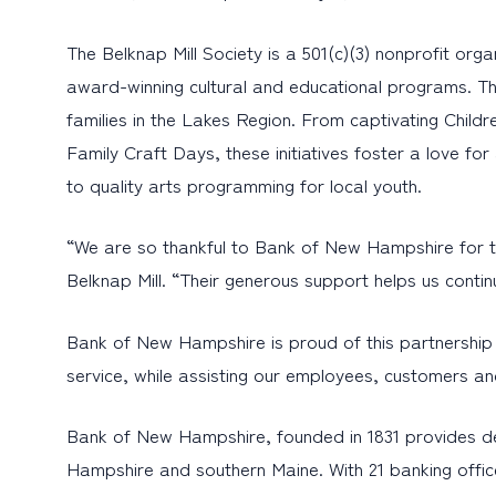
The Belknap Mill Society is a 501(c)(3) nonprofit org
award-winning cultural and educational programs. The
families in the Lakes Region. From captivating Childr
Family Craft Days, these initiatives foster a love f
to quality arts programming for local youth.
“We are so thankful to Bank of New Hampshire for the
Belknap Mill. “Their generous support helps us conti
Bank of New Hampshire is proud of this partnership a
service, while assisting our employees, customers and
Bank of New Hampshire, founded in 1831 provides d
Hampshire and southern Maine. With 21 banking offic