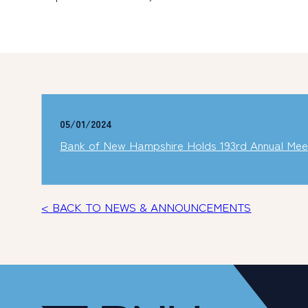
05/01/2024
Bank of New Hampshire Holds 193rd Annual Mee
< BACK TO NEWS & ANNOUNCEMENTS