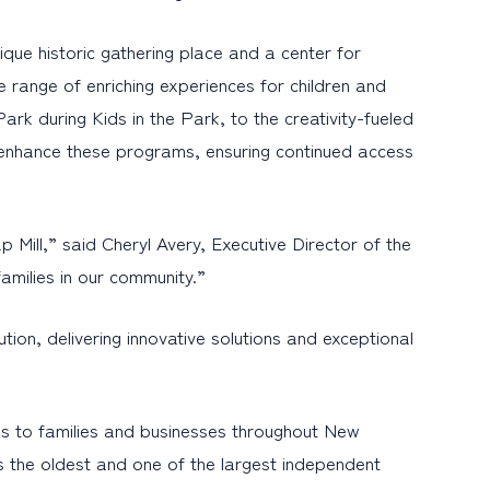
ique historic gathering place and a center for
 range of enriching experiences for children and
ark during Kids in the Park, to the creativity-fueled
er enhance these programs, ensuring continued access
Mill,” said Cheryl Avery, Executive Director of the
families in our community.”
ion, delivering innovative solutions and exceptional
s to families and businesses throughout New
s the oldest and one of the largest independent