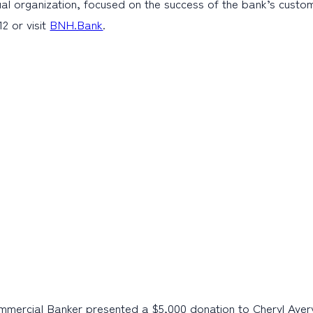
al organization, focused on the success of the bank’s cust
2 or visit
BNH.Bank
.
mercial Banker presented a $5,000 donation to Cheryl Avery, 