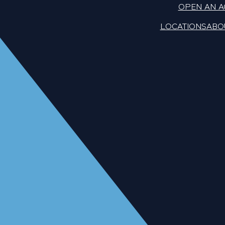
OPEN AN 
LOCATIONS
ABO