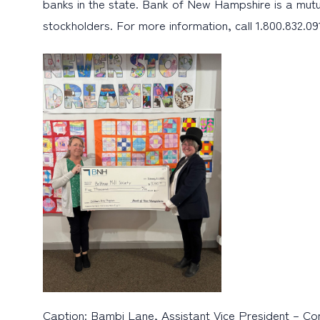
banks in the state. Bank of New Hampshire is a mutu
stockholders. For more information, call 1.800.832.091
Caption: Bambi Lane, Assistant Vice President – Com