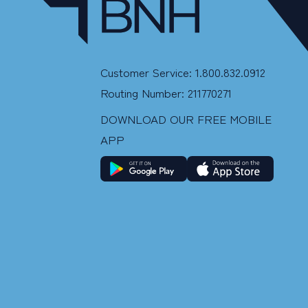
Customer Service: 1.800.832.0912
Routing Number: 211770271
DOWNLOAD OUR FREE MOBILE
APP