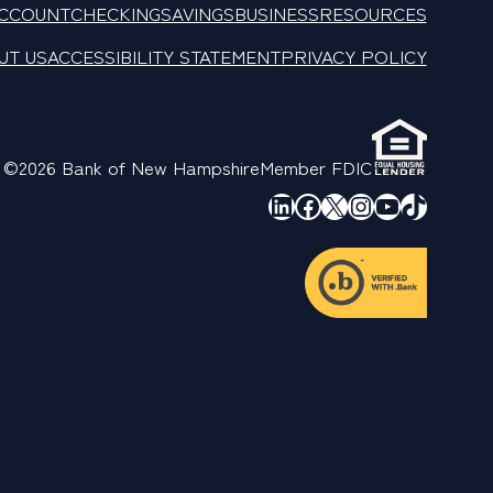
ACCOUNT
CHECKING
SAVINGS
BUSINESS
RESOURCES
UT US
ACCESSIBILITY STATEMENT
PRIVACY POLICY
©2026 Bank of New Hampshire
Member FDIC
LinkedIn
Facebook
X
Instagram
YouTube
TikTok