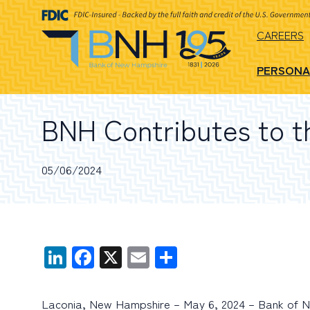
CAREERS
PERSONA
BNH Contributes to th
05/06/2024
LinkedIn
Facebook
X
Email
Share
Laconia, New Hampshire – May 6, 2024 – Bank of New