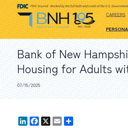
CAREERS
PERSONA
Bank of New Hampshir
Housing for Adults wi
07/15/2025
LinkedIn
Facebook
X
Email
Share