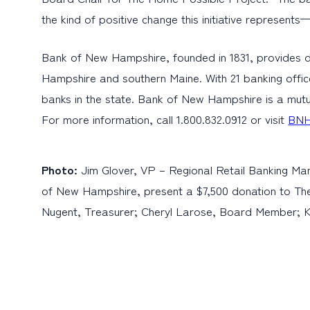
the kind of positive change this initiative represent
Bank of New Hampshire, founded in 1831, provides d
Hampshire and southern Maine. With 21 banking offic
banks in the state. Bank of New Hampshire is a mutu
For more information, call 1.800.832.0912 or visit
BNH
Photo:
Jim Glover, VP – Regional Retail Banking M
of New Hampshire, present a $7,500 donation to The 
Nugent, Treasurer; Cheryl Larose, Board Member; 