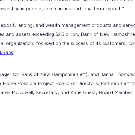
s—investing in people, communities and long-term impact.”
eposit, lending, and wealth management products and servic
es and assets exceeding $2.5 billion, Bank of New Hampshire 
al organization, focused on the success of its customers, c
.Bank
.
anager for Bank of New Hampshire (left), and Janna Thomps
Home Possible Project Board of Directors. Pictured (left to
Karen McDowell, Secretary; and Katie Guest, Board Member.