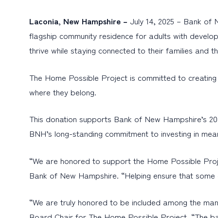
Laconia, New Hampshire –
July 14, 2025 – Bank of
flagship community residence for adults with developme
thrive while staying connected to their families and 
The Home Possible Project is committed to creating i
where they belong.
This donation supports Bank of New Hampshire’s 2025 
BNH’s long-standing commitment to investing in mean
“We are honored to support the Home Possible Proje
Bank of New Hampshire. “Helping ensure that some of 
“We are truly honored to be included among the many
Board Chair for The Home Possible Project. “The ba