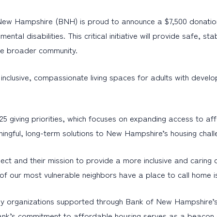
 New Hampshire (BNH) is proud to announce a $7,500 donation
ntal disabilities. This critical initiative will provide safe, 
the broader community.
nclusive, compassionate living spaces for adults with develo
giving priorities, which focuses on expanding access to affo
ingful, long-term solutions to New Hampshire’s housing chall
ct and their mission to provide a more inclusive and caring
our most vulnerable neighbors have a place to call home is n
 organizations supported through Bank of New Hampshire’s Ba
nk’s commitment to affordable housing serves as a beacon of