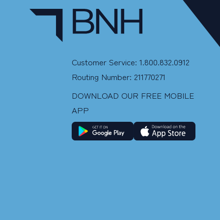
Customer Service: 1.800.832.0912
Routing Number: 211770271
DOWNLOAD OUR FREE MOBILE
APP