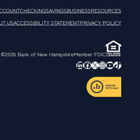
ACCOUNT
CHECKING
SAVINGS
BUSINESS
RESOURCES
UT US
ACCESSIBILITY STATEMENT
PRIVACY POLICY
©2026 Bank of New Hampshire
Member FDIC
LinkedIn
Facebook
X
Instagram
YouTube
TikTok