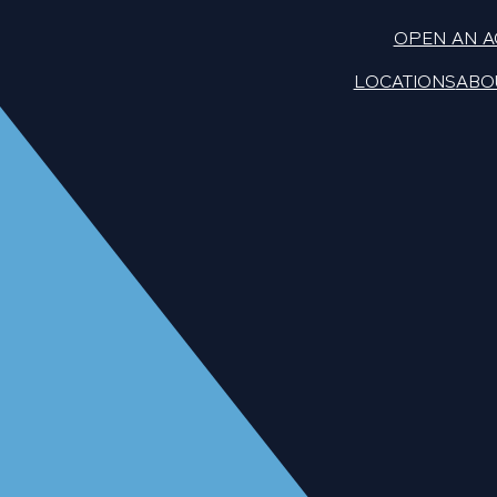
OPEN AN 
LOCATIONS
ABO