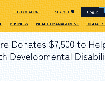
Log In
OUR LOCATIONS
SEARCH
L
BUSINESS
WEALTH MANAGEMENT
DIGITAL 
e Donates $7,500 to Hel
th Developmental Disabili