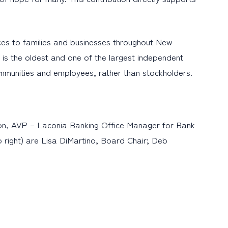
es to families and businesses throughout New
is the oldest and one of the largest independent
ommunities and employees, rather than stockholders.
on, AVP – Laconia Banking Office Manager for Bank
 right) are Lisa DiMartino, Board Chair; Deb