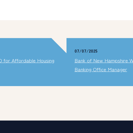
07/07/2025
 for Affordable Housing
Bank of New Hampshire W
Banking Office Manager