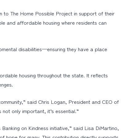
 to The Home Possible Project in support of their
stable and affordable housing where residents can
pmental disabilities—ensuring they have a place
rdable housing throughout the state. It reflects
enges.
 community,” said Chris Logan, President and CEO of
ot only important, it’s essential.”
nking on Kindness initiative,” said Lisa DiMartino,
 hope for many. This contribution directly supports