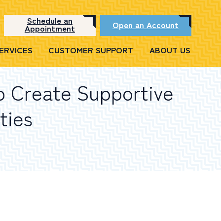
Schedule an
Open an Account
Appointment
SERVICES
CUSTOMER SUPPORT
ABOUT US
p Create Supportive
ties