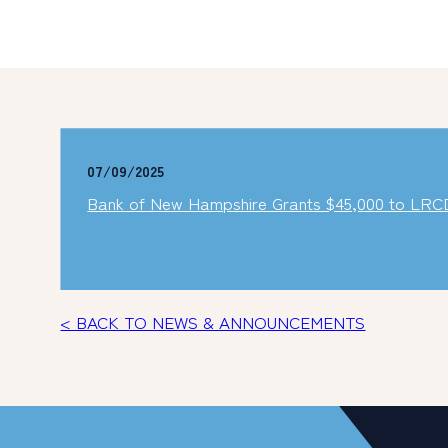
07/09/2025
Bank of New Hampshire Grants $45,000 to LRCD
< BACK TO NEWS & ANNOUNCEMENTS