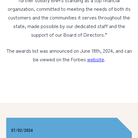
further solidify BNH’s standing as a top financial
organization, committed to meeting the needs of both its
customers and the communities it serves throughout the
state, made possible by our dedicated staff and the
support of our Board of Directors.”
The awards list was announced on June 18th, 2024, and can
be viewed on the Forbes
website
.
07/02/2024