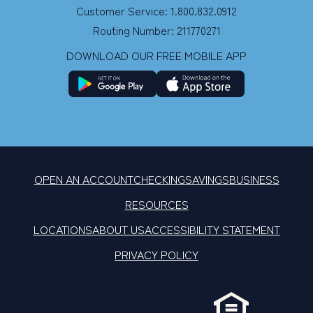
Customer Service: 1.800.832.0912
Routing Number: 211770271
DOWNLOAD OUR FREE MOBILE APP
OPEN AN ACCOUNT
CHECKING
SAVINGS
BUSINESS
RESOURCES
LOCATIONS
ABOUT US
ACCESSIBILITY STATEMENT
PRIVACY POLICY