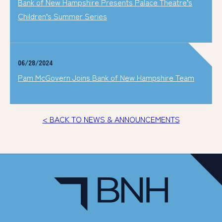
Bank of New Hampshire Presents Palace Theatre’s
Children’s Summer Series
06/28/2024
Pam McGovern Joins Bank of New Hampshire Team
< BACK TO NEWS & ANNOUNCEMENTS