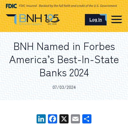
Log In
CAREERS
BNH Named in Forbes
OUR LOCATIONS
America’s Best-In-State
Banks 2024
I want to…
07/03/2024
Schedule an Appointment
LinkedIn
Facebook
X
Email
Share
Open an Account