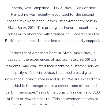
Laconia, New Hampshire – July 3, 2024 – Bank of New
PERSONAL
Hampshire was recently recognized for the second
consecutive year in the Forbes list of America’s Best-In-
BUSINESS
State Banks 2024. This prestigious honor, presented by
WEALTH MANAGEMENT
Forbes in collaboration with Statista Inc., underscores the
DIGITAL SERVICES
Bank’s commitment to excellence and community support.
CUSTOMER SUPPORT
Forbes list of America’s Best-In-State Banks 2024, is
ABOUT US
based on the experiences of approximately 26,000 U.S.
residents, who evaluated their banks on customer service,
quality of financial advice, fee structures, digital
innovations, branch access and trust. “We are exceedingly
thankful to be recognized as a cornerstone of the local
banking landscape,” says Chris Logan, President and CEO
of Bank of New Hampshire. “This achievement serves to