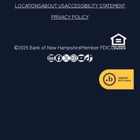
LOCATIONS
ABOUT US
ACCESSIBILITY STATEMENT
PRIVACY POLICY
©2026 Bank of New Hampshire
Member FDIC
LinkedIn
Facebook
X
Instagram
YouTube
TikTok