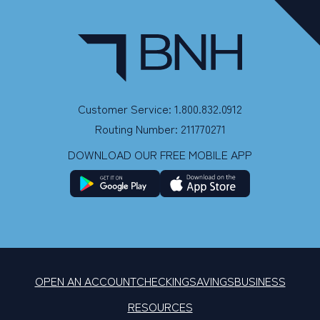
Customer Service: 1.800.832.0912
Routing Number: 211770271
DOWNLOAD OUR FREE MOBILE APP
OPEN AN ACCOUNT
CHECKING
SAVINGS
BUSINESS
RESOURCES