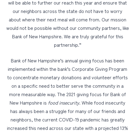
will be able to further our reach this year and ensure that
our neighbors across the state do not have to worry
about where their next meal will come from. Our mission
would not be possible without our community partners, like
Bank of New Hampshire. We are truly grateful for this
partnership.”
Bank of New Hampshire’s annual giving focus has been
implemented within the bank’s Corporate Giving Program
to concentrate monetary donations and volunteer efforts
on a specific need to better serve the community in a
more measurable way. The 2021 giving focus for Bank of
New Hampshire is
food insecurity
. While food insecurity
has always been a struggle for many of our friends and
neighbors, the current COVID-19 pandemic has greatly
increased this need across our state with a projected 13%