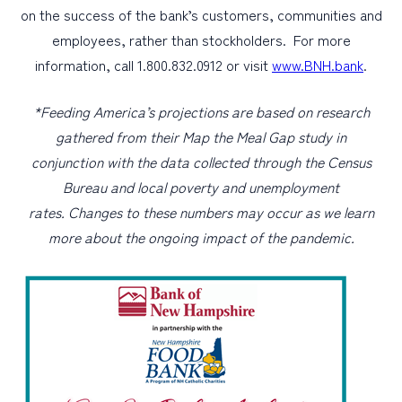
on the success of the bank’s customers, communities and
employees, rather than stockholders. For more
information, call 1.800.832.0912 or visit
www.BNH.bank
.
*Feeding America’s projections are based on research
gathered from their Map the Meal Gap study in
conjunction with the data collected through the Census
Bureau and local poverty and unemployment
rates. Changes to these numbers may occur as we learn
more about the ongoing impact of the pandemic.