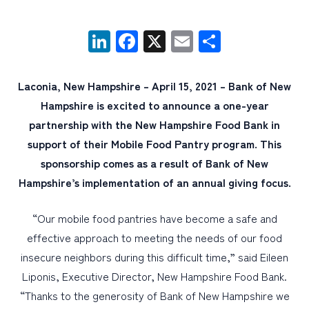
LinkedIn
Facebook
X
Email
Share
PERSONAL
BUSINESS
Laconia, New Hampshire – April 15, 2021 – Bank of New
WEALTH MANAGEMENT
Hampshire is excited to announce a one-year
DIGITAL SERVICES
partnership with the New Hampshire Food Bank in
CUSTOMER SUPPORT
support of their Mobile Food Pantry program. This
sponsorship comes as a result of Bank of New
ABOUT US
Hampshire’s implementation of an annual giving focus.
“Our mobile food pantries have become a safe and
effective approach to meeting the needs of our food
insecure neighbors during this difficult time,” said Eileen
Liponis, Executive Director, New Hampshire Food Bank.
“Thanks to the generosity of Bank of New Hampshire we