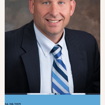
04/08/2021