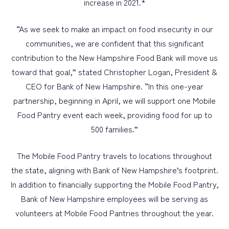
increase in 2021.*
“As we seek to make an impact on food insecurity in our
communities, we are confident that this significant
contribution to the New Hampshire Food Bank will move us
toward that goal,” stated Christopher Logan, President &
CEO for Bank of New Hampshire. “In this one-year
partnership, beginning in April, we will support one Mobile
Food Pantry event each week, providing food for up to
500 families.”
The Mobile Food Pantry travels to locations throughout
the state, aligning with Bank of New Hampshire’s footprint.
In addition to financially supporting the Mobile Food Pantry,
Bank of New Hampshire employees will be serving as
volunteers at Mobile Food Pantries throughout the year.