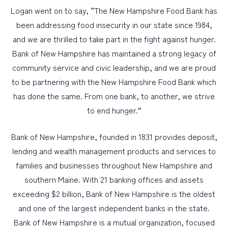
Logan went on to say, “The New Hampshire Food Bank has
been addressing food insecurity in our state since 1984,
and we are thrilled to take part in the fight against hunger.
Bank of New Hampshire has maintained a strong legacy of
community service and civic leadership, and we are proud
to be partnering with the New Hampshire Food Bank which
has done the same. From one bank, to another, we strive
to end hunger.”
Bank of New Hampshire, founded in 1831 provides deposit,
lending and wealth management products and services to
families and businesses throughout New Hampshire and
southern Maine. With 21 banking offices and assets
exceeding $2 billion, Bank of New Hampshire is the oldest
and one of the largest independent banks in the state.
Bank of New Hampshire is a mutual organization, focused