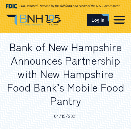
Log In
CAREERS
Bank of New Hampshire
OUR LOCATIONS
Announces Partnership
with New Hampshire
Food Bank’s Mobile Food
I want to…
Pantry
Schedule an Appointment
04/15/2021
Open an Account