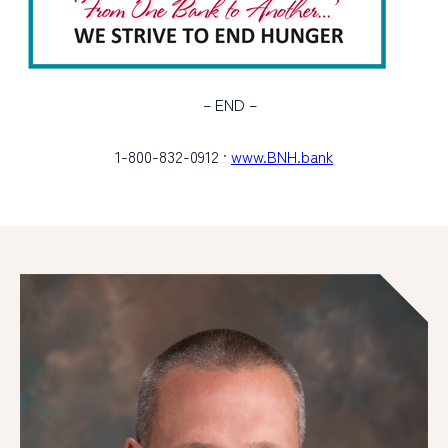
– END –
1-800-832-0912 ·
www.BNH.bank