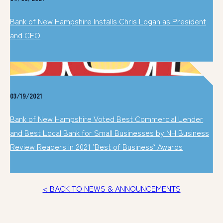
Bank of New Hampshire Installs Chris Logan as President
and CEO
03/19/2021
Bank of New Hampshire Voted Best Commercial Lender
and Best Local Bank for Small Businesses by NH Business
Review Readers in 2021 ‘Best of Business’ Awards
< BACK TO NEWS & ANNOUNCEMENTS