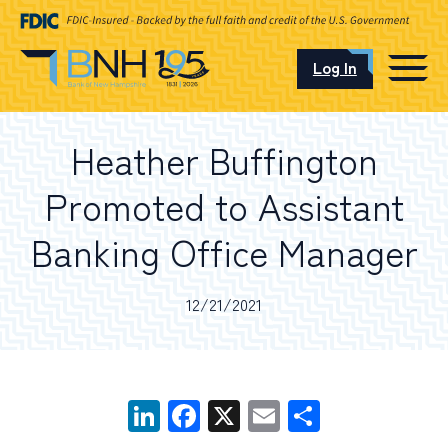
Log In
CAREERS
Heather Buffington
OUR LOCATIONS
Promoted to Assistant
Banking Office Manager
I want to…
12/21/2021
Schedule an Appointment
LinkedIn
Facebook
X
Email
Share
Open an Account