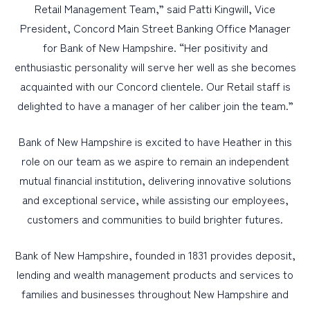
Retail Management Team,” said Patti Kingwill, Vice
President, Concord Main Street Banking Office Manager
for Bank of New Hampshire. “Her positivity and
enthusiastic personality will serve her well as she becomes
acquainted with our Concord clientele. Our Retail staff is
delighted to have a manager of her caliber join the team.”
Bank of New Hampshire is excited to have Heather in this
role on our team as we aspire to remain an independent
mutual financial institution, delivering innovative solutions
and exceptional service, while assisting our employees,
customers and communities to build brighter futures.
Bank of New Hampshire, founded in 1831 provides deposit,
lending and wealth management products and services to
families and businesses throughout New Hampshire and