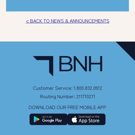
< BACK TO NEWS & ANNOUNCEMENTS
Customer Service: 1.800.832.0912
Routing Number: 211770271
DOWNLOAD OUR FREE MOBILE APP