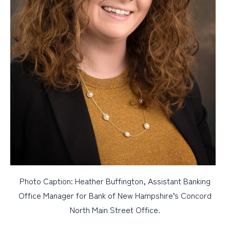
Photo Caption: Heather Buffington, Assistant Banking
Office Manager for Bank of New Hampshire’s Concord
North Main Street Office.