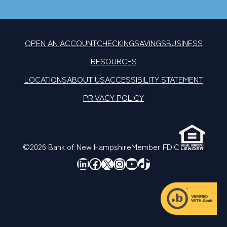
OPEN AN ACCOUNT
CHECKING
SAVINGS
BUSINESS
RESOURCES
LOCATIONS
ABOUT US
ACCESSIBILITY STATEMENT
PRIVACY POLICY
©2026 Bank of New Hampshire
Member FDIC
LinkedIn
Facebook
X
Instagram
YouTube
TikTok