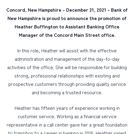
Concord, New Hampshire – December 21, 2021 – Bank of
PERSONAL
New Hampshire is proud to announce the promotion of
Heather Buffington to Assistant Banking Office
BUSINESS
Manager of the Concord Main Street office.
WEALTH MANAGEMENT
DIGITAL SERVICES
In this role, Heather will assist with the effective
administration and management of the day-to-day
CUSTOMER SUPPORT
activities of the office. She will be responsible for building
ABOUT US
strong, professional relationships with existing and
prospective customers through providing quality service
and becoming a trusted resource.
Heather has fifteen years of experience working in
customer service. Working as a financial service
representative in a call center gave her a great foundation
to transition to a career in banking in 2016. Heather joined