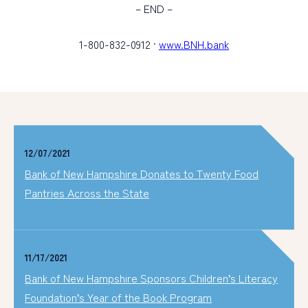
– END –
1-800-832-0912 ·
www.BNH.bank
12/07/2021
Bank of New Hampshire Donates to Twenty Food
Pantries Across the State
11/17/2021
Bank of New Hampshire Sponsors Children’s Literacy
Foundation’s Year of the Book Program