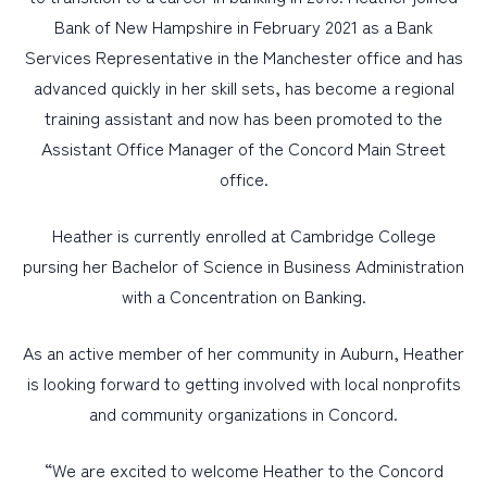
Bank of New Hampshire in February 2021 as a Bank
Services Representative in the Manchester office and has
advanced quickly in her skill sets, has become a regional
training assistant and now has been promoted to the
Assistant Office Manager of the Concord Main Street
office.
Heather is currently enrolled at Cambridge College
pursing her Bachelor of Science in Business Administration
with a Concentration on Banking.
As an active member of her community in Auburn, Heather
is looking forward to getting involved with local nonprofits
and community organizations in Concord.
“We are excited to welcome Heather to the Concord