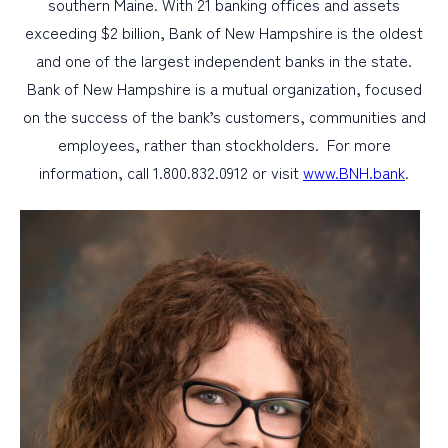
southern Maine. With 21 banking offices and assets
exceeding $2 billion, Bank of New Hampshire is the oldest
and one of the largest independent banks in the state.
Bank of New Hampshire is a mutual organization, focused
on the success of the bank’s customers, communities and
employees, rather than stockholders. For more
information, call 1.800.832.0912 or visit
www.BNH.bank
.