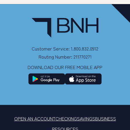
Customer Service: 1.800.832.0912
Routing Number: 211770271
DOWNLOAD OUR FREE MOBILE APP
OPEN AN ACCOUNT
CHECKING
SAVINGS
BUSINESS
RESOURCES