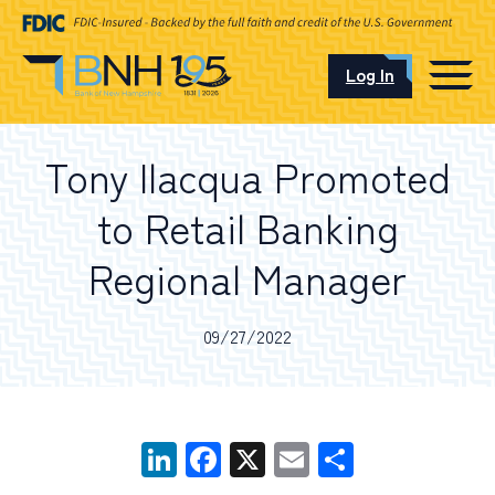
Log In
CAREERS
Tony Ilacqua Promoted
OUR LOCATIONS
to Retail Banking
Regional Manager
I want to…
09/27/2022
Schedule an Appointment
LinkedIn
Facebook
X
Email
Share
Open an Account