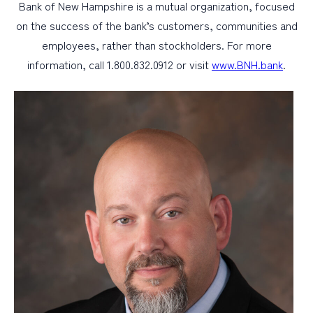
Bank of New Hampshire is a mutual organization, focused
on the success of the bank’s customers, communities and
employees, rather than stockholders. For more
information, call 1.800.832.0912 or visit
www.BNH.bank
.