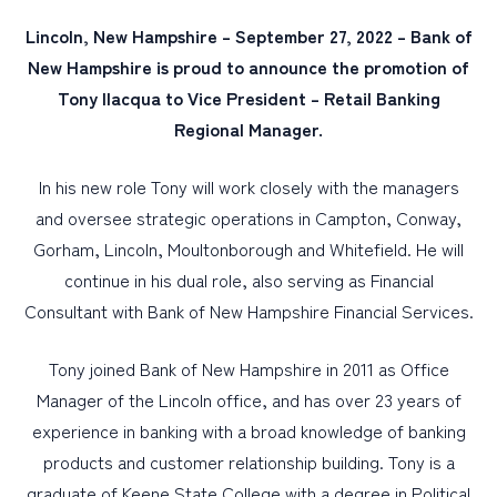
Lincoln, New Hampshire – September 27, 2022 – Bank of
PERSONAL
New Hampshire is proud to announce the promotion of
Tony Ilacqua to Vice President – Retail Banking
BUSINESS
Regional Manager.
WEALTH MANAGEMENT
DIGITAL SERVICES
In his new role Tony will work closely with the managers
and oversee strategic operations in Campton, Conway,
CUSTOMER SUPPORT
Gorham, Lincoln, Moultonborough and Whitefield. He will
ABOUT US
continue in his dual role, also serving as Financial
Consultant with Bank of New Hampshire Financial Services.
Tony joined Bank of New Hampshire in 2011 as Office
Manager of the Lincoln office, and has over 23 years of
experience in banking with a broad knowledge of banking
products and customer relationship building. Tony is a
graduate of Keene State College with a degree in Political