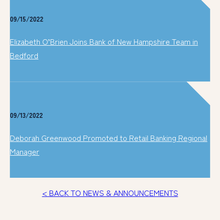
09/15/2022
Elizabeth O’Brien Joins Bank of New Hampshire Team in
Bedford
09/13/2022
Deborah Greenwood Promoted to Retail Banking Regional
Manager
< BACK TO NEWS & ANNOUNCEMENTS