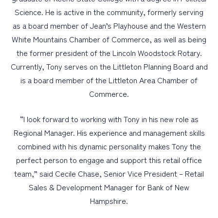
Science. He is active in the community, formerly serving
as a board member of Jean’s Playhouse and the Western
White Mountains Chamber of Commerce, as well as being
the former president of the Lincoln Woodstock Rotary.
Currently, Tony serves on the Littleton Planning Board and
is a board member of the Littleton Area Chamber of
Commerce.
“I look forward to working with Tony in his new role as
Regional Manager. His experience and management skills
combined with his dynamic personality makes Tony the
perfect person to engage and support this retail office
team,” said Cecile Chase, Senior Vice President – Retail
Sales & Development Manager for Bank of New
Hampshire.