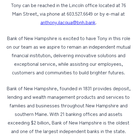
Tony can be reached in the Lincoln office located at 76
Main Street, via phone at 603.527.6649 or by e-mail at
anthony.ilacqua@bnh.bank
.
Bank of New Hampshire is excited to have Tony in this role
on our team as we aspire to remain an independent mutual
financial institution, delivering innovative solutions and
exceptional service, while assisting our employees,
customers and communities to build brighter futures.
Bank of New Hampshire, founded in 1831 provides deposit,
lending and wealth management products and services to
families and businesses throughout New Hampshire and
southern Maine. With 21 banking offices and assets
exceeding $2 billion, Bank of New Hampshire is the oldest
and one of the largest independent banks in the state.