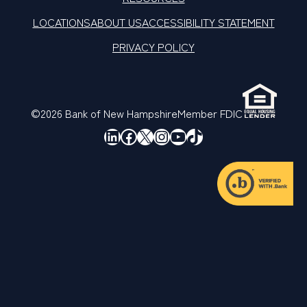
LOCATIONS
ABOUT US
ACCESSIBILITY STATEMENT
PRIVACY POLICY
©2026 Bank of New Hampshire
Member FDIC
LinkedIn
Facebook
X
Instagram
YouTube
TikTok