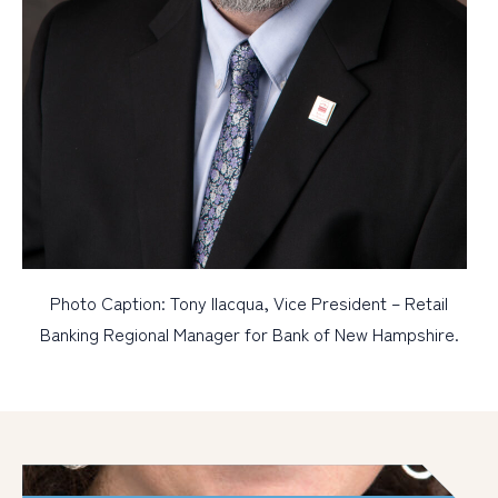
Photo Caption: Tony Ilacqua, Vice President – Retail
Banking Regional Manager for Bank of New Hampshire.