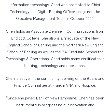
information technology. Cheri was promoted to Chief
Technology and Digital Banking Officer and joined the
Executive Management Team in October 2020.
Cheri holds an Associate Degree in Communications from
Endicott College. She also is a graduate of the New
England School of Banking and the Northern New England
School of Banking as well as the BAI Graduate School for
Technology & Operations. Cheri holds many certificates in
banking, technology and operations.
Cheri is active in the community, serving on the Board and
Finance Committee at Franklin VNA and Hospice.
“Since she joined Bank of New Hampshire, Cheri has been
instrumental in progressing our innovation and