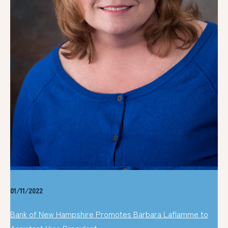
01/11/2022
Bank of New Hampshire Promotes Barbara Laflamme to
Assistant Vice President