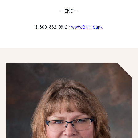
– END –
1-800-832-0912 ·
www.BNH.bank