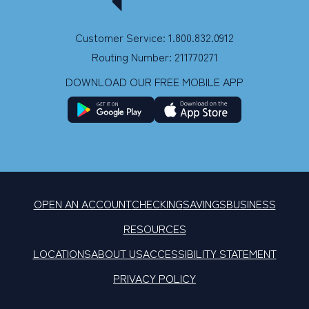
Customer Service: 1.800.832.0912
Routing Number: 211770271
DOWNLOAD OUR FREE MOBILE APP
OPEN AN ACCOUNT
CHECKING
SAVINGS
BUSINESS
RESOURCES
LOCATIONS
ABOUT US
ACCESSIBILITY STATEMENT
PRIVACY POLICY