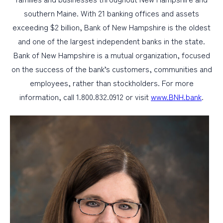
southern Maine. With 21 banking offices and assets
exceeding $2 billion, Bank of New Hampshire is the oldest
and one of the largest independent banks in the state.
Bank of New Hampshire is a mutual organization, focused
on the success of the bank’s customers, communities and
employees, rather than stockholders. For more
information, call 1.800.832.0912 or visit
www.BNH.bank
.