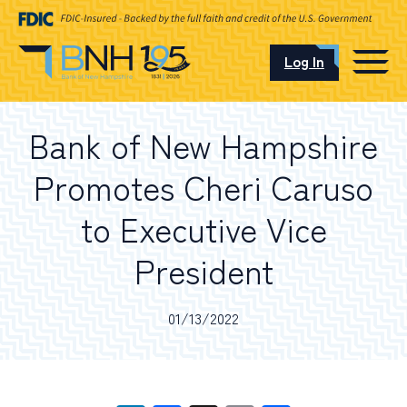
Log In
CAREERS
Bank of New Hampshire
OUR LOCATIONS
Promotes Cheri Caruso
to Executive Vice
President
I want to…
01/13/2022
Schedule an Appointment
Open an Account