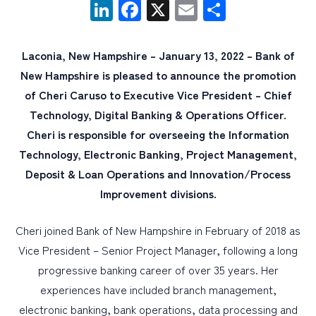
LinkedIn
Facebook
X
Email
Share
PERSONAL
Laconia, New Hampshire – January 13, 2022 – Bank of
BUSINESS
New Hampshire is pleased to announce the promotion
WEALTH MANAGEMENT
of Cheri Caruso to Executive Vice President – Chief
Technology, Digital Banking & Operations Officer.
DIGITAL SERVICES
Cheri is responsible for overseeing the Information
CUSTOMER SUPPORT
Technology, Electronic Banking, Project Management,
ABOUT US
Deposit & Loan Operations and Innovation/Process
Improvement divisions.
Cheri joined Bank of New Hampshire in February of 2018 as
Vice President – Senior Project Manager, following a long
progressive banking career of over 35 years. Her
experiences have included branch management,
electronic banking, bank operations, data processing and