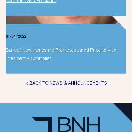
01/04/2022
Bank of New Hampshire Promotes Jared Price to Vice
President – Controller
< BACK TO NEWS & ANNOUNCEMENTS