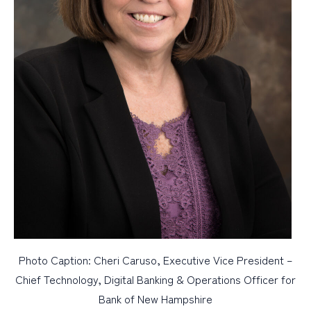
Photo Caption: Cheri Caruso, Executive Vice President –
Chief Technology, Digital Banking & Operations Officer for
Bank of New Hampshire