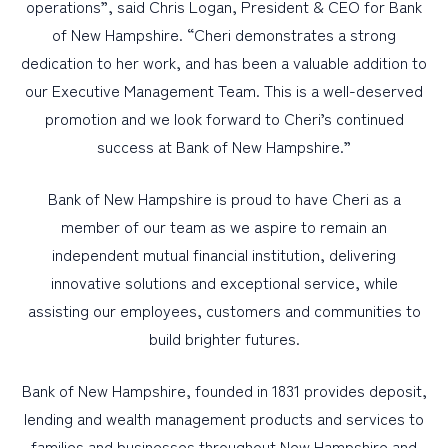
operations”, said Chris Logan, President & CEO for Bank
of New Hampshire. “Cheri demonstrates a strong
dedication to her work, and has been a valuable addition to
our Executive Management Team. This is a well-deserved
promotion and we look forward to Cheri’s continued
success at Bank of New Hampshire.”
Bank of New Hampshire is proud to have Cheri as a
member of our team as we aspire to remain an
independent mutual financial institution, delivering
innovative solutions and exceptional service, while
assisting our employees, customers and communities to
build brighter futures.
Bank of New Hampshire, founded in 1831 provides deposit,
lending and wealth management products and services to
families and businesses throughout New Hampshire and