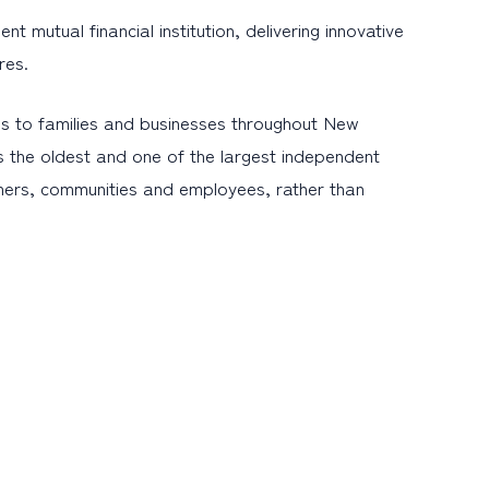
mutual financial institution, delivering innovative
res.
s to families and businesses throughout New
s the oldest and one of the largest independent
omers, communities and employees, rather than