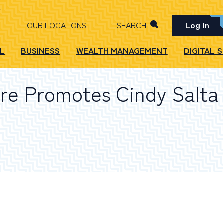
Log In
OUR LOCATIONS
SEARCH
L
BUSINESS
WEALTH MANAGEMENT
DIGITAL 
e Promotes Cindy Salta 