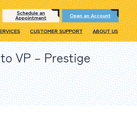
Schedule an
Open an Account
Appointment
SERVICES
CUSTOMER SUPPORT
ABOUT US
to VP – Prestige