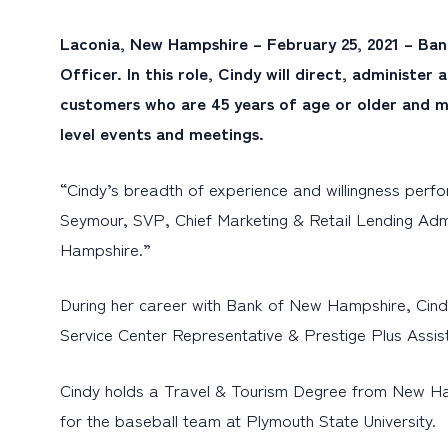
Laconia, New Hampshire – February 25, 2021 – Ban
Officer. In this role, Cindy will direct, administ
customers who are 45 years of age or older and ma
level events and meetings.
“Cindy’s breadth of experience and willingness perf
Seymour, SVP, Chief Marketing & Retail Lending Adm
Hampshire.”
During her career with Bank of New Hampshire, Cind
Service Center Representative & Prestige Plus Assist
Cindy holds a Travel & Tourism Degree from New Ham
for the baseball team at Plymouth State University.