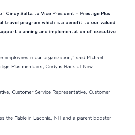
 Cindy Salta to Vice President – Prestige Plus
nal travel program which is a benefit to our valued
 support planning and implementation of executive
e employees in our organization,” said Michael
estige Plus members, Cindy is Bank of New
ative, Customer Service Representative, Customer
oss the Table in Laconia, NH and a parent booster