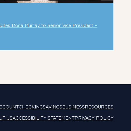
tes Dona Murray to Senior Vice President –
ACCOUNT
CHECKING
SAVINGS
BUSINESS
RESOURCES
UT US
ACCESSIBILITY STATEMENT
PRIVACY POLICY