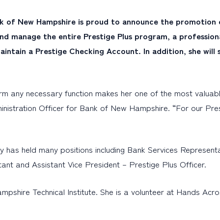
k of New Hampshire is proud to announce the promotion of
er and manage the entire Prestige Plus program, a professio
intain a Prestige Checking Account. In addition, she will
orm any necessary function makes her one of the most valuabl
inistration Officer for Bank of New Hampshire. “For our Pr
y has held many positions including Bank Services Represent
ant and Assistant Vice President – Prestige Plus Officer.
pshire Technical Institute. She is a volunteer at Hands Acr