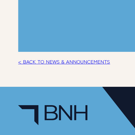
< BACK TO NEWS & ANNOUNCEMENTS