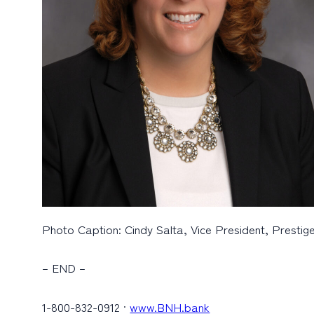
Photo Caption: Cindy Salta, Vice President, Prestig
– END –
1-800-832-0912 ·
www.BNH.bank