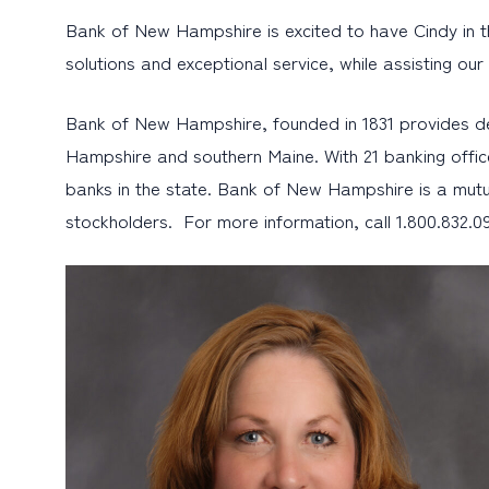
Bank of New Hampshire is excited to have Cindy in thi
solutions and exceptional service, while assisting ou
Bank of New Hampshire, founded in 1831 provides d
Hampshire and southern Maine. With 21 banking offic
banks in the state. Bank of New Hampshire is a mutu
stockholders. For more information, call 1.800.832.09