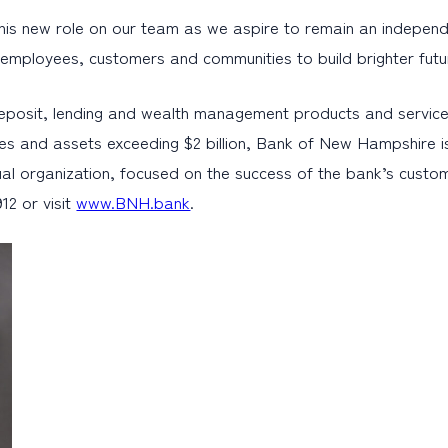
s new role on our team as we aspire to remain an independent 
r employees, customers and communities to build brighter futu
eposit, lending and wealth management products and service
es and assets exceeding $2 billion, Bank of New Hampshire i
al organization, focused on the success of the bank’s cust
12 or visit
www.BNH.bank
.