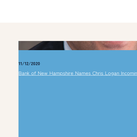
11/12/2020
Bank of New Hampshire Names Chris Logan Incomi