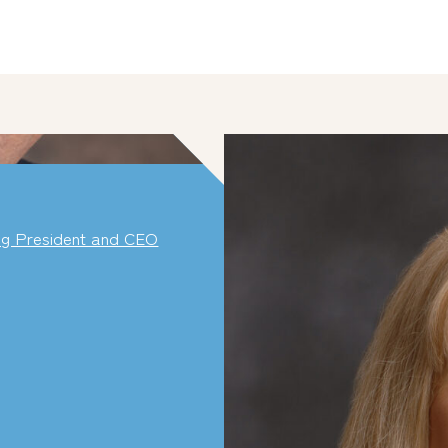
ng President and CEO