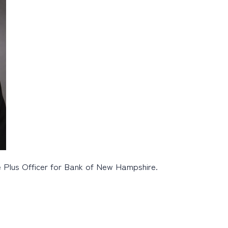
e Plus Officer for Bank of New Hampshire.