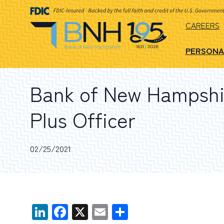
CAREERS
PERSONA
Bank of New Hampshir
Plus Officer
02/25/2021
LinkedIn
Facebook
X
Email
Share