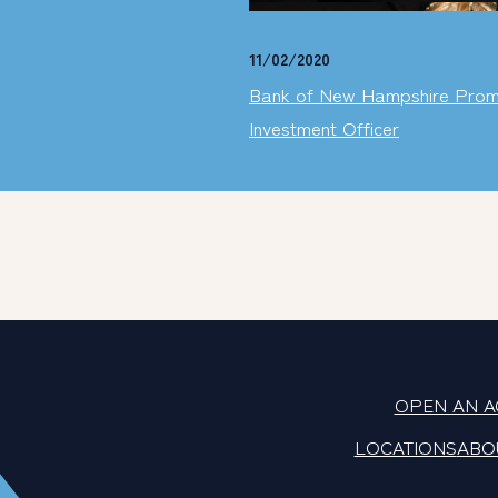
11/02/2020
Bank of New Hampshire Promo
Investment Officer
OPEN AN 
LOCATIONS
ABO