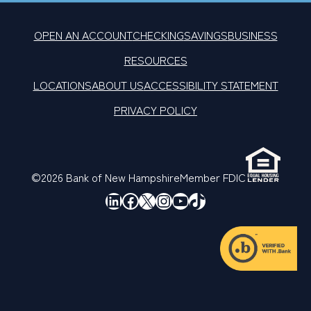
OPEN AN ACCOUNT
CHECKING
SAVINGS
BUSINESS
RESOURCES
LOCATIONS
ABOUT US
ACCESSIBILITY STATEMENT
PRIVACY POLICY
©2026 Bank of New Hampshire
Member FDIC
LinkedIn
Facebook
X
Instagram
YouTube
TikTok