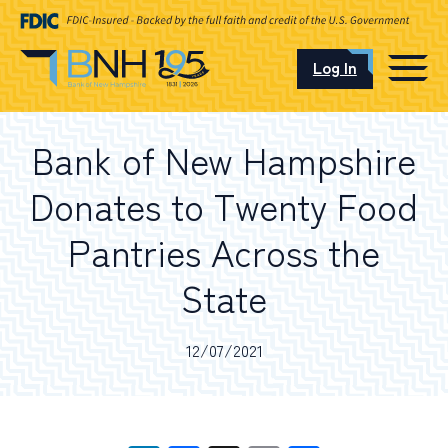
Log In
CAREERS
Bank of New Hampshire
OUR LOCATIONS
Donates to Twenty Food
Pantries Across the
State
I want to…
12/07/2021
Schedule an Appointment
Open an Account