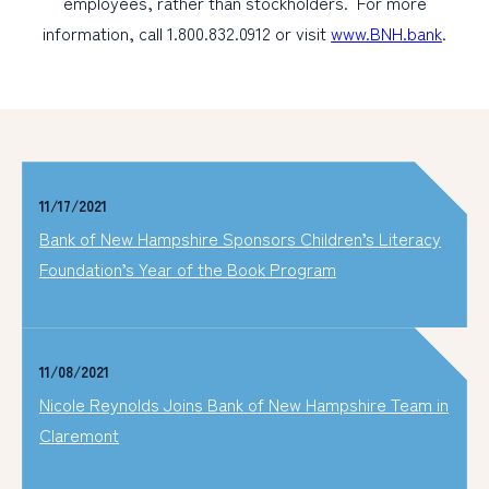
employees, rather than stockholders. For more
information, call 1.800.832.0912 or visit
www.BNH.bank
.
11/17/2021
Bank of New Hampshire Sponsors Children’s Literacy
Foundation’s Year of the Book Program
11/08/2021
Nicole Reynolds Joins Bank of New Hampshire Team in
Claremont