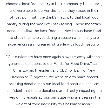
choose a local food pantry in their community to support,
and were able to deliver the funds they raised in their
office, along with the Bank’s match, to that local food
pantry during the week of Thanksgiving. These monetary
donations allow the local food pantries to purchase food
to stock their shelves during a season when many are
experiencing an increased struggle with food insecurity.
“Our customers have once again blown us away with their
generous donations to our Funds for Food Drive,” said
Chris Logan, President and CEO for Bank of New
Hampshire. “Together, we were able to make record
breaking donations to our local food pantries, and I am
confident that those donations are directly impacting the
lives of individuals across our state who are bearing the
weight of food insecurity this holiday season.”