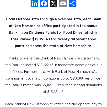
LinkedIn
Facebook
X
Email
Share
PERSONAL
From October 12th through November 12th, each Bank
BUSINESS
of New Hampshire office participated in the annual
WEALTH MANAGEMENT
Banking on Kindness Funds for Food Drive, which in
total raised $15,151.43 for twenty different food
DIGITAL SERVICES
pantries across the state of New Hampshire.
CUSTOMER SUPPORT
ABOUT US
Thanks to generous Bank of New Hampshire customers,
the Bank collected $10,122.43 in monetary donations at our
offices. Furthermore, with Bank of New Hampshire’s
commitment to match donations up to $250.00 per office,
the Bank’s match was $5,029.00 resulting in total donations
of $15,151.43.
Each Bank of New Hampshire office had the opportunity to