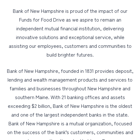
Bank of New Hampshire is proud of the impact of our
Funds for Food Drive as we aspire to remain an
independent mutual financial institution, delivering
innovative solutions and exceptional service, while
assisting our employees, customers and communities to
build brighter futures.
Bank of New Hampshire, founded in 1831 provides deposit,
lending and wealth management products and services to
families and businesses throughout New Hampshire and
southern Maine. With 21 banking offices and assets
exceeding $2 billion, Bank of New Hampshire is the oldest
and one of the largest independent banks in the state.
Bank of New Hampshire is a mutual organization, focused
on the success of the bank’s customers, communities and