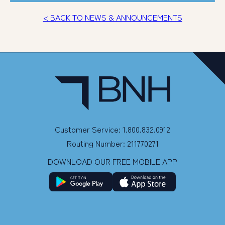
< BACK TO NEWS & ANNOUNCEMENTS
Customer Service: 1.800.832.0912
Routing Number: 211770271
DOWNLOAD OUR FREE MOBILE APP