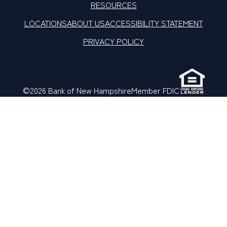
RESOURCES
LOCATIONS
ABOUT US
ACCESSIBILITY STATEMENT
PRIVACY POLICY
©2026 Bank of New Hampshire
Member FDIC
LinkedIn
Facebook
X
Instagram
YouTube
TikTok