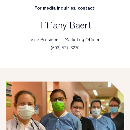
For media inquiries, contact:
Tiffany Baert
Vice President – Marketing Officer
(603) 527-3270