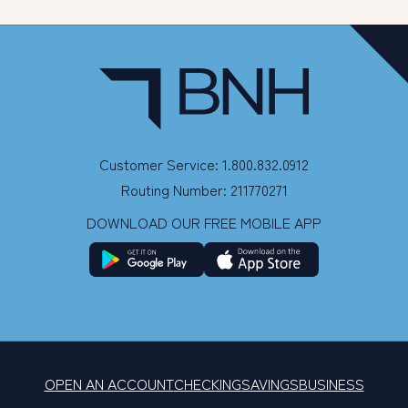
Customer Service: 1.800.832.0912
Routing Number: 211770271
DOWNLOAD OUR FREE MOBILE APP
OPEN AN ACCOUNT
CHECKING
SAVINGS
BUSINESS