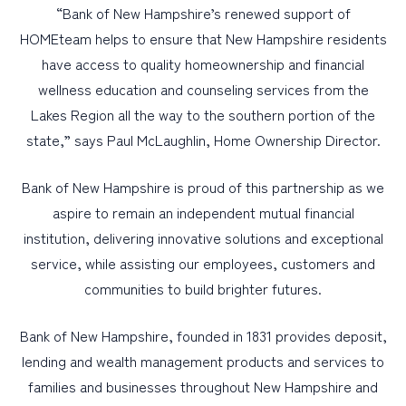
“Bank of New Hampshire’s renewed support of
HOMEteam helps to ensure that New Hampshire residents
have access to quality homeownership and financial
wellness education and counseling services from the
Lakes Region all the way to the southern portion of the
state,” says Paul McLaughlin, Home Ownership Director.
Bank of New Hampshire is proud of this partnership as we
aspire to remain an independent mutual financial
institution, delivering innovative solutions and exceptional
service, while assisting our employees, customers and
communities to build brighter futures.
Bank of New Hampshire, founded in 1831 provides deposit,
lending and wealth management products and services to
families and businesses throughout New Hampshire and