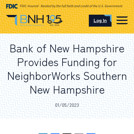
Log In
CAREERS
Bank of New Hampshire
OUR LOCATIONS
Provides Funding for
NeighborWorks Southern
New Hampshire
I want to…
01/05/2023
Schedule an Appointment
Open an Account