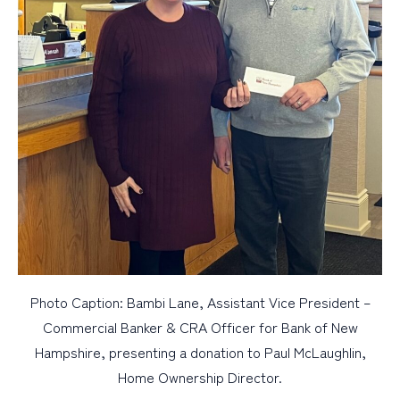
Photo Caption: Bambi Lane, Assistant Vice President –
Commercial Banker & CRA Officer for Bank of New
Hampshire, presenting a donation to Paul McLaughlin,
Home Ownership Director.