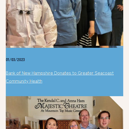
01/03/2023
Bank of New Hampshire Donates to Greater Seacoast
Community Health