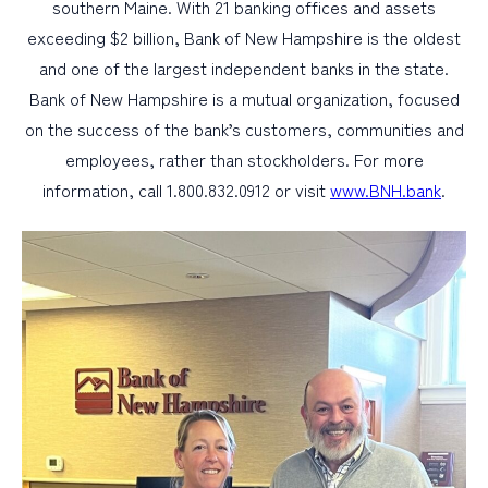
southern Maine. With 21 banking offices and assets
exceeding $2 billion, Bank of New Hampshire is the oldest
and one of the largest independent banks in the state.
Bank of New Hampshire is a mutual organization, focused
on the success of the bank’s customers, communities and
employees, rather than stockholders. For more
information, call 1.800.832.0912 or visit
www.BNH.bank
.