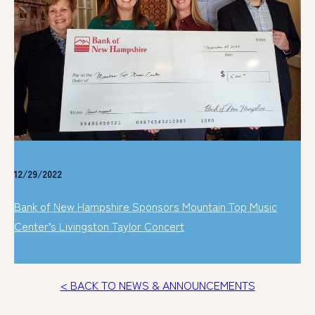
12/29/2022
Bank of New Hampshire Sponsors Mountain Top Music
Center’s Livingston Taylor Concert
< BACK TO NEWS & ANNOUNCEMENTS