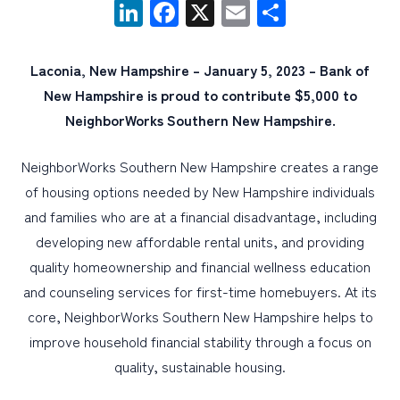
LinkedIn
Facebook
X
Email
Share
PERSONAL
Laconia, New Hampshire – January 5, 2023 – Bank of
BUSINESS
New Hampshire is proud to contribute $5,000 to
WEALTH MANAGEMENT
NeighborWorks Southern New Hampshire.
DIGITAL SERVICES
NeighborWorks Southern New Hampshire creates a range
CUSTOMER SUPPORT
of housing options needed by New Hampshire individuals
ABOUT US
and families who are at a financial disadvantage, including
developing new affordable rental units, and providing
quality homeownership and financial wellness education
and counseling services for first-time homebuyers. At its
core, NeighborWorks Southern New Hampshire helps to
improve household financial stability through a focus on
quality, sustainable housing.