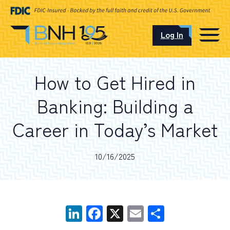
Log In
CAREERS
How to Get Hired in
OUR LOCATIONS
Banking: Building a
Career in Today’s Market
I want to…
10/16/2025
Schedule an Appointment
LinkedIn
Facebook
X
Email
Share
Open an Account