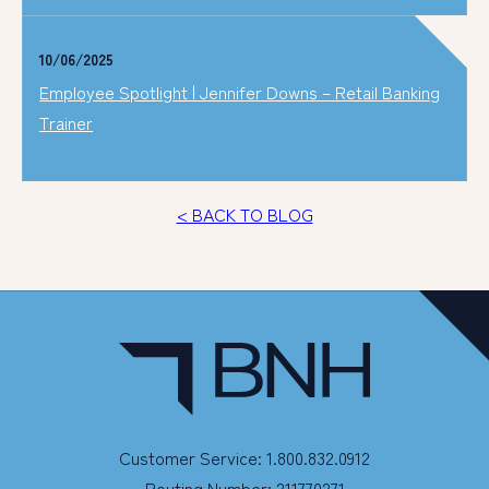
10/06/2025
Employee Spotlight | Jennifer Downs – Retail Banking
Trainer
< BACK TO BLOG
Customer Service: 1.800.832.0912
Routing Number: 211770271