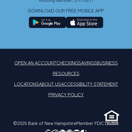
DOWNLOAD OUR FREE MOBILE APP
OPEN AN ACCOUNT
CHECKING
SAVINGS
BUSINESS
RESOURCES
LOCATIONS
ABOUT US
ACCESSIBILITY STATEMENT
PRIVACY POLICY
©2026 Bank of New Hampshire
Member FDIC