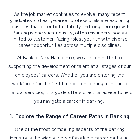
As the job market continues to evolve, many recent
PERSONAL
graduates and early-career professionals are exploring
industries that offer both stability and long-term growth.
BUSINESS
Banking is one such industry, often misunderstood as
limited to customer-facing roles, yet rich with diverse
WEALTH MANAGEMENT
career opportunities across multiple disciplines.
DIGITAL SERVICES
At Bank of New Hampshire, we are committed to
CUSTOMER SUPPORT
supporting the development of talent at all stages of our
employees’ careers. Whether you are entering the
ABOUT US
workforce for the first time or considering a shift into
financial services, this guide offers practical advice to help
you navigate a career in banking.
1. Explore the Range of Career Paths in Banking
One of the most compelling aspects of the banking
industry is the wide variety of available career paths. At