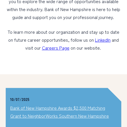
you to explore the wide range of opportunities available
within the industry. Bank of New Hampshire is here to help
guide and support you on your professional journey.
To learn more about our organization and stay up to date
on future career opportunities, follow us on
LinkedIn
and
visit our
Careers Page
on our website.
10/07/2025
Bank of New Hampshire Awards $2,500 Matching
Grant to NeighborWorks Southern New Hampshire