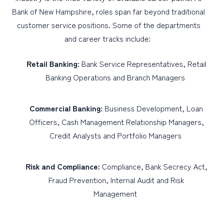
Bank of New Hampshire, roles span far beyond traditional
customer service positions. Some of the departments
and career tracks include:
Retail Banking:
Bank Service Representatives, Retail
Banking Operations and Branch Managers
Commercial Banking:
Business Development, Loan
Officers, Cash Management Relationship Managers,
Credit Analysts and Portfolio Managers
Risk and Compliance:
Compliance, Bank Secrecy Act,
Fraud Prevention, Internal Audit and Risk
Management