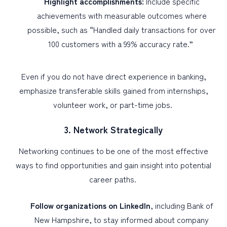
Highlight accomplishments:
Include specific
achievements with measurable outcomes where
possible, such as “Handled daily transactions for over
100 customers with a 99% accuracy rate.”
Even if you do not have direct experience in banking,
emphasize transferable skills gained from internships,
volunteer work, or part-time jobs.
3. Network Strategically
Networking continues to be one of the most effective
ways to find opportunities and gain insight into potential
career paths.
Follow organizations on LinkedIn
, including Bank of
New Hampshire, to stay informed about company