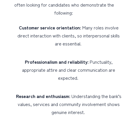
often looking for candidates who demonstrate the
following:
Customer service orientation:
Many roles involve
direct interaction with clients, so interpersonal skills
are essential.
Professionalism and reliability:
Punctuality,
appropriate attire and clear communication are
expected.
Research and enthusiasm:
Understanding the bank’s
values, services and community involvement shows
genuine interest.