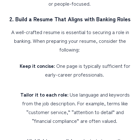
or people-focused.
2. Build a Resume That Aligns with Banking Roles
A well-crafted resume is essential to securing a role in
banking. When preparing your resume, consider the
following:
Keep it concise:
One page is typically sufficient for
early-career professionals.
Tailor it to each role:
Use language and keywords
from the job description. For example, terms like
“customer service,” “attention to detail” and
“financial compliance” are often valued.