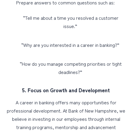
Prepare answers to common questions such as:
“Tell me about a time you resolved a customer
issue.”
“Why are you interested in a career in banking?”
“How do you manage competing priorities or tight
deadlines?”
5. Focus on Growth and Development
A career in banking offers many opportunities for
professional development. At Bank of New Hampshire, we
believe in investing in our employees through internal
training programs, mentorship and advancement