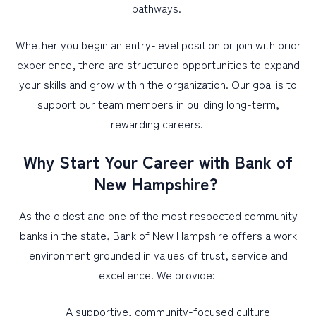
pathways.
Whether you begin an entry-level position or join with prior
experience, there are structured opportunities to expand
your skills and grow within the organization. Our goal is to
support our team members in building long-term,
rewarding careers.
Why Start Your Career with Bank of
New Hampshire?
As the oldest and one of the most respected community
banks in the state, Bank of New Hampshire offers a work
environment grounded in values of trust, service and
excellence. We provide:
A supportive, community-focused culture