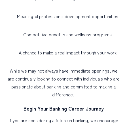
Meaningful professional development opportunities
Competitive benefits and wellness programs
A chance to make a real impact through your work
While we may not always have immediate openings, we
are continually looking to connect with individuals who are
passionate about banking and committed to making a
difference.
Begin Your Banking Career Journey
If you are considering a future in banking, we encourage