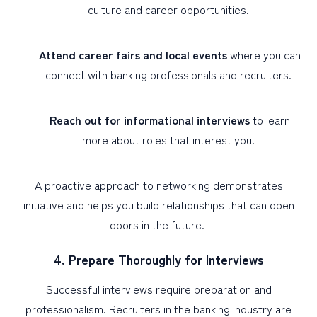
culture and career opportunities.
Attend career fairs and local events
where you can
connect with banking professionals and recruiters.
Reach out for informational interviews
to learn
more about roles that interest you.
A proactive approach to networking demonstrates
initiative and helps you build relationships that can open
doors in the future.
4. Prepare Thoroughly for Interviews
Successful interviews require preparation and
professionalism. Recruiters in the banking industry are