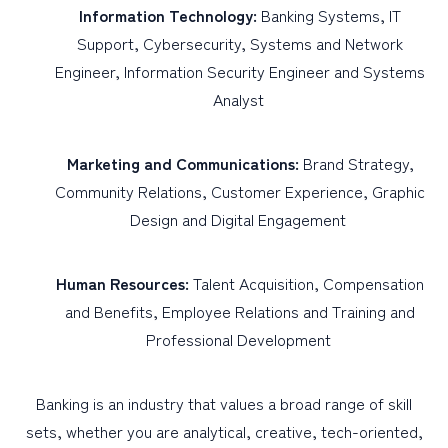
Information Technology:
Banking Systems, IT
Support, Cybersecurity, Systems and Network
Engineer, Information Security Engineer and Systems
Analyst
Marketing and Communications:
Brand Strategy,
Community Relations, Customer Experience, Graphic
Design and Digital Engagement
Human Resources:
Talent Acquisition, Compensation
and Benefits, Employee Relations and Training and
Professional Development
Banking is an industry that values a broad range of skill
sets, whether you are analytical, creative, tech-oriented,