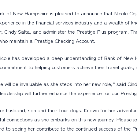
 of New Hampshire is pleased to announce that Nicole Ceja
perience in the financial services industry and a wealth of kn
cer, Cindy Salta, and administer the Prestige Plus program. Th
who maintain a Prestige Checking Account.
 Nicole has developed a deep understanding of Bank of New 
 commitment to helping customers achieve their travel goals, m
e will be invaluable as she steps into her new role,” said Cin
eadership will further enhance the experience for our Prest
er husband, son and their four dogs. Known for her adventurou
l connections as she embarks on this new journey. Please jo
rd to seeing her contribute to the continued success of the P