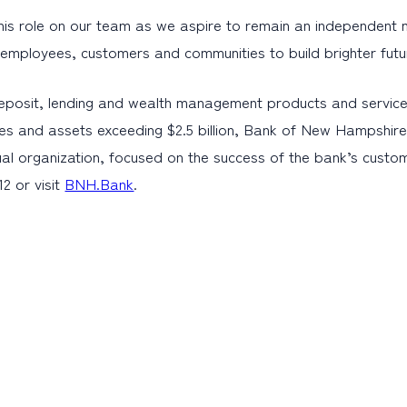
s role on our team as we aspire to remain an independent mutua
r employees, customers and communities to build brighter futu
eposit, lending and wealth management products and service
es and assets exceeding $2.5 billion, Bank of New Hampshire 
al organization, focused on the success of the bank’s cust
2 or visit
BNH.Bank
.