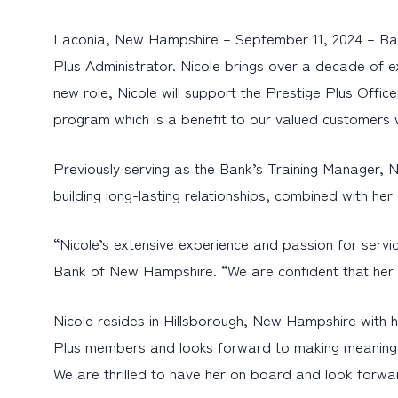
Laconia, New Hampshire – September 11, 2024 – Bank
Plus Administrator. Nicole brings over a decade of ex
new role, Nicole will support the Prestige Plus Offi
program which is a benefit to our valued customers 
Previously serving as the Bank’s Training Manager,
building long-lasting relationships, combined with her
“Nicole’s extensive experience and passion for servic
Bank of New Hampshire. “We are confident that her l
Nicole resides in Hillsborough, New Hampshire with h
Plus members and looks forward to making meaningfu
We are thrilled to have her on board and look forwa