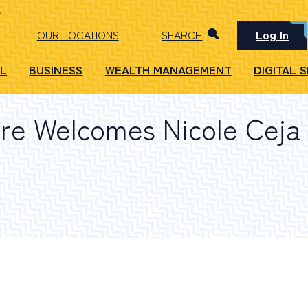
Log In
OUR LOCATIONS
SEARCH
L
BUSINESS
WEALTH MANAGEMENT
DIGITAL 
e Welcomes Nicole Ceja 