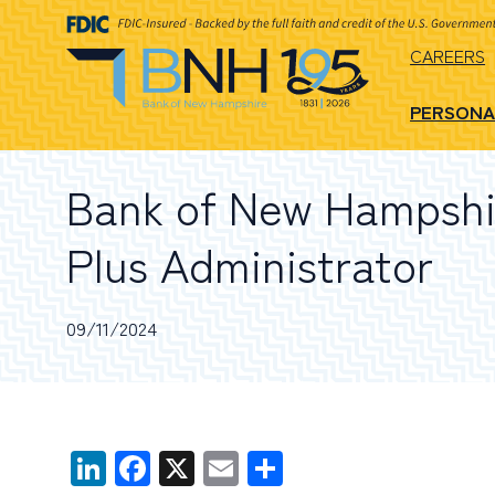
CAREERS
PERSONA
Bank of New Hampshir
Plus Administrator
09/11/2024
LinkedIn
Facebook
X
Email
Share