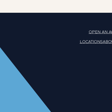
OPEN AN 
LOCATIONS
ABO