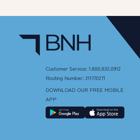
Customer Service: 1.800.832.0912
Routing Number: 211770271
DOWNLOAD OUR FREE MOBILE
APP