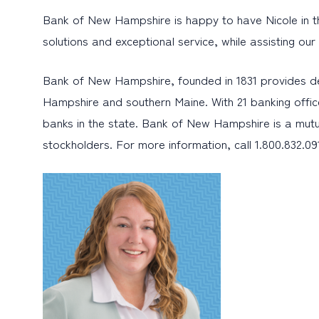
Bank of New Hampshire is happy to have Nicole in thi
solutions and exceptional service, while assisting ou
Bank of New Hampshire, founded in 1831 provides d
Hampshire and southern Maine. With 21 banking offic
banks in the state. Bank of New Hampshire is a mutu
stockholders. For more information, call 1.800.832.091