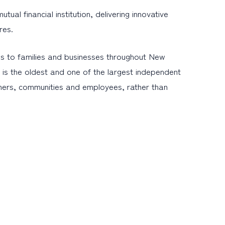
l financial institution, delivering innovative
res.
s to families and businesses throughout New
is the oldest and one of the largest independent
omers, communities and employees, rather than