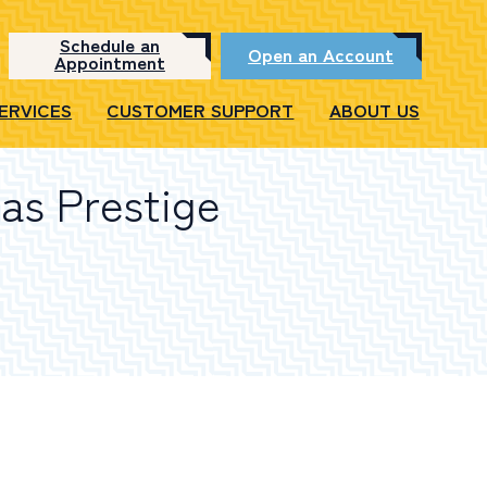
Schedule an
Open an Account
Appointment
SERVICES
CUSTOMER SUPPORT
ABOUT US
as Prestige