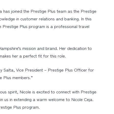
 has joined the Prestige Plus team as the Prestige
owledge in customer relations and banking. In this
e Prestige Plus program is a professional travel
Hampshire’s mission and brand. Her dedication to
akes her a perfect fit for this role.
dy Salta, Vice President – Prestige Plus Officer for
ige Plus members.”
s spirit, Nicole is excited to connect with Prestige
in us in extending a warm welcome to Nicole Ceja.
restige Plus program.