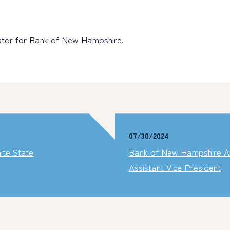
rator for Bank of New Hampshire.
07/30/2024
ite State
Bank of New Hampshire An
Assistant Vice President