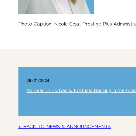
Photo Caption: Nicole Ceja, Prestige Plus Administ
08/21/2024
As Seen In Forbes & Fortune: Banking in the Gran
< BACK TO NEWS & ANNOUNCEMENTS