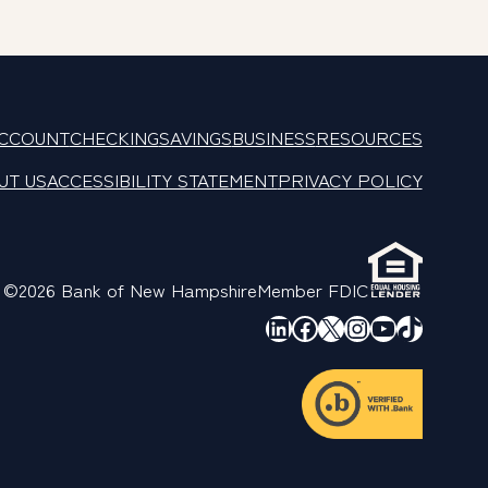
ACCOUNT
CHECKING
SAVINGS
BUSINESS
RESOURCES
UT US
ACCESSIBILITY STATEMENT
PRIVACY POLICY
©2026 Bank of New Hampshire
Member FDIC
LinkedIn
Facebook
X
Instagram
YouTube
TikTok