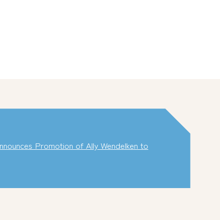
nounces Promotion of Ally Wendelken to