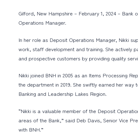
Gilford, New Hampshire – February 1, 2024 – Bank o
Operations Manager.
In her role as Deposit Operations Manager, Nikki supe
work, staff development and training. She actively pa
and prospective customers by providing quality serv
Nikki joined BNH in 2005 as an Items Processing Re
the department in 2019. She swiftly earned her way t
Banking and Leadership Lakes Region.
“Nikki is a valuable member of the Deposit Operatio
areas of the Bank,” said Deb Davis, Senior Vice Pr
with BNH.”