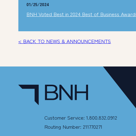
01/25/2024
BNH Voted Best in 2024 Best of Business Award
< BACK TO NEWS & ANNOUNCEMENTS
Customer Service: 1.800.832.0912
Routing Number: 211770271