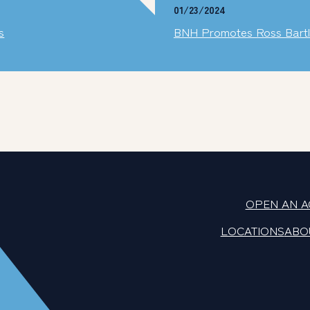
01/23/2024
s
BNH Promotes Ross Bartlet
OPEN AN 
LOCATIONS
ABO