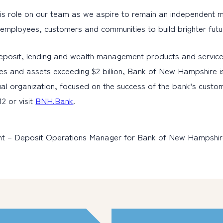
s role on our team as we aspire to remain an independent mutua
r employees, customers and communities to build brighter futu
eposit, lending and wealth management products and service
es and assets exceeding $2 billion, Bank of New Hampshire i
al organization, focused on the success of the bank’s cust
2 or visit
BNH.Bank
.
dent – Deposit Operations Manager for Bank of New Hampshir