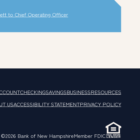
t to Chief Operating Officer
ACCOUNT
CHECKING
SAVINGS
BUSINESS
RESOURCES
UT US
ACCESSIBILITY STATEMENT
PRIVACY POLICY
©2026 Bank of New Hampshire
Member FDIC