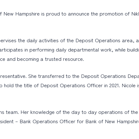
f New Hampshire is proud to announce the promotion of Nikk
rvises the daily activities of the Deposit Operations area, a
rticipates in performing daily departmental work, while buildin
ice and becoming a trusted resource.
presentative. She transferred to the Deposit Operations De
o hold the title of Deposit Operations Officer in 2021. Nicol
ns team. Her knowledge of the day to day operations of the 
esident – Bank Operations Officer for Bank of New Hampshire