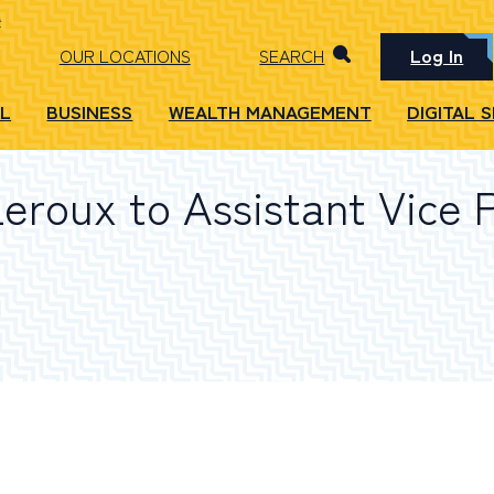
Log In
OUR LOCATIONS
SEARCH
L
BUSINESS
WEALTH MANAGEMENT
DIGITAL 
eroux to Assistant Vice 