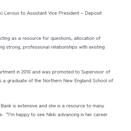
i Leroux to Assistant Vice President – Deposit
cting as a resource for questions, allocation of
g strong, professional relationships with existing
partment in 2010 and was promoted to Supervisor of
e is a graduate of the Northern New England School of
Bank is extensive and she is a resource to many
. “I’m happy to see Nikki advancing in her career