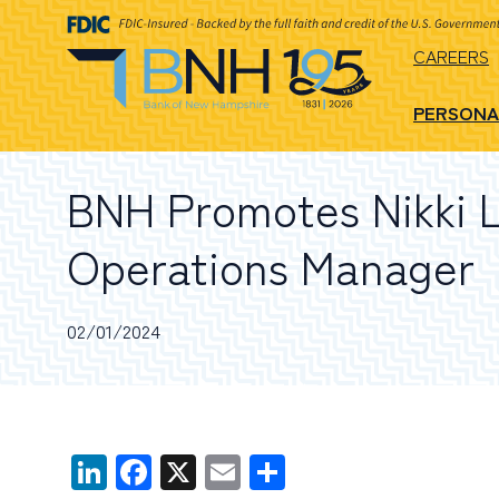
CAREERS
PERSONA
BNH Promotes Nikki L
Operations Manager
02/01/2024
LinkedIn
Facebook
X
Email
Share