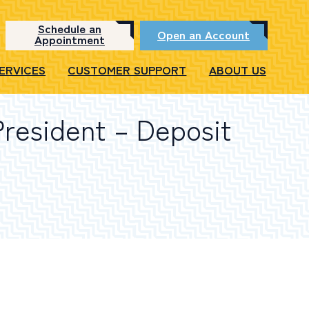
Schedule an
Open an Account
Appointment
SERVICES
CUSTOMER SUPPORT
ABOUT US
President – Deposit