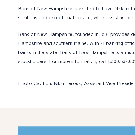
Bank of New Hampshire is excited to have Nikki in thi
solutions and exceptional service, while assisting ou
Bank of New Hampshire, founded in 1831 provides d
Hampshire and southern Maine. With 21 banking offic
banks in the state. Bank of New Hampshire is a mutu
stockholders. For more information, call 1.800.832.091
Photo Caption: Nikki Leroux, Assistant Vice Presi