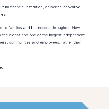
l financial institution, delivering innovative
res.
s to families and businesses throughout New
s the oldest and one of the largest independent
omers, communities and employees, rather than
e.