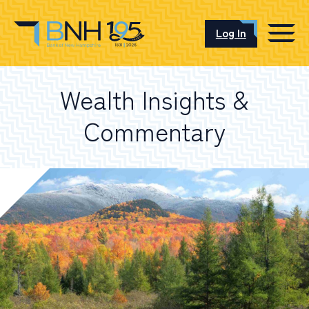
Log In
CAREERS
Wealth Insights &
OUR LOCATIONS
Commentary
I want to…
Schedule an Appointment
Open an Account