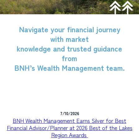
PERSONAL
BUSINESS
Navigate your financial journey
WEALTH MANAGEMENT
with market
DIGITAL SERVICES
knowledge and trusted guidance
from
CUSTOMER SUPPORT
BNH’s Wealth Management team.
ABOUT US
7/10/2026
BNH Wealth Management Earns Silver for Best
Financial Advisor/Planner at 2026 Best of the Lakes
Region Awards