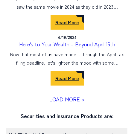
saw the same movie in 2024 as they did in 2023…
Read More
4/19/2024
Here’s to Your Wealth – Beyond April 15th
Now that most of us have made it through the April tax
filing deadline, let’s lighten the mood with some…
Read More
LOAD MORE >
Securities and Insurance Products are: