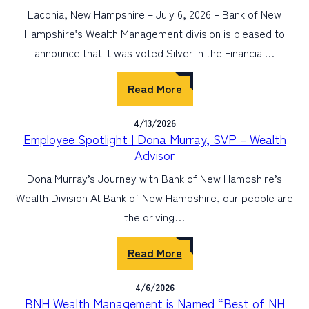
Laconia, New Hampshire – July 6, 2026 – Bank of New
Hampshire’s Wealth Management division is pleased to
announce that it was voted Silver in the Financial…
Read More
4/13/2026
Employee Spotlight | Dona Murray, SVP – Wealth
Advisor
Dona Murray’s Journey with Bank of New Hampshire’s
Wealth Division At Bank of New Hampshire, our people are
the driving…
Read More
4/6/2026
BNH Wealth Management is Named “Best of NH