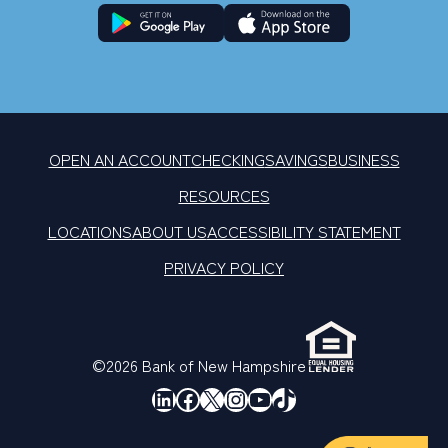
OPEN AN ACCOUNT
CHECKING
SAVINGS
BUSINESS
RESOURCES
LOCATIONS
ABOUT US
ACCESSIBILITY STATEMENT
PRIVACY POLICY
©2026 Bank of New Hampshire
LinkedIn
Facebook
X
Instagram
YouTube
TikTok