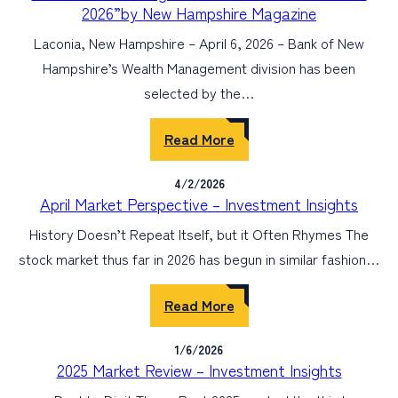
2026”by New Hampshire Magazine
Laconia, New Hampshire – April 6, 2026 – Bank of New
Hampshire’s Wealth Management division has been
selected by the…
Read More
4/2/2026
April Market Perspective – Investment Insights
History Doesn’t Repeat Itself, but it Often Rhymes The
stock market thus far in 2026 has begun in similar fashion…
Read More
1/6/2026
2025 Market Review – Investment Insights