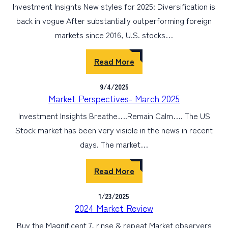
Investment Insights New styles for 2025: Diversification is
back in vogue After substantially outperforming foreign
markets since 2016, U.S. stocks…
Read More
9/4/2025
Market Perspectives- March 2025
Investment Insights Breathe….Remain Calm…. The US
Stock market has been very visible in the news in recent
days. The market…
Read More
1/23/2025
2024 Market Review
Buy the Magnificent 7, rinse & repeat Market observers