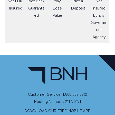
Not FDIC
Not Bank
May
Not a
Not
Insured
Guarante
Lose
Deposit
Insured
ed
Value
by any
Governm
ent
Agency
Customer Service: 1.800.832.0912
Routing Number: 211770271
DOWNLOAD OUR FREE MOBILE APP