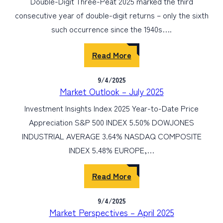
Double-Digit Three-Peat 2025 marked the third
consecutive year of double-digit returns – only the sixth
such occurrence since the 1940s….
Read More
9/4/2025
Market Outlook – July 2025
Investment Insights Index 2025 Year-to-Date Price
Appreciation S&P 500 INDEX 5.50% DOWJONES
INDUSTRIAL AVERAGE 3.64% NASDAQ COMPOSITE
INDEX 5.48% EUROPE,…
Read More
9/4/2025
Market Perspectives – April 2025