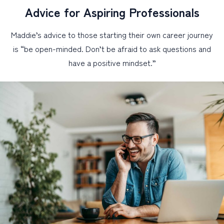
Advice for Aspiring Professionals
Maddie’s advice to those starting their own career journey
is “be open-minded. Don’t be afraid to ask questions and
have a positive mindset.”