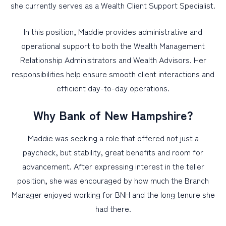
she currently serves as a Wealth Client Support Specialist.
In this position, Maddie provides administrative and
operational support to both the Wealth Management
Relationship Administrators and Wealth Advisors. Her
responsibilities help ensure smooth client interactions and
efficient day-to-day operations.
Why Bank of New Hampshire?
Maddie was seeking a role that offered not just a
paycheck, but stability, great benefits and room for
advancement. After expressing interest in the teller
position, she was encouraged by how much the Branch
Manager enjoyed working for BNH and the long tenure she
had there.