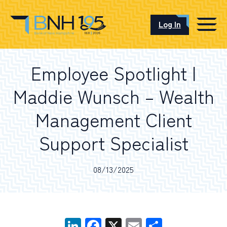
Log In
CAREERS
Employee Spotlight |
OUR LOCATIONS
Maddie Wunsch – Wealth
Management Client
I want to…
Support Specialist
08/13/2025
Schedule an Appointment
Open an Account
LinkedIn
Facebook
X
Email
Share