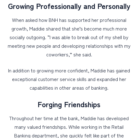
Growing Professionally and Personally
When asked how BNH has supported her professional
growth, Maddie shared that she’s become much more
socially outgoing. “I was able to break out of my shell by
meeting new people and developing relationships with my
coworkers,” she said.
In addition to growing more confident, Maddie has gained
exceptional customer service skills and expanded her
capabilities in other areas of banking.
Forging Friendships
Throughout her time at the bank, Maddie has developed
many valued friendships. While working in the Retail
Banking department, she quickly felt like part of the