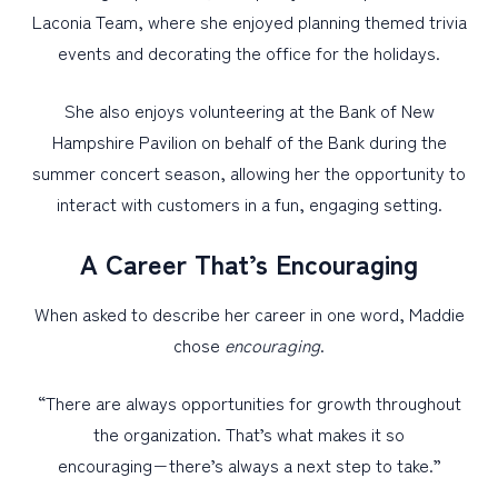
Laconia Team, where she enjoyed planning themed trivia
events and decorating the office for the holidays.
She also enjoys volunteering at the Bank of New
Hampshire Pavilion on behalf of the Bank during the
summer concert season, allowing her the opportunity to
interact with customers in a fun, engaging setting.
A Career That’s Encouraging
When asked to describe her career in one word, Maddie
chose
encouraging
.
“There are always opportunities for growth throughout
the organization. That’s what makes it so
encouraging−there’s always a next step to take.”