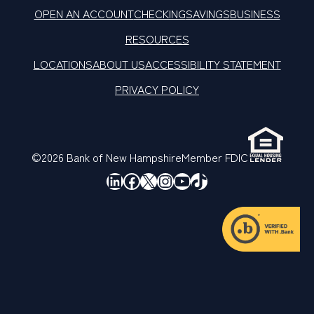
OPEN AN ACCOUNT
CHECKING
SAVINGS
BUSINESS
RESOURCES
LOCATIONS
ABOUT US
ACCESSIBILITY STATEMENT
PRIVACY POLICY
©2026 Bank of New Hampshire
Member FDIC
LinkedIn
Facebook
X
Instagram
YouTube
TikTok