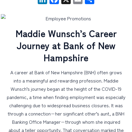
PERSONAL
BUSINESS
Maddie Wunsch’s Career
WEALTH MANAGEMENT
Journey at Bank of New
DIGITAL SERVICES
Hampshire
CUSTOMER SUPPORT
ABOUT US
A career at Bank of New Hampshire (BNH) often grows
into a meaningful and rewarding profession. Maddie
Wunsch’s journey began at the height of the COVID-19
pandemic, a time when finding employment was especially
challenging due to widespread business closures. It was
through a connection−her significant other’s aunt, a BNH
Banking Office Manager−through whom she inquired
about a teller opportunity. That conversation marked the