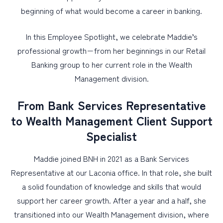
beginning of what would become a career in banking.
In this Employee Spotlight, we celebrate Maddie’s
professional growth−from her beginnings in our Retail
Banking group to her current role in the Wealth
Management division.
From Bank Services Representative
to Wealth Management Client Support
Specialist
Maddie joined BNH in 2021 as a Bank Services
Representative at our Laconia office. In that role, she built
a solid foundation of knowledge and skills that would
support her career growth. After a year and a half, she
transitioned into our Wealth Management division, where