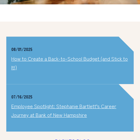
08/01/2025
How to Create a Back-to-School Budget (and Stick to
It!)
07/16/2025
Employee Spotlight: Stephanie Bartlett’s Career
Journey at Bank of New Hampshire