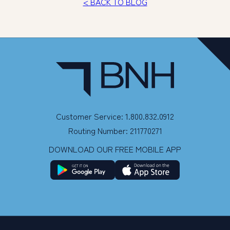
< BACK TO BLOG
Customer Service: 1.800.832.0912
Routing Number: 211770271
DOWNLOAD OUR FREE MOBILE APP