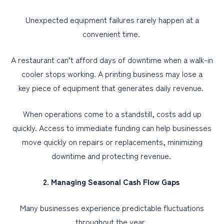
Unexpected equipment failures rarely happen at a
convenient time.
A restaurant can’t afford days of downtime when a walk-in
cooler stops working. A printing business may lose a
key piece of equipment that generates daily revenue.
When operations come to a standstill, costs add up
quickly. Access to immediate funding can help businesses
move quickly on repairs or replacements, minimizing
downtime and protecting revenue.
2. Managing Seasonal Cash Flow Gaps
Many businesses experience predictable fluctuations
throughout the year.