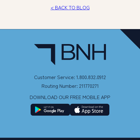
< BACK TO BLOG
Customer Service: 1.800.832.0912
Routing Number: 211770271
DOWNLOAD OUR FREE MOBILE APP