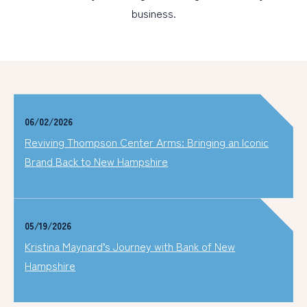
business.
06/02/2026
Reviving Thompson Center Arms: Bringing an Iconic
Brand Back to New Hampshire
05/19/2026
Kristina Maynard’s Journey with Bank of New
Hampshire