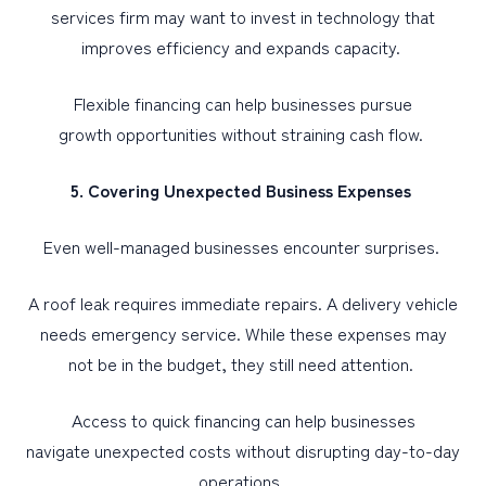
services firm may want to invest in technology that
improves efficiency and expands capacity.
Flexible financing can help businesses pursue
growth opportunities without straining cash flow.
5. Covering Unexpected Business Expenses
Even well-managed businesses encounter surprises.
A roof leak requires immediate repairs. A delivery vehicle
needs emergency service. While these expenses may
not be in the budget, they still need attention.
Access to quick financing can help businesses
navigate unexpected costs without disrupting day-to-day
operations.