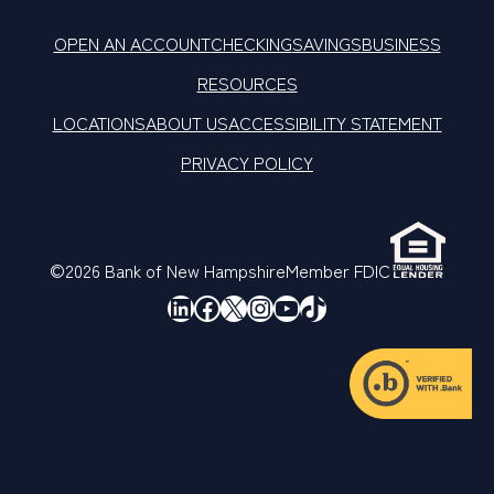
OPEN AN ACCOUNT
CHECKING
SAVINGS
BUSINESS
RESOURCES
LOCATIONS
ABOUT US
ACCESSIBILITY STATEMENT
PRIVACY POLICY
©2026 Bank of New Hampshire
Member FDIC
LinkedIn
Facebook
X
Instagram
YouTube
TikTok