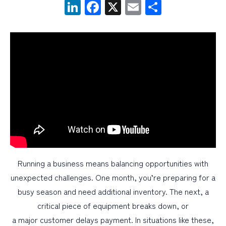
LinkedIn
Facebook
X
Email
Share
PERSONAL
BUSINESS
WEALTH MANAGEMENT
DIGITAL SERVICES
CUSTOMER SUPPORT
ABOUT US
Running a business means balancing opportunities with
unexpected challenges. One month, you’re preparing for a
busy season and need additional inventory. The next, a
critical piece of equipment breaks down, or
a major customer delays payment. In situations like these,