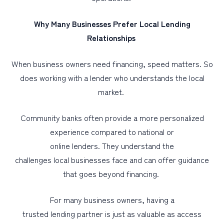
Why Many Businesses Prefer Local Lending
Relationships
When business owners need financing, speed matters. So
does working with a lender who understands the local
market.
Community banks often provide a more personalized
experience compared to national or
online lenders. They understand the
challenges local businesses face and can offer guidance
that goes beyond financing.
For many business owners, having a
trusted lending partner is just as valuable as access