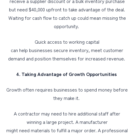
receive a supplier discount or a bulk inventory purchase
but need $40,000 upfront to take advantage of the deal.
Waiting for cash flow to catch up could mean missing the
opportunity.
Quick access to working capital
can help businesses secure inventory, meet customer
demand and position themselves for increased revenue.
4. Taking Advantage of Growth Opportunities
Growth often requires businesses to spend money before
they make it.
A contractor may need to hire additional staff after
winning a large project. A manufacturer
might need materials to fulfill a major order. A professional