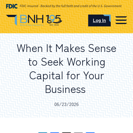
Log In
CAREERS
When It Makes Sense
OUR LOCATIONS
to Seek Working
Capital for Your
Business
I want to…
06/23/2026
Schedule an Appointment
Open an Account