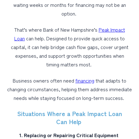
waiting weeks or months for financing may not be an
option.
That’s where Bank of New Hampshire’s
Peak Impact
Loan
can help. Designed to provide quick access to
capital, it can help bridge cash flow gaps, cover urgent
expenses, and support growth opportunities when
timing matters most.
Business owners often need
financing
that adapts to
changing circumstances, helping them address immediate
needs while staying focused on long-term success.
Situations Where a Peak Impact Loan
Can Help
1. Replacing or Repairing Critical Equipment