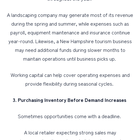
A landscaping company may generate most of its revenue
during the spring and summer, while expenses such as
payroll, equipment maintenance and insurance continue
year-round. Likewise, a New Hampshire tourism business
may need additional funds during slower months to
maintain operations until business picks up.
Working capital can help cover operating expenses and
provide flexibility during seasonal cycles.
3. Purchasing Inventory Before Demand Increases
Sometimes opportunities come with a deadline.
A local retailer expecting strong sales may