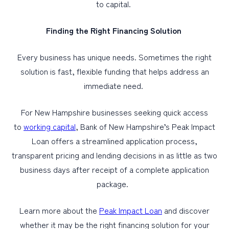
to capital.
Finding the Right Financing Solution
Every business has unique needs. Sometimes the right
solution is fast, flexible funding that helps address an
immediate need.
For New Hampshire businesses seeking quick access
to
working capital
, Bank of New Hampshire’s Peak Impact
Loan offers a streamlined application process,
transparent pricing and lending decisions in as little as two
business days after receipt of a complete application
package.
Learn more about the
Peak Impact Loan
and discover
whether it may be the right financing solution for your