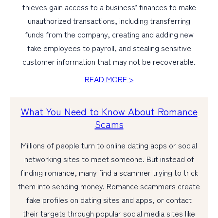
thieves gain access to a business’ finances to make
unauthorized transactions, including transferring
funds from the company, creating and adding new
fake employees to payroll, and stealing sensitive
customer information that may not be recoverable.
READ MORE >
What You Need to Know About Romance
Scams
Millions of people turn to online dating apps or social
networking sites to meet someone. But instead of
finding romance, many find a scammer trying to trick
them into sending money. Romance scammers create
fake profiles on dating sites and apps, or contact
their targets through popular social media sites like