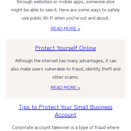
through websites or mobile apps, someone else
might be able to see it. Here are some ways to safely
use public Wi-Fi when you’re out and about.
READ MORE >
Protect Yourself Online
Although the internet has many advantages, it can
also make users vulnerable to fraud, identity theft and
other scams.
READ MORE >
Tips to Protect Your Small Business
Account
Corporate account takeover is a type of fraud where