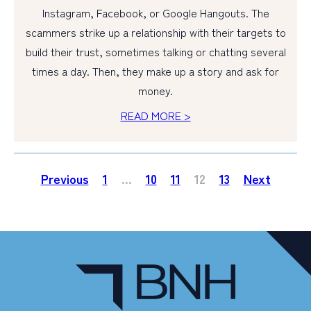
Instagram, Facebook, or Google Hangouts. The
scammers strike up a relationship with their targets to
build their trust, sometimes talking or chatting several
times a day. Then, they make up a story and ask for
money.
READ MORE >
Previous
1
…
10
11
12
13
Next