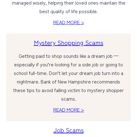
managed wisely, helping their loved ones maintain the
best quality of life possible.
READ MORE >
Mystery Shopping Scams
Getting paid to shop sounds like a dream job —
especially if you’re looking for a side job or going to
school full-time. Don’t let your dream job turn into a
nightmare. Bank of New Hampshire recommends
these tips to avoid falling victim to mystery shopper
scams.
READ MORE >
Job Scams