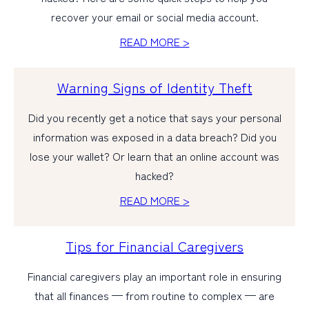
recover your email or social media account.
PERSONAL
READ MORE >
BUSINESS
Warning Signs of Identity Theft
WEALTH MANAGEMENT
DIGITAL SERVICES
Did you recently get a notice that says your personal
information was exposed in a data breach? Did you
CUSTOMER SUPPORT
lose your wallet? Or learn that an online account was
ABOUT US
hacked?
READ MORE >
Tips for Financial Caregivers
Financial caregivers play an important role in ensuring
that all finances — from routine to complex — are