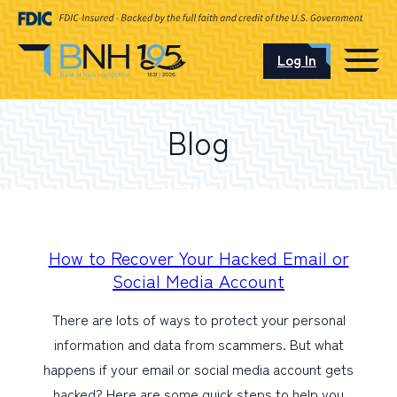
Log In
CAREERS
Blog
OUR LOCATIONS
I want to…
How to Recover Your Hacked Email or
Social Media Account
There are lots of ways to protect your personal
Schedule an Appointment
information and data from scammers. But what
happens if your email or social media account gets
Open an Account
hacked? Here are some quick steps to help you