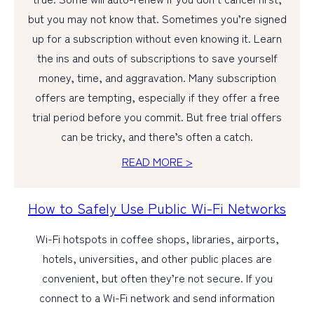
but you may not know that. Sometimes you’re signed
up for a subscription without even knowing it. Learn
the ins and outs of subscriptions to save yourself
money, time, and aggravation. Many subscription
offers are tempting, especially if they offer a free
trial period before you commit. But free trial offers
can be tricky, and there’s often a catch.
READ MORE >
How to Safely Use Public Wi-Fi Networks
Wi-Fi hotspots in coffee shops, libraries, airports,
hotels, universities, and other public places are
convenient, but often they’re not secure. If you
connect to a Wi-Fi network and send information