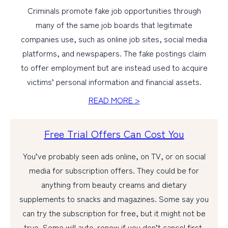
Criminals promote fake job opportunities through
many of the same job boards that legitimate
companies use, such as online job sites, social media
platforms, and newspapers. The fake postings claim
to offer employment but are instead used to acquire
victims’ personal information and financial assets.
READ MORE >
Free Trial Offers Can Cost You
You’ve probably seen ads online, on TV, or on social
media for subscription offers. They could be for
anything from beauty creams and dietary
supplements to snacks and magazines. Some say you
can try the subscription for free, but it might not be
true. Some will auto-renew if you don’t cancel first,