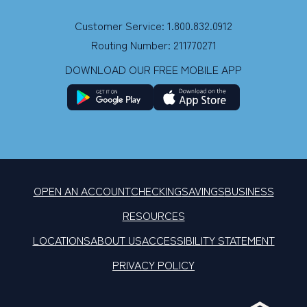
Customer Service: 1.800.832.0912
Routing Number: 211770271
DOWNLOAD OUR FREE MOBILE APP
OPEN AN ACCOUNT
CHECKING
SAVINGS
BUSINESS
RESOURCES
LOCATIONS
ABOUT US
ACCESSIBILITY STATEMENT
PRIVACY POLICY