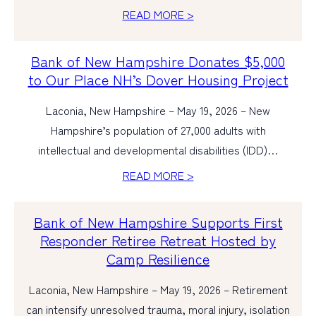
READ MORE >
Bank of New Hampshire Donates $5,000
to Our Place NH’s Dover Housing Project
Laconia, New Hampshire – May 19, 2026 – New
Hampshire’s population of 27,000 adults with
intellectual and developmental disabilities (IDD)…
READ MORE >
Bank of New Hampshire Supports First
Responder Retiree Retreat Hosted by
Camp Resilience
Laconia, New Hampshire – May 19, 2026 – Retirement
can intensify unresolved trauma, moral injury, isolation