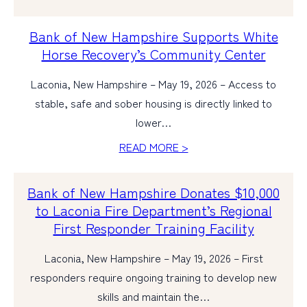
Bank of New Hampshire Supports White
Horse Recovery’s Community Center
Laconia, New Hampshire – May 19, 2026 – Access to
stable, safe and sober housing is directly linked to
lower…
READ MORE >
Bank of New Hampshire Donates $10,000
to Laconia Fire Department’s Regional
First Responder Training Facility
Laconia, New Hampshire – May 19, 2026 – First
responders require ongoing training to develop new
skills and maintain the…