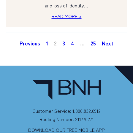
and loss of identity…
READ MORE >
Previous
1
2
3
4
…
25
Next
Customer Service: 1.800.832.0912
Routing Number: 211770271
DOWNLOAD OUR FREE MOBILE APP