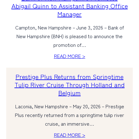
Abigail Quinn to Assistant Banking Office
Manager
Campton, New Hampshire – June 3, 2026 – Bank of
New Hampshire (BNH) is pleased to announce the
promotion of…
READ MORE >
Prestige Plus Returns from Springtime
Tulip River Cruise Through Holland and
Belgium
Laconia, New Hampshire – May 20, 2026 – Prestige
Plus recently returned from a springtime tulip river
cruise, an immersive…
READ MORE >