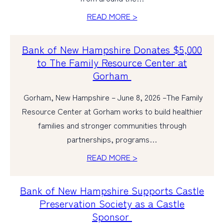
READ MORE >
PERSONAL
BUSINESS
Bank of New Hampshire Donates $5,000
to The Family Resource Center at
WEALTH MANAGEMENT
Gorham
DIGITAL SERVICES
Gorham, New Hampshire – June 8, 2026 –The Family
CUSTOMER SUPPORT
Resource Center at Gorham works to build healthier
ABOUT US
families and stronger communities through
partnerships, programs…
READ MORE >
Bank of New Hampshire Supports Castle
Preservation Society as a Castle
Sponsor