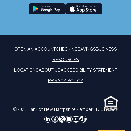
OPEN AN ACCOUNT
CHECKING
SAVINGS
BUSINESS
RESOURCES
LOCATIONS
ABOUT US
ACCESSIBILITY STATEMENT
PRIVACY POLICY
©2026 Bank of New Hampshire
Member FDIC
LinkedIn
Facebook
X
Instagram
YouTube
TikTok