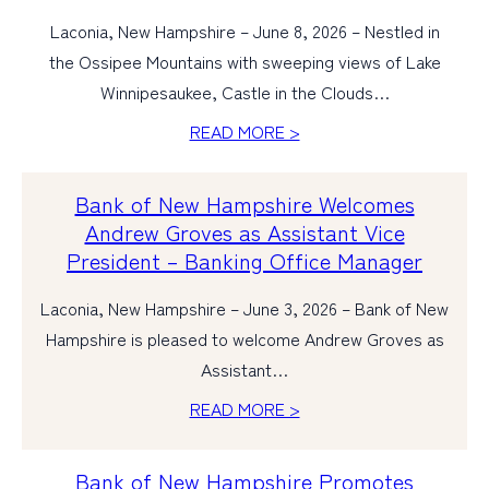
Laconia, New Hampshire – June 8, 2026 – Nestled in
the Ossipee Mountains with sweeping views of Lake
Winnipesaukee, Castle in the Clouds…
READ MORE >
Bank of New Hampshire Welcomes
Andrew Groves as Assistant Vice
President – Banking Office Manager
Laconia, New Hampshire – June 3, 2026 – Bank of New
Hampshire is pleased to welcome Andrew Groves as
Assistant…
READ MORE >
Bank of New Hampshire Promotes