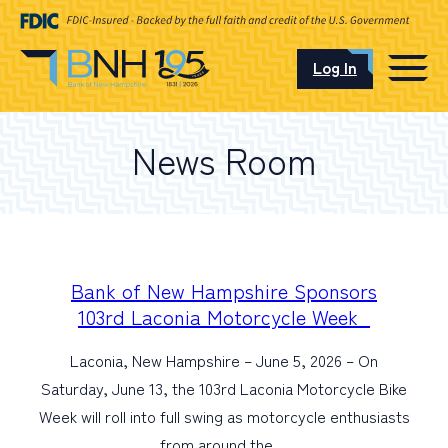
Log In
CAREERS
News Room
OUR LOCATIONS
I want to…
Bank of New Hampshire Sponsors
103rd Laconia Motorcycle Week
Laconia, New Hampshire – June 5, 2026 – On
Schedule an Appointment
Saturday, June 13, the 103rd Laconia Motorcycle Bike
Week will roll into full swing as motorcycle enthusiasts
Open an Account
from around the…